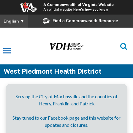
A Commonwealth of Virginia Website
An official website
Here's how you know
Find a Commonwealth Resource
English
▼
West Piedmont Health District
Serving the City of Martinsville and the counties of
Henry, Franklin, and Patrick
Stay tuned to our Facebook page and this website for
updates and closures.