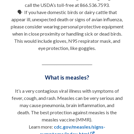
call the USDA’s toll-free at 866.536.7593.
🗣 If you have domestic birds or dairy cattle that
appear ill, unexpected death or signs of avian influenza,
please consider wearing personal protective equipment
when in close proximity or handling sick or dead birds.
This would include gloves, N95 respirator mask, and
eye protection, like goggles.
____________________________
What is measles?
It’s a very contagious viral illness with symptoms of
fever, cough, and rash. Measles can be very serious and
may cause pneumonia, brain inflammation, and
death. The best protection against measles is the
measles vaccine (MMR).
Learn more:
cdc.gov/measles/signs-
symptoms/index.html