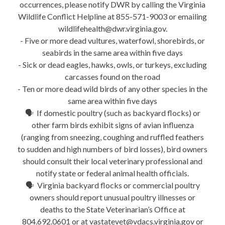
occurrences, please notify DWR by calling the Virginia
Wildlife Conflict Helpline at 855-571-9003 or emailing
wildlifehealth@dwr.virginia.gov.
- Five or more dead vultures, waterfowl, shorebirds, or
seabirds in the same area within five days
- Sick or dead eagles, hawks, owls, or turkeys, excluding
carcasses found on the road
- Ten or more dead wild birds of any other species in the
same area within five days
🗣 If domestic poultry (such as backyard flocks) or
other farm birds exhibit signs of avian influenza
(ranging from sneezing, coughing and ruffled feathers
to sudden and high numbers of bird losses), bird owners
should consult their local veterinary professional and
notify state or federal animal health officials.
🗣 Virginia backyard flocks or commercial poultry
owners should report unusual poultry illnesses or
deaths to the State Veterinarian’s Office at
804.692.0601 or at vastatevet@vdacs.virginia.gov or