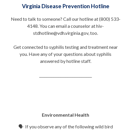
Virginia Disease Prevention Hotline
Need to talk to someone? Call our hotline at (800) 533-
4148. You can email a counselor at hiv-
stdhotline@vdh.virginia.gov, too.
Get connected to syphilis testing and treatment near
you. Have any of your questions about syphilis
answered by hotline staff.
______________________________
Environmental Health
🗣 If you observe any of the following wild bird