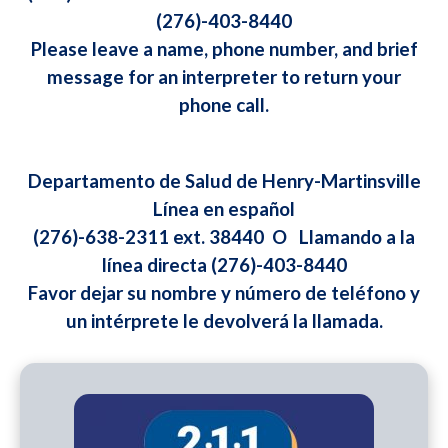
(276)-403-8440
Please leave a name, phone number, and brief
message for an interpreter to return your
phone call.
Departamento de Salud de Henry-Martinsville
Línea en español
(276)-638-2311 ext. 38440 O Llamando a la
línea directa (276)-403-8440
Favor dejar su nombre y número de teléfono y
un intérprete le devolverá la llamada.