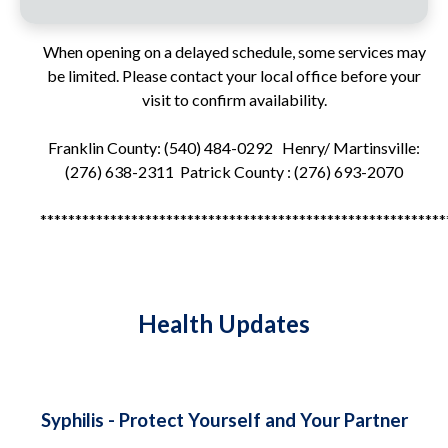
When opening on a delayed schedule, some services may
be limited. Please contact your local office before your
visit to confirm availability.
Franklin County: (540) 484-0292 Henry/ Martinsville:
(276) 638-2311 Patrick County : (276) 693-2070
**********************************************************
Health Updates
Syphilis - Protect Yourself and Your Partner