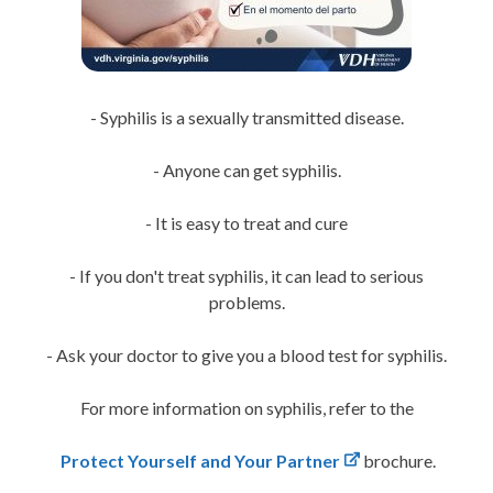
- Syphilis is a sexually transmitted disease.
- Anyone can get syphilis.
- It is easy to treat and cure
- If you don't treat syphilis, it can lead to serious
problems.
- Ask your doctor to give you a blood test for syphilis.
For more information on syphilis, refer to the
Protect Yourself and Your Partner
brochure.