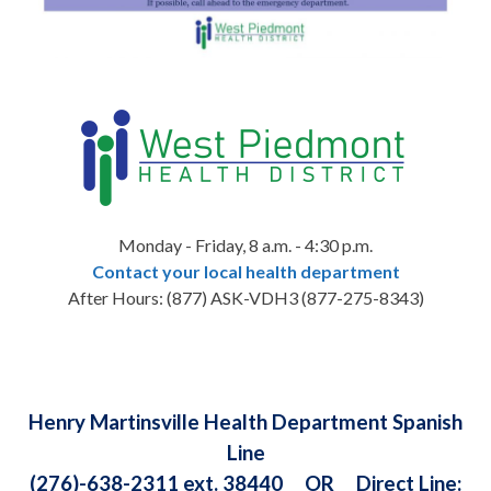
Monday - Friday, 8 a.m. - 4:30 p.m.
Contact your local health department
After Hours:
(877) ASK-VDH3 (
877-275-8343)
Henry Martinsville Health Department Spanish
Line
(276)-638-2311 ext. 38440 OR Direct Line: