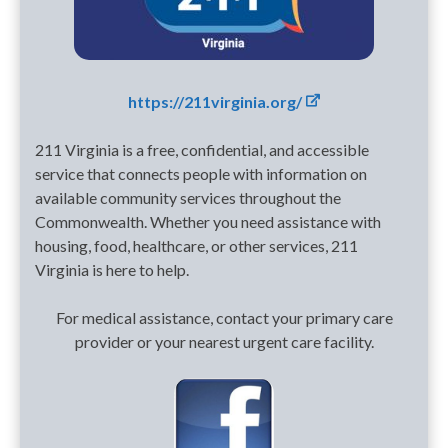
https://211virginia.org/
211 Virginia is a free, confidential, and accessible
service that connects people with information on
available community services throughout the
Commonwealth. Whether you need assistance with
housing, food, healthcare, or other services, 211
Virginia is here to help.
For medical assistance, contact your primary care
provider or your nearest urgent care facility.