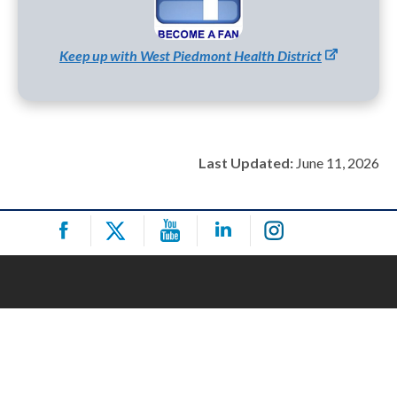
Keep up with West Piedmont Health District
Last Updated:
June 11, 2026