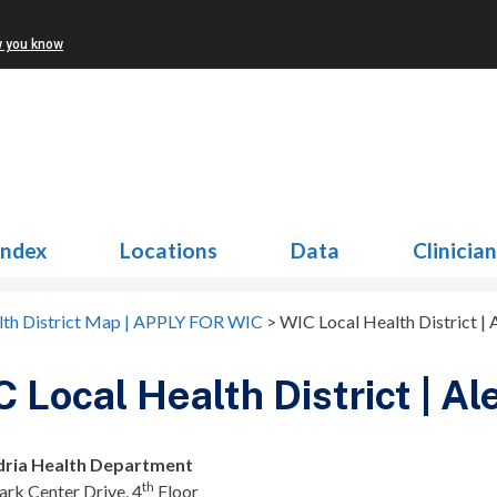
w you know
Index
Locations
Data
Clinicia
lth District Map | APPLY FOR WIC
>
WIC Local Health District | 
 Local Health District | Al
dria Health Department
th
rk Center Drive, 4
Floor