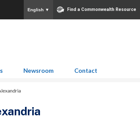
Find a Commonwealth Resource
English
▼
Search
for:
ns
Newsroom
Contact
Alexandria
exandria