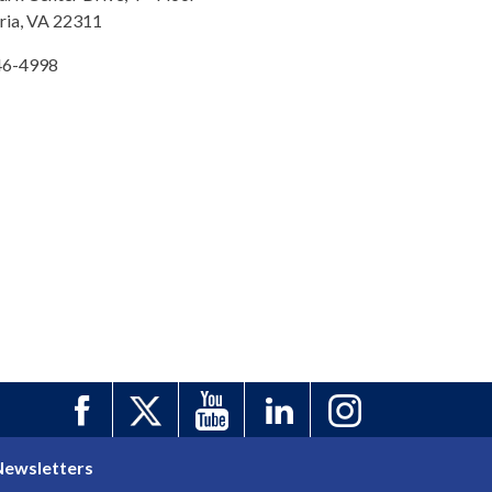
ria, VA 22311
46-4998
Newsletters