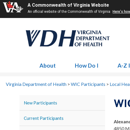
A Commonwealth of Virginia Website
An official website of the Commonwealth of Virginia
Here's ho
About
How Do I
A-Z 
Virginia Department of Health
>
WIC Participants
>
Local Hea
WIC
New Participants
Current Participants
Alexan
4850 Ma