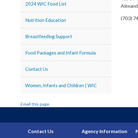
2024 WIC Food List
Alexand
(703) 7
Nutrition Education
Breastfeeding Support
Food Packages and Infant Formula
Contact Us
Women, Infants and Children | WIC
Email this page
Contact Us
Agency Information