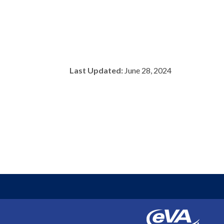
Last Updated:
June 28, 2024