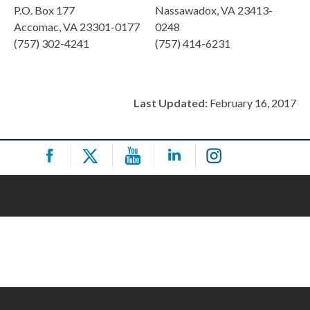
P.O. Box 177
Nassawadox, VA 23413-
Accomac, VA 23301-0177
0248
(757) 302-4241
(757) 414-6231
Last Updated:
February 16, 2017