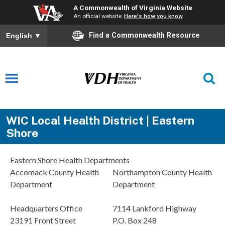
A Commonwealth of Virginia Website
An official website
Here's how you know
Find a Commonwealth Resource
English
▼
WIC Local Health District | Eastern
Shore
Eastern Shore Health Departments
Accomack County Health
Northampton County Health
Department
Department
Headquarters Office
7114 Lankford Highway
23191 Front Street
P.O. Box 248