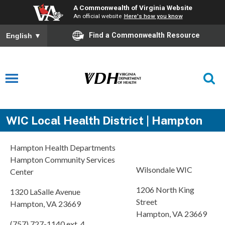
A Commonwealth of Virginia Website
An official website
Here's how you know
Find a Commonwealth Resource
English
▼
WIC Local Health District | Hampton
Hampton Health Departments
Hampton Community Services
Wilsondale WIC
Center
1206 North King
1320 LaSalle Avenue
Street
Hampton, VA 23669
Hampton, VA 23669
(757) 727-1140 ext. 4