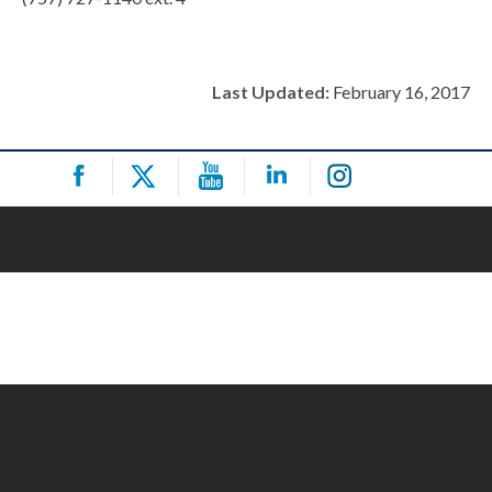
Last Updated:
February 16, 2017