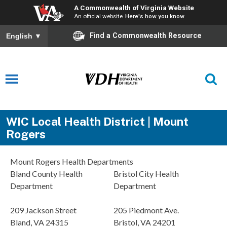
A Commonwealth of Virginia Website
An official website
Here's how you know
Find a Commonwealth Resource
English
▼
WIC Local Health District | Mount
Rogers
Mount Rogers Health Departments
Bland County Health
Bristol City Health
Department
Department
209 Jackson Street
205 Piedmont Ave.
Bland, VA 24315
Bristol, VA 24201