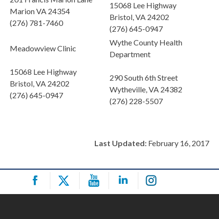
15068 Lee Highway
Marion VA 24354
Bristol, VA 24202
(276) 781-7460
(276) 645-0947
Wythe County Health
Meadowview Clinic
Department
15068 Lee Highway
290 South 6th Street
Bristol, VA 24202
Wytheville, VA 24382
(276) 645-0947
(276) 228-5507
Last Updated:
February 16, 2017