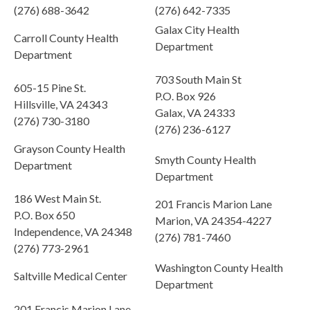
(276) 688-3642
(276) 642-7335
Galax City Health
Carroll County Health
Department
Department
703 South Main St
605-15 Pine St.
P.O. Box 926
Hillsville, VA 24343
Galax, VA 24333
(276) 730-3180
(276) 236-6127
Grayson County Health
Smyth County Health
Department
Department
186 West Main St.
201 Francis Marion Lane
P.O. Box 650
Marion, VA 24354-4227
Independence, VA 24348
(276) 781-7460
(276) 773-2961
Washington County Health
Saltville Medical Center
Department
201 Francis Marion Lane