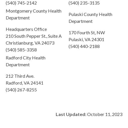
(540) 745-2142
(540) 235-3135
Montgomery County Health
Pulaski County Health
Department
Department
Headquarters Office
170 Fourth St, NW
210 South Pepper St., Suite A
Pulaski, VA 24301
Christianburg, VA 24073
(540) 440-2188
(540) 585-3358
Radford City Health
Department
212 Third Ave.
Radford, VA 24141
(540) 267-8255
Last Updated:
October 11, 2023