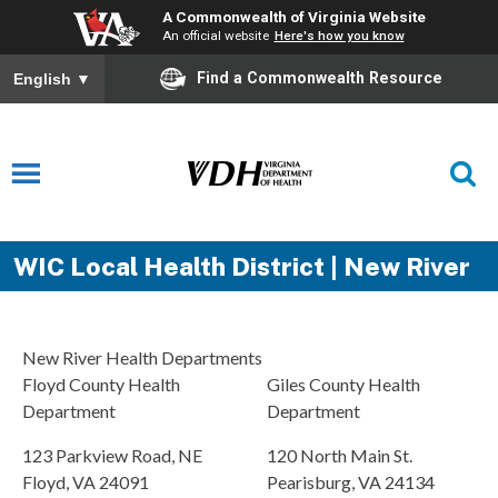
A Commonwealth of Virginia Website
An official website
Here's how you know
Find a Commonwealth Resource
English
▼
WIC Local Health District | New River
New River Health Departments
Floyd County Health
Giles County Health
Department
Department
123 Parkview Road, NE
120 North Main St.
Floyd, VA 24091
Pearisburg, VA 24134