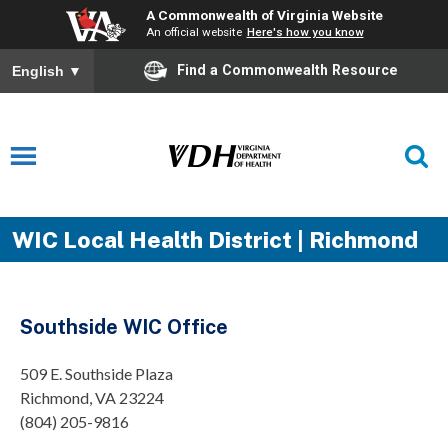
A Commonwealth of Virginia Website
An official website
Here's how you know
Find a Commonwealth Resource
English
▼
WIC Local Health District | Richmond
Southside WIC Office
509 E. Southside Plaza
Richmond, VA 23224
(804) 205-9816