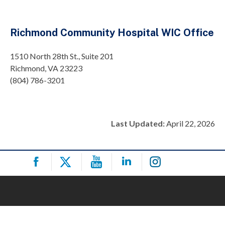
Richmond Community Hospital WIC Office
1510 North 28th St., Suite 201
Richmond, VA 23223
(804) 786-3201
Last Updated:
April 22, 2026