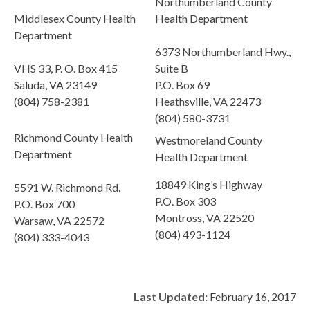
Northumberland County
Middlesex County Health
Health Department
Department
6373 Northumberland Hwy.,
VHS 33, P. O. Box 415
Suite B
Saluda, VA 23149
P.O. Box 69
(804) 758-2381
Heathsville, VA 22473
(804) 580-3731
Richmond County Health
Westmoreland County
Department
Health Department
18849 King’s Highway
5591 W. Richmond Rd.
P.O. Box 303
P.O. Box 700
Montross, VA 22520
Warsaw, VA 22572
(804) 493-1124
(804) 333-4043
Last Updated:
February 16, 2017