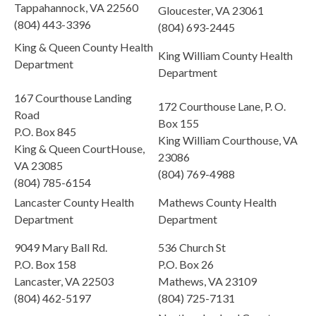
Tappahannock, VA 22560
Gloucester, VA 23061
(804) 443-3396
(804) 693-2445
King & Queen County Health
King William County Health
Department
Department
167 Courthouse Landing
172 Courthouse Lane, P. O.
Road
Box 155
P.O. Box 845
King William Courthouse, VA
King & Queen CourtHouse,
23086
VA 23085
(804) 769-4988
(804) 785-6154
Lancaster County Health
Mathews County Health
Department
Department
9049 Mary Ball Rd.
536 Church St
P.O. Box 158
P.O. Box 26
Lancaster, VA 22503
Mathews, VA 23109
(804) 462-5197
(804) 725-7131