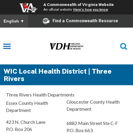
A Commonwealth of Virginia Website
An official website
Here's how you know
Find a Commonwealth Resource
English
▼
WIC Local Health District | Three
Rivers
Three Rivers Health Departments
Gloucester County Health
Essex County Health
Department
Department
423 N. Church Lane
6882 Main Street Ste C-F
P.O. Box 206
P.O. Box 663