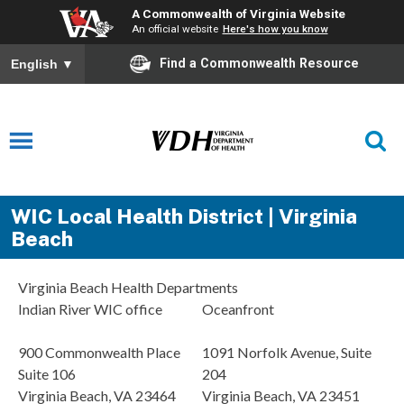
A Commonwealth of Virginia Website
An official website
Here's how you know
Find a Commonwealth Resource
English
▼
WIC Local Health District | Virginia
Beach
Virginia Beach Health Departments
Indian River WIC office
Oceanfront
900 Commonwealth Place
1091 Norfolk Avenue, Suite
Suite 106
204
Virginia Beach, VA 23464
Virginia Beach, VA 23451