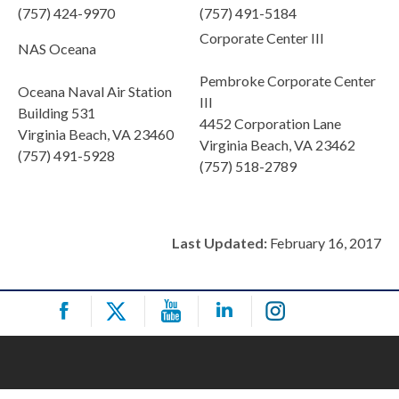
(757) 424-9970
(757) 491-5184
Corporate Center III
NAS Oceana
Pembroke Corporate Center
Oceana Naval Air Station
III
Building 531
4452 Corporation Lane
Virginia Beach, VA 23460
Virginia Beach, VA 23462
(757) 491-5928
(757) 518-2789
Last Updated:
February 16, 2017