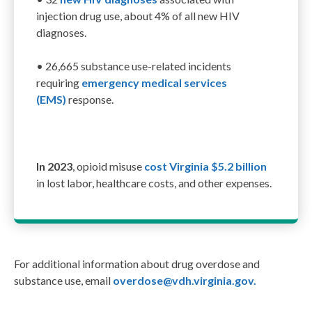
injection drug use
, about 4% of all
new
HIV
diagnoses
.
•
26,665 substance use-related incidents
requir
ing
e
mergency
m
edical
s
ervices
(EMS)
response
.
In 2023
, opioid misuse
cost Virginia $5.2 billion
in lost labor, healthcare costs, and other expenses.
For additional information about drug overdose and
substance use, email
overdose@vdh.virginia.gov.