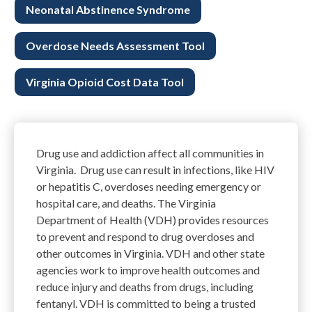
Neonatal Abstinence Syndrome
Overdose Needs Assessment Tool
Virginia Opioid Cost Data Tool
Drug
use
and
addiction
affect all communities in
Virginia.
Drug
use
can result in
infections
,
like
HIV
or
hepatitis C
, overdoses
needing
emergency
or
hospital care
, and deaths.
The Virginia
Department of Health (VDH) provides resources
to prevent and respond to drug overdoses and
other outcomes in Virginia.
VDH and other state
agencies work to improve health outcomes a
nd
reduce injury and deaths from
drugs
, including
fentanyl.
VDH is committed to being a trusted