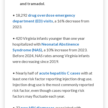
and tramadol
.
• 18
,292
drug overdose emergency
department (ED) visits
,
a
16
%
de
crease from
202
3
.
• 420
Virginia
infants
younger than one year
hospitalized
with
Neonatal Abstinence
Syndrome (NAS)
,
a 10
%
increase
from
2023.
Before 2024, NAS rates among Virginia infants
were decreasing since 2019.
•
Nearly half of
acute hepatitis C cases
with at
least one risk factor reporting injection drug use.
Injection drug use is the
most commonly reported
risk factor, even though
cases reporting risk
factors
may fluctuate each year.
•
32
ne
w HIV diagnoses
associated with