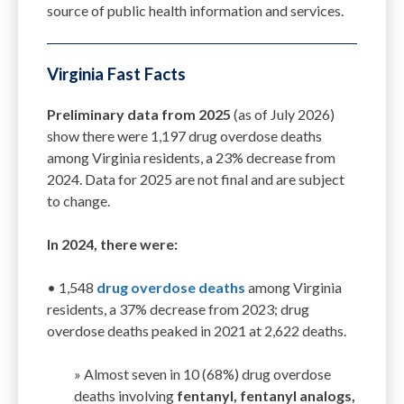
source of public health information and services.
Virginia Fast Facts
P
reliminary data from 2025
(as of July 2026)
show
there were
1,197
drug overdose deaths
among Virginia residents, a
23
% decrease from
2024.
Data for 2025 are not final
and are subject
to change
.
In 2024, there were:
• 1,548
drug overdose deaths
among Virginia
residents, a
37
% decrease from 202
3
;
d
rug
overdose deaths peaked in 2021 at 2,622
deaths
.
»
­­
Almost seven in 10 (68%) drug overdose
deaths involving
fentanyl, fentanyl analogs,