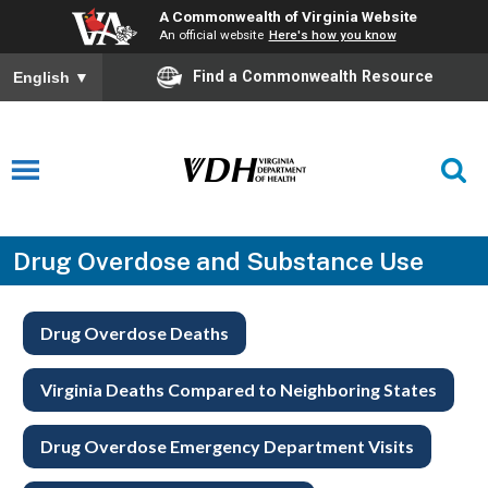
A Commonwealth of Virginia Website
An official website
Here's how you know
Find a Commonwealth Resource
English
▼
Drug Overdose and Substance Use
Drug Overdose Deaths
Virginia Deaths Compared to Neighboring States
Drug Overdose Emergency Department Visits