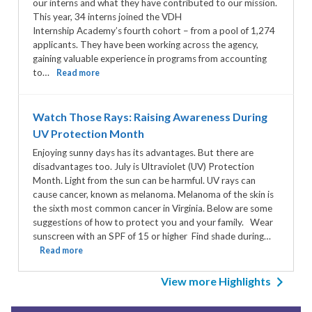
our interns and what they have contributed to our mission.
This year, 34 interns joined the VDH
Internship Academy’s fourth cohort – from a pool of 1,274
applicants. They have been working across the agency,
gaining valuable experience in programs from accounting
to…
Read more
Watch Those Rays: Raising Awareness During
UV Protection Month
Enjoying sunny days has its advantages. But there are
disadvantages too. July is Ultraviolet (UV) Protection
Month. Light from the sun can be harmful. UV rays can
cause cancer, known as melanoma. Melanoma of the skin is
the sixth most common cancer in Virginia. Below are some
suggestions of how to protect you and your family. Wear
sunscreen with an SPF of 15 or higher Find shade during…
Read more
View more Highlights