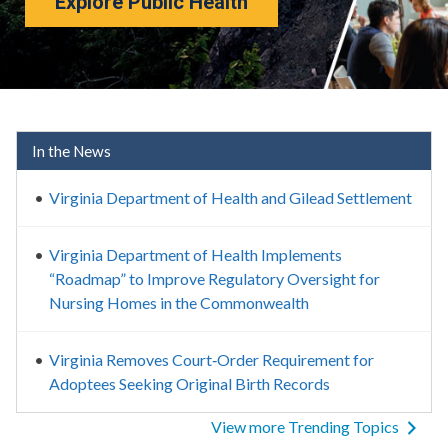
Explore Public Health
Virginia Department of Healt
In the News
Virginia Department of Health and Gilead Settlement
Virginia Department of Health Implements
“Roadmap” to Improve Regulatory Oversight for
Nursing Homes in the Commonwealth
Virginia Removes Court‑Order Requirement for
Adoptees Seeking Original Birth Records
View more Trending Topics