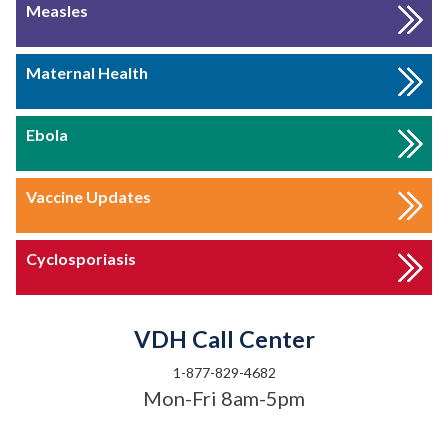
Measles
Maternal Health
Ebola
Vaccine Updates
Cyclosporiasis
VDH Call Center
1-877-829-4682
Mon-Fri 8am-5pm