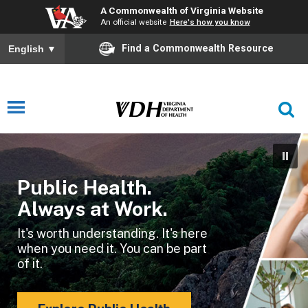
A Commonwealth of Virginia Website
An official website
Here's how you know
Find a Commonwealth Resource
English
▼
Public Health.
Always at Work.
It's worth understanding. It's here
when you need it. You can be part
of it.