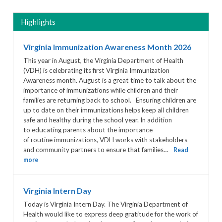
Highlights
Virginia Immunization Awareness Month 2026
This year in August, the Virginia Department of Health
(VDH) is celebrating its first Virginia Immunization
Awareness month. August is a great time to talk about the
importance of immunizations while children and their
families are returning back to school. Ensuring children are
up to date on their immunizations helps keep all children
safe and healthy during the school year. In addition
to educating parents about the importance
of routine immunizations, VDH works with stakeholders
and community partners to ensure that families…
Read
more
Virginia Intern Day
Today is Virginia Intern Day. The Virginia Department of
Health would like to express deep gratitude for the work of