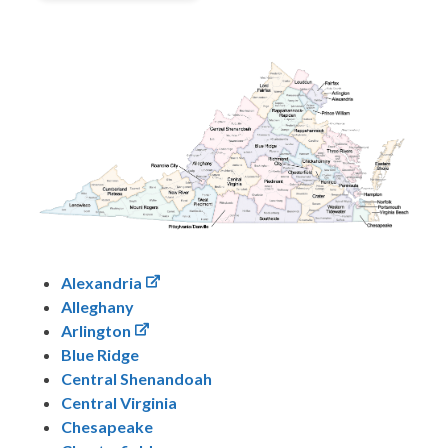
Alexandria
Alleghany
Arlington
Blue Ridge
Central Shenandoah
Central Virginia
Chesapeake