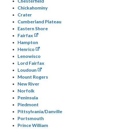
Chesterfield
Chickahominy
Crater
Cumberland Plateau
Eastern Shore
Fairfax
Hampton
Henrico
Lenowisco
Lord Fairfax
Loudoun
Mount Rogers
New River
Norfolk
Peninsula
Piedmont
Pittsylvania/Danville
Portsmouth
Prince William