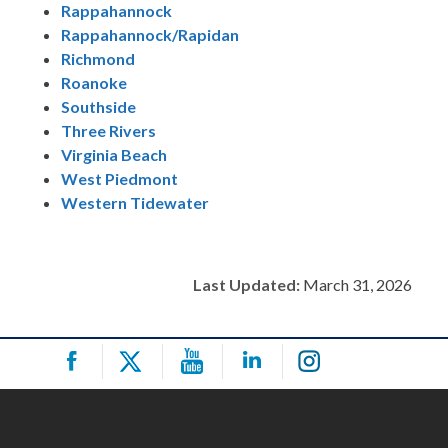
Rappahannock
Rappahannock/Rapidan
Richmond
Roanoke
Southside
Three Rivers
Virginia Beach
West Piedmont
Western Tidewater
Last Updated:
March 31, 2026