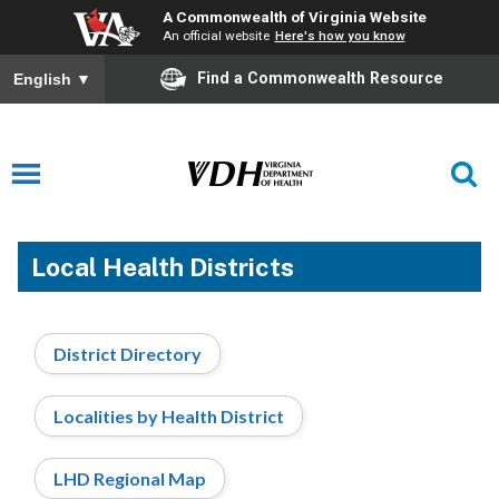
A Commonwealth of Virginia Website
An official website
Here's how you know
Find a Commonwealth Resource
English
▼
Local Health Districts
District Directory
Localities by Health District
LHD Regional Map