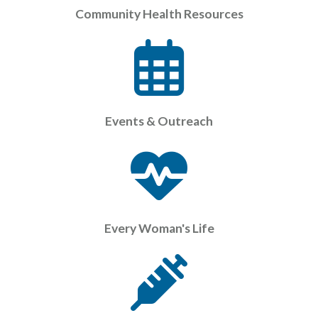
Community Health Resources
Events & Outreach
Every Woman's Life