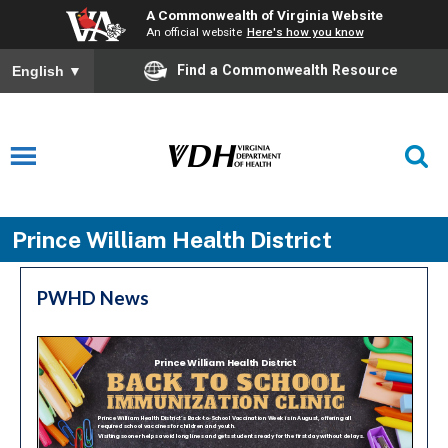
A Commonwealth of Virginia Website
An official website
Here's how you know
Find a Commonwealth Resource
English
▼
Prince William Health District
PWHD News