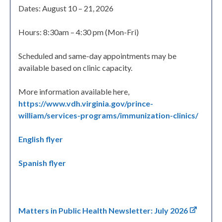
Dates: August 10 – 21, 2026
Hours: 8:30am – 4:30 pm (Mon-Fri)
Scheduled and same-day appointments may be
available based on clinic capacity.
More information available here,
https://www.vdh.virginia.gov/prince-
william/services-programs/immunization-clinics/
English flyer
Spanish flyer
Matters in Public Health Newsletter: July 2026