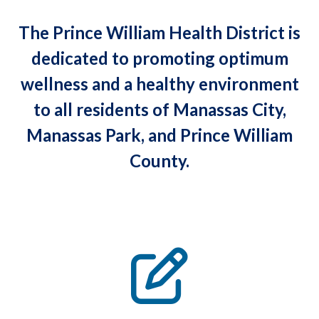
The Prince William Health District is
dedicated to promoting optimum
wellness and a healthy environment
to all residents of Manassas City,
Manassas Park, and Prince William
County.