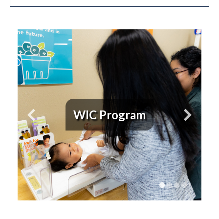
WIC Program