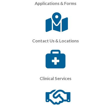
Applications & Forms
Contact Us & Locations
Clinical Services