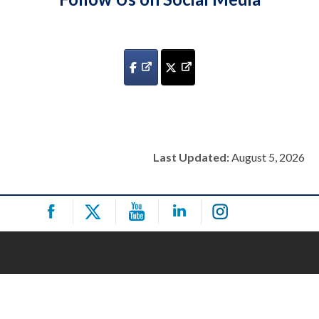
Last Updated:
August 5, 2026