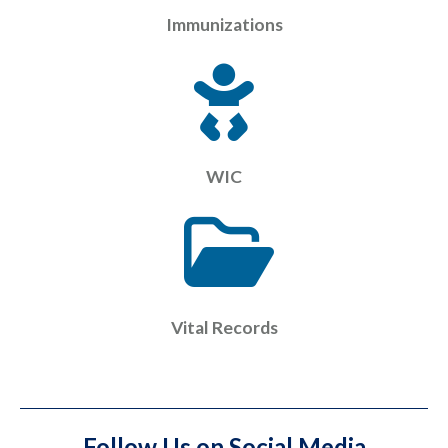
Immunizations
WIC
Vital Records
Follow Us on Social Media