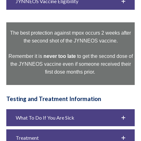
JYNNEOS Vaccine Eligibility
The best protection against mpox occurs 2 weeks after
the second shot of the JYNNEOS vaccine.
Remember it is
never too late
to get the second dose of
the JYNNEOS vaccine even if someone received their
first dose months prior.
Testing and Treatment Information
What To Do If You Are Sick
Treatment