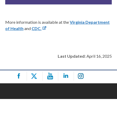
More information is available at the
Virginia Department
of Health
and
CDC.
Last Updated:
April 16, 2025