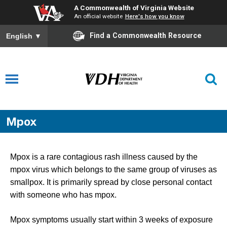
A Commonwealth of Virginia Website
An official website
Here's how you know
Find a Commonwealth Resource
English
▼
Mpox
Mpox is a rare contagious rash illness caused by the
mpox virus which belongs to the same group of viruses as
smallpox. It is primarily spread by close personal contact
with someone who has mpox.
Mpox symptoms usually start within 3 weeks of exposure