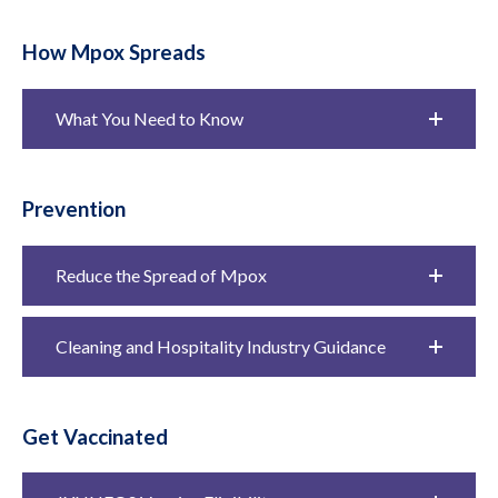
How Mpox Spreads
What You Need to Know
Prevention
Reduce the Spread of Mpox
Cleaning and Hospitality Industry Guidance
Get Vaccinated