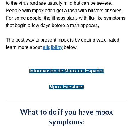
to the virus and are usually mild but can be severe.
People with mpox often get a rash with blisters or sores.
For some people, the illness starts with flu-like symptoms
that begin a few days before a rash appears,
The best way to prevent mpox is by getting vaccinated,
learn more about
eligibility
below.
Información de Mpox en Español
Mpox Facsheet
What to do if you have mpox
symptoms: