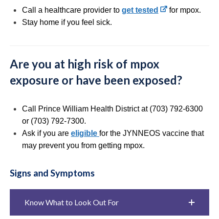
Call a healthcare provider to
get tested
for mpox.
Stay home if you feel sick.
Are you at high risk of mpox
exposure or have been exposed?
Call Prince William Health District at (703) 792-6300
or (703) 792-7300.
Ask if you are
eligible
for the JYNNEOS vaccine that
may prevent you from getting mpox.
Signs and Symptoms
Know What to Look Out For