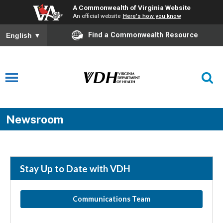
A Commonwealth of Virginia Website
An official website
Here's how you know
Find a Commonwealth Resource
English
▼
Newsroom
Stay Up to Date with VDH
Communications Team