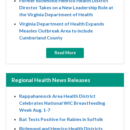
Former Richmond Henrico Health District
Director Takes on a New Leadership Role at
the Virginia Department of Health
Virginia Department of Health Expands
Measles Outbreak Area to include
Cumberland County
Read More
Regional Health News Releases
Rappahannock Area Health District
Celebrates National WIC Breastfeeding
Week Aug. 1-7
Bat Tests Positive for Rabies in Suffolk
Richmond and Henrico Health Districts