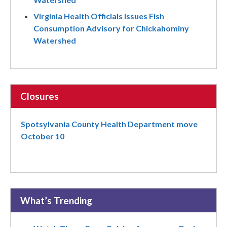
Virginia Health Officials Issues Fish
Consumption Advisory for Chickahominy
Watershed
Closures
Spotsylvania County Health Department move
October 10
What’s Trending