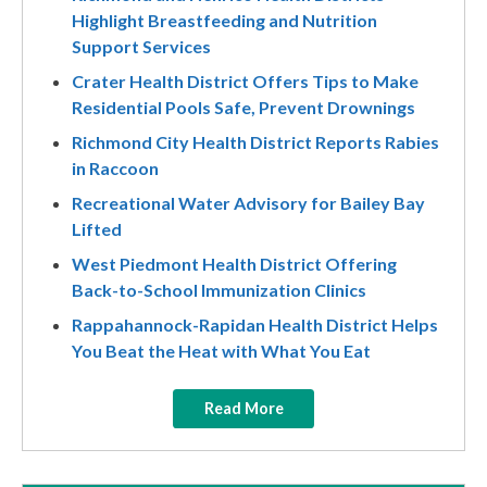
Highlight Breastfeeding and Nutrition
Support Services
Crater Health District Offers Tips to Make
Residential Pools Safe, Prevent Drownings
Richmond City Health District Reports Rabies
in Raccoon
Recreational Water Advisory for Bailey Bay
Lifted
West Piedmont Health District Offering
Back-to-School Immunization Clinics
Rappahannock-Rapidan Health District Helps
You Beat the Heat with What You Eat
Read More