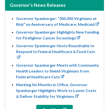
Governor's News Releases
Governor Spanberger: “300,000 Virginians at
Risk” on Anniversary of Medicare, Medicaid
Governor Spanberger Highlights New Funding
for Firefighter Cancer Screenings
Governor Spanberger Hosts Roundtable to
Respond to Federal Healthcare & Food Cuts
Governor Spanberger Meets with Community
Health Leaders to Shield Virginians from
Federal Healthcare Cuts
Marking Six Months in Office, Governor
Spanberger Highlights Work to Lower Costs
& Deliver Stability for Virginians