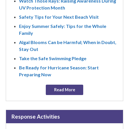
Watch Those Rays: Raising Awareness During
UV Protection Month
Safety Tips for Your Next Beach Visit
Enjoy Summer Safely: Tips for the Whole
Family
Algal Blooms Can be Harmful; When in Doubt,
Stay Out
Take the Safe Swimming Pledge
Be Ready for Hurricane Season: Start
Preparing Now
Read More
Response Activities