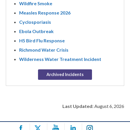
Wildfire Smoke
Measles Response 2026
Cyclosporiasis
Ebola Outbreak
H5 Bird Flu Response
Richmond Water Crisis
Wilderness Water Treatment Incident
Archived Incidents
Last Updated:
August 6, 2026