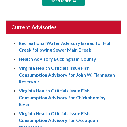
Read More
Current Advisories
Recreational Water Advisory Issued for Hull
Creek following Sewer Main Break
Health Advisory Buckingham County
Virginia Health Officials Issue Fish
Consumption Advisory for John W. Flannagan
Reservoir
Virginia Health Officials Issue Fish
Consumption Advisory for Chickahominy
River
Virginia Health Officials Issue Fish
Consumption Advisory for Occoquan
Watershed