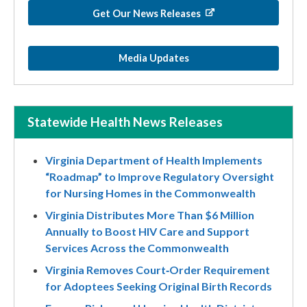
Get Our News Releases
Media Updates
Statewide Health News Releases
Virginia Department of Health Implements
“Roadmap” to Improve Regulatory Oversight
for Nursing Homes in the Commonwealth
Virginia Distributes More Than $6 Million
Annually to Boost HIV Care and Support
Services Across the Commonwealth
Virginia Removes Court‑Order Requirement
for Adoptees Seeking Original Birth Records