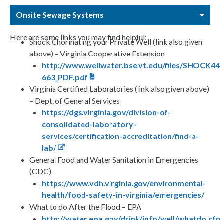
Onsite Sewage Systems
Here are some links you may find helpful:
Shock Chorinating your Private Well (link also given
above) – Virginia Cooperative Extension
http://www.wellwater.bse.vt.edu/files/SHOCK44
663_PDF.pdf
Virginia Certified Laboratories (link also given above)
– Dept. of General Services
https://dgs.virginia.gov/division-of-
consolidated-laboratory-
services/certification-accreditation/find-a-
lab/
General Food and Water Sanitation in Emergencies
(CDC)
https://www.vdh.virginia.gov/environmental-
health/food-safety-in-virginia/emergencies/
What to do After the Flood – EPA
http://water.epa.gov/drink/info/well/whatdo.cf