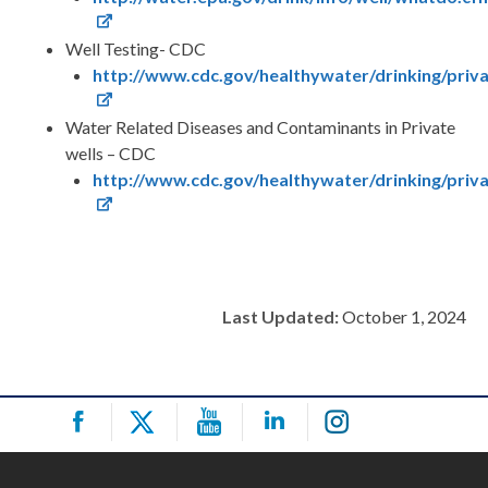
Well Testing- CDC
http://www.cdc.gov/healthywater/drinking/priva
Water Related Diseases and Contaminants in Private
wells – CDC
http://www.cdc.gov/healthywater/drinking/priva
Last Updated:
October 1, 2024