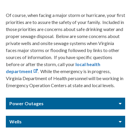
Of course, when facing a major storm or hurricane, your first
priorities are to assure the safety of your family. Included in
those priorities are concerns about safe drinking water and
proper sewage disposal. Below are some concerns about
private wells and onsite sewage systems when Virginia
faces major storms or flooding followed by links to other
sources of information. If you have specific questions
before or after the storm, call your
local health
department
. While the emergency is in progress,
Virginia Department of Health personnel will be working in
Emergency Operation Centers at state and local levels.
Power Outages
Wells