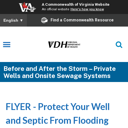
A Commonwealth of Virginia Website
An official website
Here's how you know
Find a Commonwealth Resource
English
▼
Before and After the Storm – Private
Wells and Onsite Sewage Systems
FLYER - Protect Your Well
and Septic From Flooding