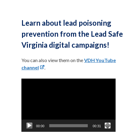
Learn about lead poisoning
prevention from the Lead Safe
Virginia digital campaigns!
You can also view them on the
VDH YouTube
channel
.
Video
Player
00:00
00:31