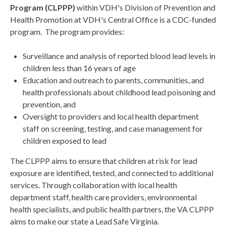
Program (CLPPP)
within VDH's Division of Prevention and
Health Promotion at VDH's Central Office is a CDC-funded
program. The program provides:
Surveillance and analysis of reported blood lead levels in
children less than 16 years of age
Education and outreach to parents, communities, and
health professionals about childhood lead poisoning and
prevention, and
Oversight to providers and local health department
staff on screening, testing, and case management for
children exposed to lead
The CLPPP aims to ensure that children at risk for lead
exposure are identified, tested, and connected to additional
services. Through collaboration with local health
department staff, health care providers, environmental
health specialists, and public health partners, the VA CLPPP
aims to make our state a Lead Safe Virginia.