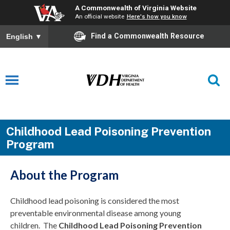
A Commonwealth of Virginia Website
An official website
Here's how you know
Find a Commonwealth Resource
English
▼
Childhood Lead Poisoning Prevention
Program
About the Program
Childhood lead poisoning is considered the most
preventable environmental disease among young
children. The
Childhood Lead Poisoning Prevention