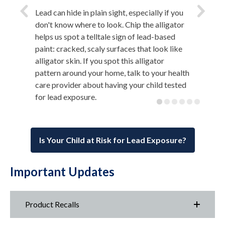
Lead can hide in plain sight, especially if you
don't know where to look. Chip the alligator
helps us spot a telltale sign of lead-based
paint: cracked, scaly surfaces that look like
alligator skin. If you spot this alligator
pattern around your home, talk to your health
care provider about having your child tested
for lead exposure.
Is Your Child at Risk for Lead Exposure?
Important Updates
Product Recalls