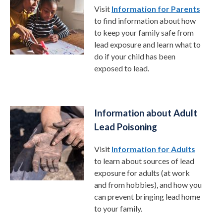
Visit
Information for Parents
to find information about how
to keep your family safe from
lead exposure and learn what to
do if your child has been
exposed to lead.
Information about Adult
Lead Poisoning
Visit
Information for Adults
to learn about sources of lead
exposure for adults (at work
and from hobbies), and how you
can prevent bringing lead home
to your family.