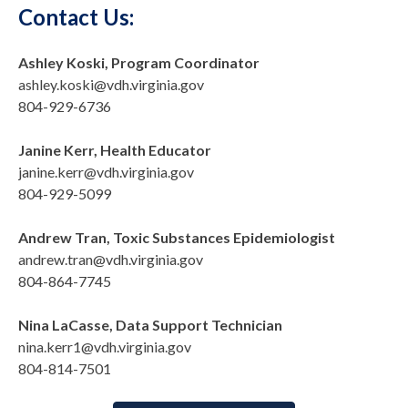
Contact Us:
Ashley Koski, Program Coordinator
ashley.koski@vdh.virginia.gov
804-929-6736
Janine Kerr, Health Educator
janine.kerr@vdh.virginia.gov
804-929-5099
Andrew Tran, Toxic Substances Epidemiologist
andrew.tran@vdh.virginia.gov
804-864-7745
Nina LaCasse, Data Support Technician
nina.kerr1@vdh.virginia.gov
804-814-7501