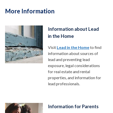
More Information
Information about Lead
in the Home
Visit
Lead in the Home
to find
information about sources of
lead and preventing lead
exposure, legal considerations
for real estate and rental
properties, and information for
lead professionals.
Information for Parents