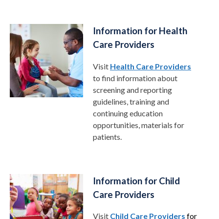
Information for Health
Care Providers
Visit
Health Care Providers
to find information about
screening and reporting
guidelines, training and
continuing education
opportunities, materials for
patients.
Information for Child
Care Providers
Visit
Child Care Providers
for