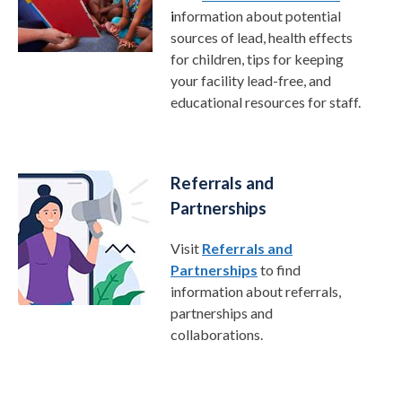
i
nformation about potential
sources of lead, health effects
for children, tips for keeping
your facility lead-free, and
educational resources for staff.
Referrals and
Partnerships
Visit
Referrals and
Partnerships
to find
information about referrals,
partnerships and
collaborations.