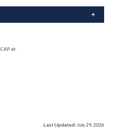
RCAP at:
Last Updated:
July 29, 2026