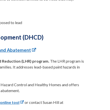
posed to lead
elopment (DHCD)
 and Abatement
d Reduction (LHR) program.
The LHR program is
amilies. It addresses lead-based paint hazards in
 Hazard Control and Healthy Homes and offers
d abatement.
s
online tool
or contact Susan Hill at