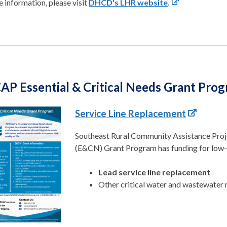
 information, please visit
DHCD's LHR website
.
AP Essential & Critical Needs Grant Pro
Service Line Replacement
Southeast Rural Community Assistance Projec
(E&CN) Grant Program has funding for low
Lead service line replacement
Other critical water and wastewater