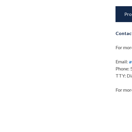
Pro
Contac
For mor
Email:
a
Phone: 
TTY: Di
For more