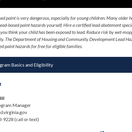
ed paint is very dangerous, especially for young children. Many older ho
lead-based paint hazards yourself. Hire a certified lead abatement speci
if you think your child has been exposed to lead. Reduce risk by wet-mop
nly. The Department of Housing and Community Development Lead Haz
d paint hazards for free for eligible families.
gram Basics and Eligibility
t
ill
ogram Manager
d.virginia.gov
9228 (call or text)