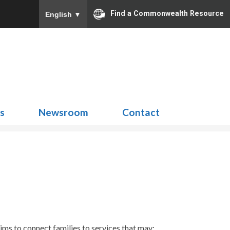
Find a Commonwealth Resource
English
▼
Search
for:
ns
Newsroom
Contact
s to connect families to services that may: