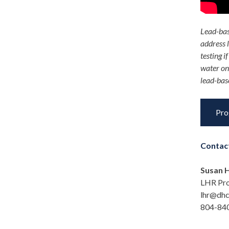
Lead-bas
address 
testing 
water o
lead-base
Pro
Contac
Susan H
LHR Pr
lhr@dhc
804-840-