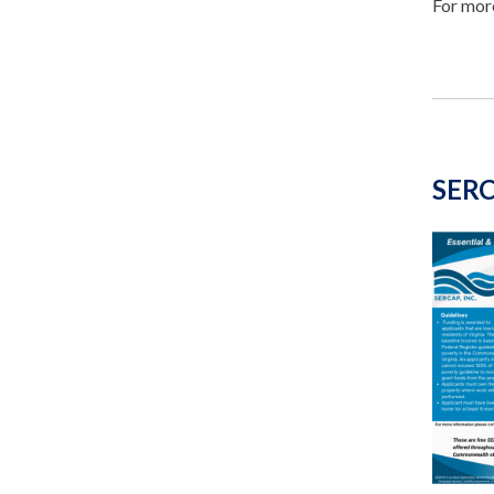
For more
SERC