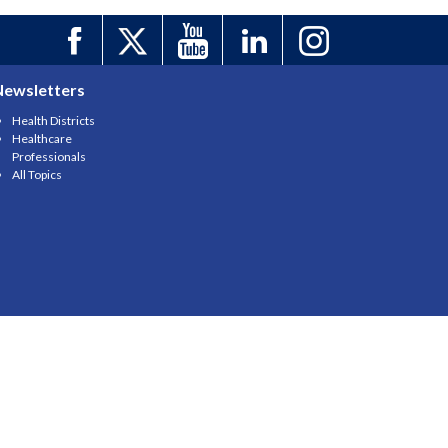
Newsletters
Health Districts
Healthcare
Professionals
All Topics