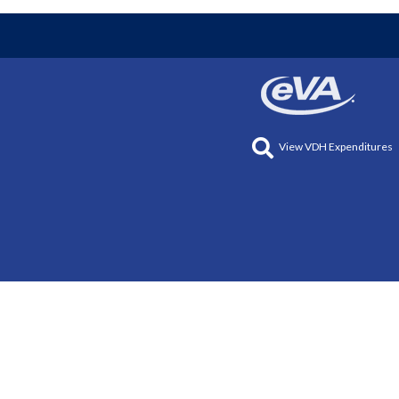
View VDH Expenditures