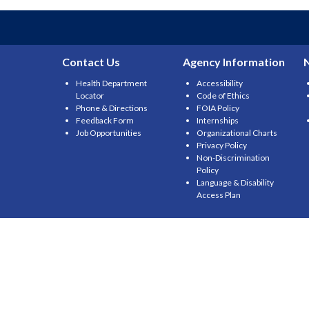
Contact Us
Agency Information
Health Department
Accessibility
Locator
Code of Ethics
Phone & Directions
FOIA Policy
Feedback Form
Internships
Job Opportunities
Organizational Charts
Privacy Policy
Non-Discrimination
Policy
Language & Disability
Access Plan