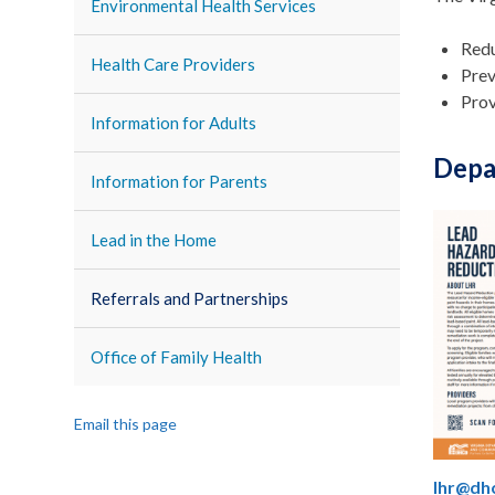
Environmental Health Services
Redu
Health Care Providers
Prev
Prov
Information for Adults
Depa
Information for Parents
Lead in the Home
Referrals and Partnerships
Office of Family Health
Email this page
lhr@dhc