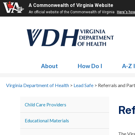
A Commonwealth of Virginia Website
An official website of the Commonwealth of Virginia
Here's ho
About
How Do I
A-Z 
Virginia Department of Health
>
Lead Safe
>
Referrals and Par
Child Care Providers
Ref
Educational Materials
The Vir