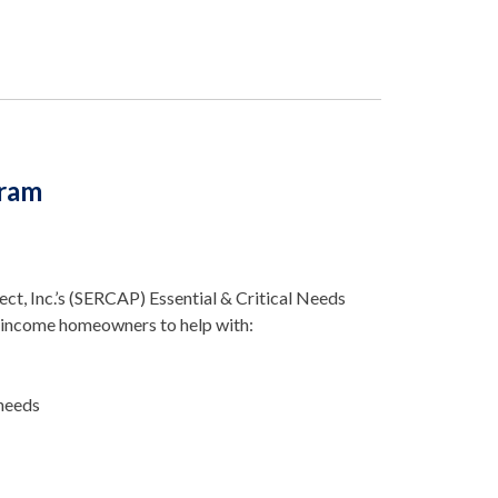
gram
t, Inc.’s (SERCAP) Essential & Critical Needs
-income homeowners to help with:
 needs