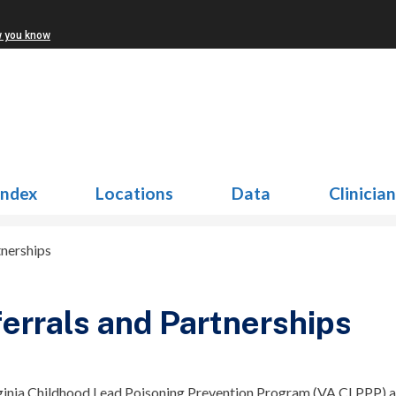
w you know
Index
Locations
Data
Clinicia
tnerships
errals and Partnerships
ginia Childhood Lead Poisoning Prevention Program (VA CLPPP) aim