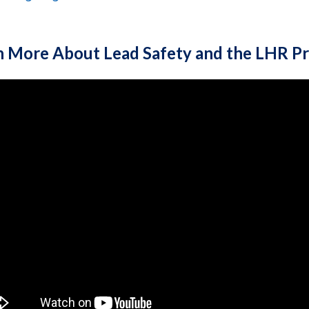
n More About Lead Safety and the LHR P