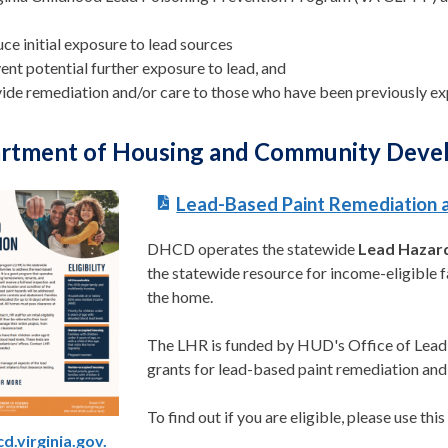
ce initial exposure to lead sources
ent potential further exposure to lead, and
ide remediation and/or care to those who have been previously ex
rtment of Housing and Community Dev
Lead-Based Paint R
emediation
DHCD operates the statewide
Lead Hazar
the statewide resource for income-eligible f
the home.
The LHR is funded by HUD's Office of Lead
grants for lead-based paint remediation an
To find out if you are eligible, please use thi
d.virginia.gov.