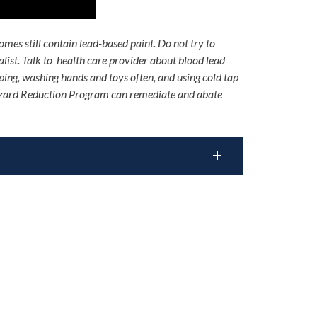
mes still contain lead-based paint. Do not try to
alist. Talk to health care provider about blood lead
ping, washing hands and toys often, and using cold tap
ard Reduction Program can remediate and abate