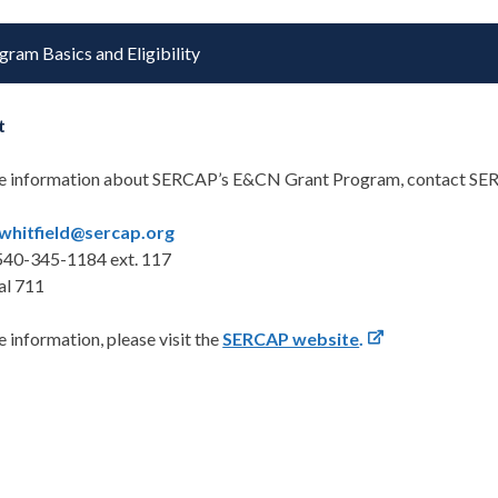
gram Basics and Eligibility
t
e information about SERCAP’s E&CN Grant Program, contact SE
whitfield@sercap.org
540-345-1184 ext. 117
al 711
 information, please visit the
SERCAP website
.