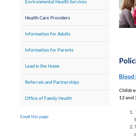
Environmental Health Services
Health Care Providers
Information for Adults
Information for Parents
Polic
Lead in the Home
Blood 
Referrals and Partnerships
Childre
12 and 
Office of Family Health
Email this page