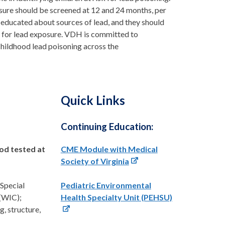
sure should be screened at 12 and 24 months, per
 educated about sources of lead, and they should
sk for lead exposure. VDH is committed to
childhood lead poisoning across the
Quick Links
Continuing Education:
ood tested at
CME Module with Medical
Society of Virginia
 Special
Pediatric Environmental
(WIC);
Health Specialty Unit (PEHSU)
g, structure,