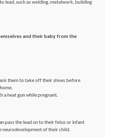
o lead, such as welding, metalwork, building
hemselves and their baby from the
ask them to take off their shoes before
 home.
h a heat gun while pregnant.
pass the lead on to their fetus or infant
e neurodevelopment of their child.