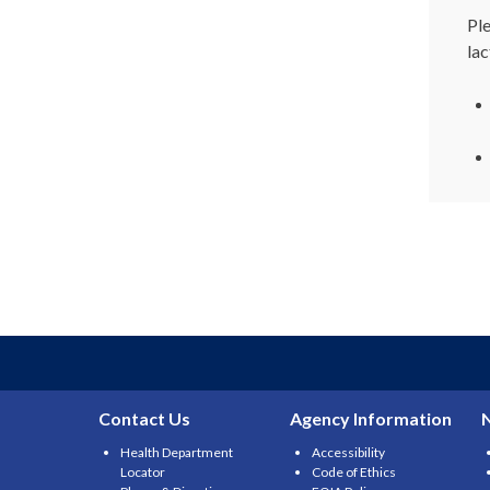
Pl
lac
Contact Us
Agency Information
Health Department
Accessibility
Locator
Code of Ethics