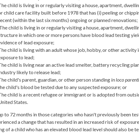
The child is living in or regularly visiting a house, apartment, dwellin
or child care facility built before 1978 that has (i) peeling or chippin
recent (within the last six months) ongoing or planned renovations;
The child is living in or regularly visiting a house, apartment, dwelli
structure in which one or more persons have blood lead testing yie
evidence of lead exposure;
The child is living with an adult whose job, hobby, or other activity 
exposure to lead;
The child is living near an active lead smelter, battery recycling plan
industry likely to release lead;
The child's parent, guardian, or other person standing
in loco parent
the child's blood be tested due to any suspected exposure; or
The child is a recent refugee or immigrant or is adopted from outsi
United States.
up to 72 months in those categories who hasn't previously been te
rienced a change that has resulted in an increased risk of exposure 
ing of a child who has an elevated blood lead level should also be te