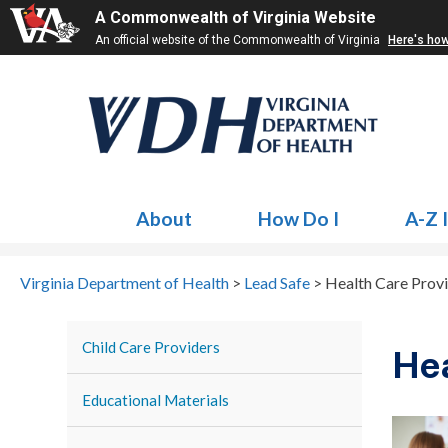
A Commonwealth of Virginia Website
An official website of the Commonwealth of Virginia
Here's ho
About
How Do I
A-Z 
Virginia Department of Health
>
Lead Safe
>
Health Care Prov
Child Care Providers
Hea
Educational Materials