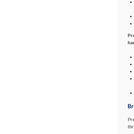
Pr
ha
Br
Pre
thr