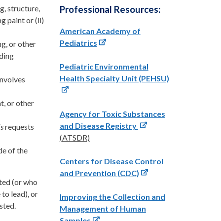
g, structure,
Professional Resources:
g paint or (ii)
American Academy of
Pediatrics
ng, or other
lding
Pediatric Environmental
Health Specialty Unit (PEHSU)
involves
t, or other
Agency for Toxic Substances
and Disease Registry
is
requests
(
ATSDR)
de of the
Centers for Disease Control
and Prevention (CDC)
sted (or who
to lead), or
Improving the Collection and
sted.
Management of Human
Samples