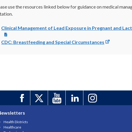
ease use the resources linked below for guidance on medical manag
tation.
Clinical Management of Lead Exposure in Pregnant and Lac
CDC: Breastfeeding and Special Circumstances
Newsletters
Health Districts
Healthcare