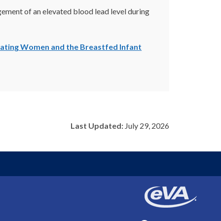
ement of an elevated blood lead level during
tating Women and the Breastfed Infant
Last Updated:
July 29, 2026