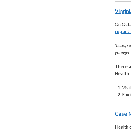
Virgin
On Octo
reporti
“Lead, r
younger 
There a
Health:
Visi
Fax 
Case 
Health c