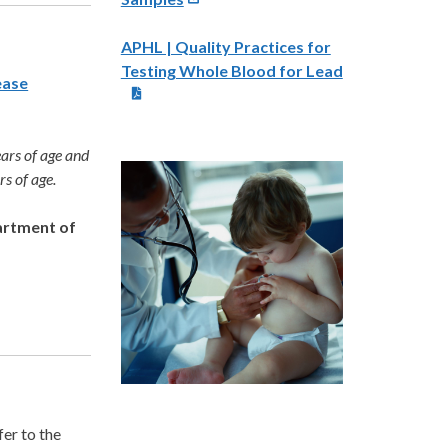
APHL | Quality Practices for
Testing Whole Blood for Lead
ease
ears of age and
rs of age.
artment of
er to the