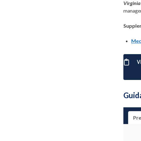
Virgini
managem
Supple
Med
V
Guid
Pre