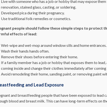
Live with someone who has a job or hobby that may expose them t
renovation, stained glass, casting, or soldering.
Developed pica during their pregnancy.
Use traditional folk remedies or cosmetics.
egnant people should follow these simple steps to protect t
rmful effects of lead:
Wet-wipe and wet-mop around window sills and home entrances.
Wash their hands hands often.
Remove their shoes before entering their home.
If a family member has a job or hobby that exposes them to lead, 
coming inside and change their clothes immediately after coming
Avoid remodeling their home, sanding paint, or removing paint wit
eastfeeding and Lead Exposure
gnant and breastfeeding people that have been exposed to lead can 
ough blood and breast milk. This can have long-term effects on th