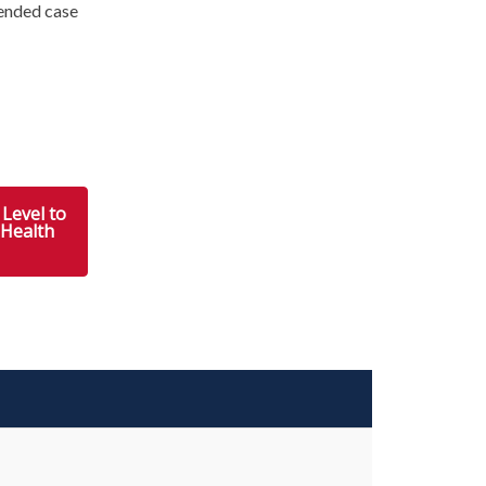
ended case
Level to
 Health