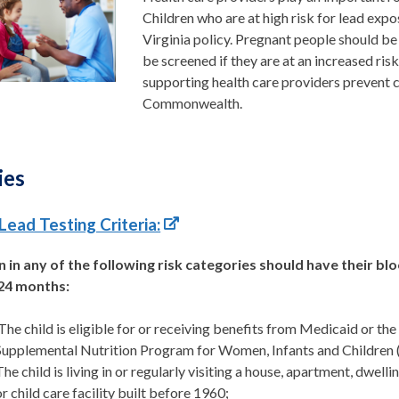
Children who are at
high risk
for lead expo
Virginia policy. Pregnant people should be
be screened if they are at an increased ri
supporting health care providers prevent 
Commonwealth.
ies
Lead Testing Criteria:
n in any of the following risk categories should have their bl
24 months:
The child is eligible for or receiving benefits from Medicaid or the
Supplemental Nutrition Program for Women, Infants and Children 
The child is living in or regularly visiting a house, apartment, dwellin
or child care facility built before 1960;