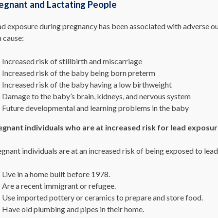
egnant and Lactating People
ad exposure during pregnancy has been associated with adverse out
n cause:
Increased risk of stillbirth and miscarriage
Increased risk of the baby being born preterm
Increased risk of the baby having a low birthweight
Damage to the baby’s brain, kidneys, and nervous system
Future developmental and learning problems in the baby
egnant individuals who are at increased risk for lead exposur
gnant individuals are at an increased risk of being exposed to lead 
Live in a home built before 1978.
Are a recent immigrant or refugee.
Use imported pottery or ceramics to prepare and store food.
Have old plumbing and pipes in their home.