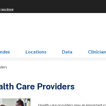
w you know
Index
Locations
Data
Clinicia
iders
lth Care Providers
Health care providers play
an important r