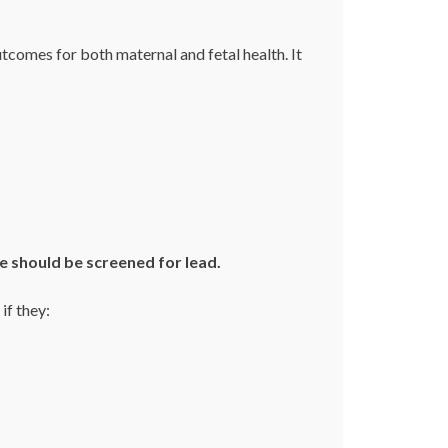
comes for both maternal and fetal health. It
e should be screened for lead.
if they: