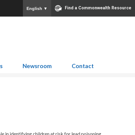
Find a Commonwealth Resource
English
▼
Search
for:
ns
Newsroom
Contact
ole
in
identifying
children at risk for lead poisoning
.