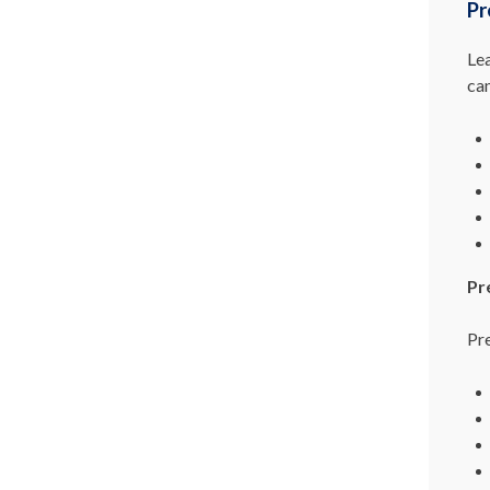
Pr
Le
ca
Pr
Pre