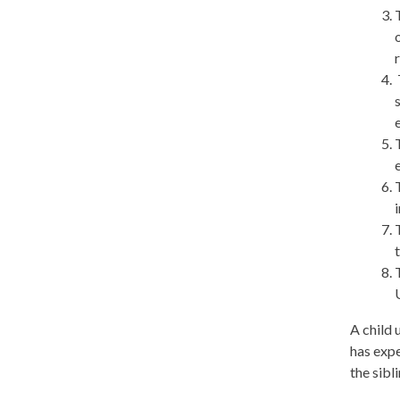
A child 
has expe
the sibl