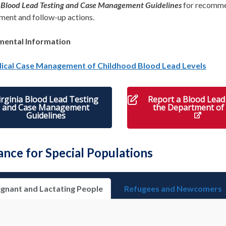
a Blood Lead Testing and Case Management Guidelines
for recomm
ent and follow-up actions.
mental Information
ical Case Management of Childhood Blood Lead Levels
irginia Blood Lead Testing
Report a Blood Lead 
and Case Management
the Department of
Guidelines
ance for Special Populations
gnant and Lactating People
Refugees and Newcomers