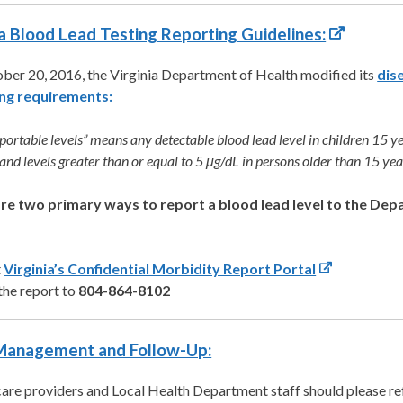
ia Blood Lead Testing Reporting Guidelines:
ber 20, 2016, the Virginia Department of Health modified its
dis
ng requirements:
eportable levels” means any detectable blood lead level in children 15 y
and levels greater than or equal to 5 μg/dL in persons older than 15 yea
re two primary ways to report a blood lead level to the Dep
t
Virginia’s Confidential Morbidity Report Portal
the report to
804-864-8102
Management and Follow-Up:
are providers and Local Health Department staff should please ref