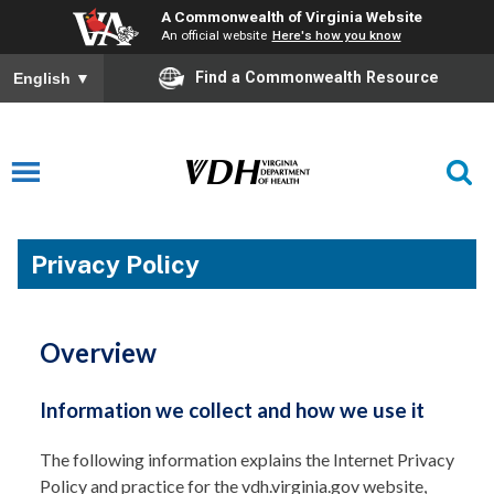
A Commonwealth of Virginia Website
An official website
Here's how you know
Find a Commonwealth Resource
English
▼
Privacy Policy
Overview
Information we collect and how we use it
The following information explains the Internet Privacy
Policy and practice for the vdh.virginia.gov website,