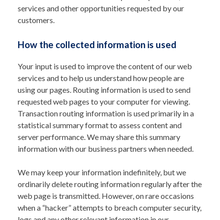
services and other opportunities requested by our
customers.
How the collected information is used
Your input is used to improve the content of our web
services and to help us understand how people are
using our pages. Routing information is used to send
requested web pages to your computer for viewing.
Transaction routing information is used primarily in a
statistical summary format to assess content and
server performance. We may share this summary
information with our business partners when needed.
We may keep your information indefinitely, but we
ordinarily delete routing information regularly after the
web page is transmitted. However, on rare occasions
when a “hacker” attempts to breach computer security,
logs and any other relevant information in our