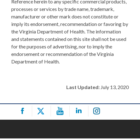
Reference herein to any specific commercial products,
processes or services by trade name, trademark,
manufacturer or other mark does not constitute or
imply its endorsement, recommendation or favoring by
the Virginia Department of Health. The information
and statements contained on this site shall not be used
for the purposes of advertising, nor to imply the
endorsement or recommendation of the Virginia
Department of Health.
Last Updated:
July 13, 2020