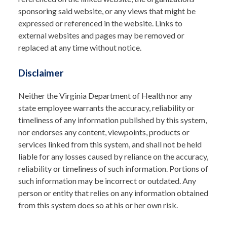
sponsoring said website, or any views that might be
expressed or referenced in the website. Links to
external websites and pages may be removed or
replaced at any time without notice.
Disclaimer
Neither the Virginia Department of Health nor any
state employee warrants the accuracy, reliability or
timeliness of any information published by this system,
nor endorses any content, viewpoints, products or
services linked from this system, and shall not be held
liable for any losses caused by reliance on the accuracy,
reliability or timeliness of such information. Portions of
such information may be incorrect or outdated. Any
person or entity that relies on any information obtained
from this system does so at his or her own risk.