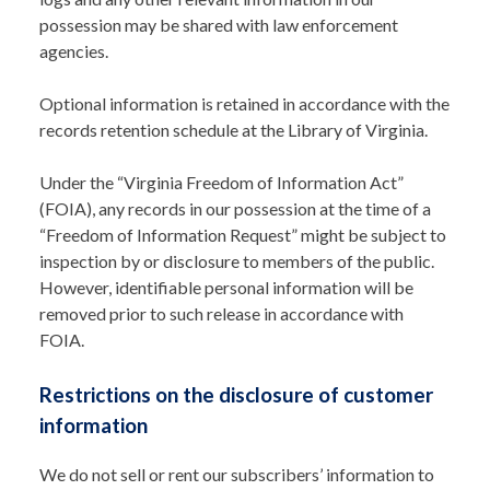
possession may be shared with law enforcement
agencies.
Optional information is retained in accordance with the
records retention schedule at the Library of Virginia.
Under the “Virginia Freedom of Information Act”
(FOIA), any records in our possession at the time of a
“Freedom of Information Request” might be subject to
inspection by or disclosure to members of the public.
However, identifiable personal information will be
removed prior to such release in accordance with
FOIA.
Restrictions on the disclosure of customer
information
We do not sell or rent our subscribers’ information to