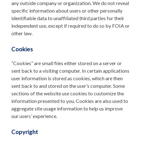
any outside company or organization. We do not reveal
specific information about users or other personally
identifiable data to unaffiliated third parties for their
independent use, except if required to do so by FOIA or
other law.
Cookies
“Cookies” are small files either stored on a server or
sent back to a visiting computer. In certain applications
user information is stored as cookies, which are then
sent back to and stored on the user’s computer. Some
sections of the website use cookies to customize the
information presented to you. Cookies are also used to
aggregate site usage information to help us improve
our users’ experience.
Copyright