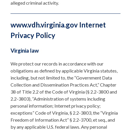
alleged criminal activity.
www.vdh.virginia.gov Internet
Privacy Policy
Virginia law
We protect our records in accordance with our
obligations as defined by applicable Virginia statutes,
including, but not limited to, the “Government Data
Collection and Dissemination Practices Act,” Chapter
38 of Title 2.2 of the Code of Virginia (§ 2.2-3800 and
2.2-3803), “Administration of systems including
personal information; Internet privacy policy;
exceptions” Code of Virginia, § 2.2-3803, the “Virginia
Freedom of Information Act” § 2.2-3700, et seq., and
by any applicable U.S. federal laws. Any personal