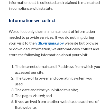
information that is collected and retained is maintained
in compliance with statute.
Information we collect
We collect only the minimum amount of information
needed to provide services. If you do nothing during
your visit to the
vdh.virginia.gov
website but browse
or download information, we automatically collect and
store the following information about your visit:
The Internet domain and IP address from which you
accessed our site;
The type of browser and operating system you
used;
The date and time you visited this site;
The pages visited; and
If you arrived from another website, the address of
that website.