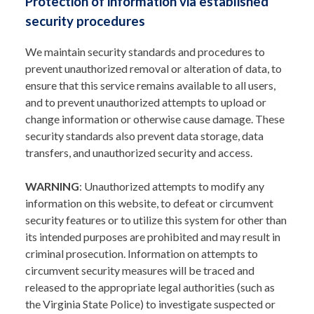
Protection of information via established
security procedures
We maintain security standards and procedures to
prevent unauthorized removal or alteration of data, to
ensure that this service remains available to all users,
and to prevent unauthorized attempts to upload or
change information or otherwise cause damage. These
security standards also prevent data storage, data
transfers, and unauthorized security and access.
WARNING
: Unauthorized attempts to modify any
information on this website, to defeat or circumvent
security features or to utilize this system for other than
its intended purposes are prohibited and may result in
criminal prosecution. Information on attempts to
circumvent security measures will be traced and
released to the appropriate legal authorities (such as
the Virginia State Police) to investigate suspected or