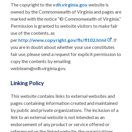
The copyright to the
vdh.virginia.gov
website is
owned by the Commonwealth of Virginia and pages are
marked with the notice “© Commonwealth of Virginia.”
Permission is granted to website visitors to make fair
use of the contents, as
per
http://www.copyright.gov/fls/fl102.html
. If
you are in doubt about whether your use constitutes
fair use, please send a request for explicit permission to
copy the contents by emailing
webteam@vdh.virginia.gov.
Linking Policy
This website contains links to external websites and
pages containing information created and maintained
by public and private organizations. The inclusion of a
link to an external website is not intended as an
endorsement of any product or service offered or
referenced on the linked website, the organizations