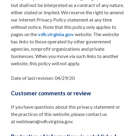
but shall not be interpreted as a contract of any nature,
either stated or implied. We reserve the right to amend
our Internet Privacy Policy statement at any time
without notice. Note that this policy only applies to
pages on the
vdh.virginia.gov
website. The website
has links to those operated by other government
agencies, nonprofit organizations and private
businesses. When you move via such links to another
website, this policy will not apply.
Date of last revision: 04/29/20
Customer comments or review
If you have questions about this privacy statement or
the practices of this website, please contact us
at webteam@vdh.virginia.gov.