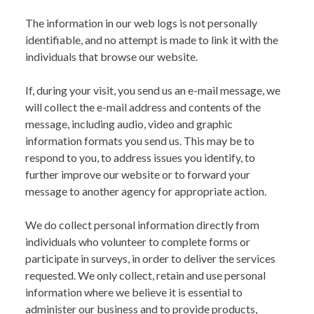
The information in our web logs is not personally
identifiable, and no attempt is made to link it with the
individuals that browse our website.
If, during your visit, you send us an e-mail message, we
will collect the e-mail address and contents of the
message, including audio, video and graphic
information formats you send us. This may be to
respond to you, to address issues you identify, to
further improve our website or to forward your
message to another agency for appropriate action.
We do collect personal information directly from
individuals who volunteer to complete forms or
participate in surveys, in order to deliver the services
requested. We only collect, retain and use personal
information where we believe it is essential to
administer our business and to provide products,