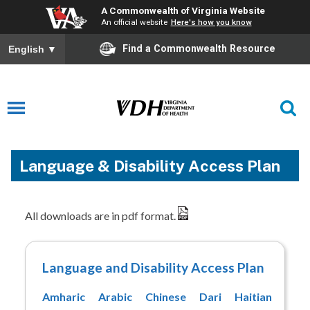
A Commonwealth of Virginia Website
An official website
Here's how you know
Find a Commonwealth Resource
English
▼
Language & Disability Access Plan
All downloads are in pdf format.
Language and Disability Access Plan
Amharic
Arabic
Chinese
Dari
Haitian