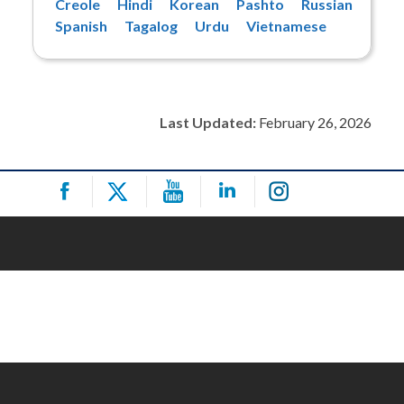
Creole
Hindi
Korean
Pashto
Russian
Spanish
Tagalog
Urdu
Vietnamese
Last Updated:
February 26, 2026