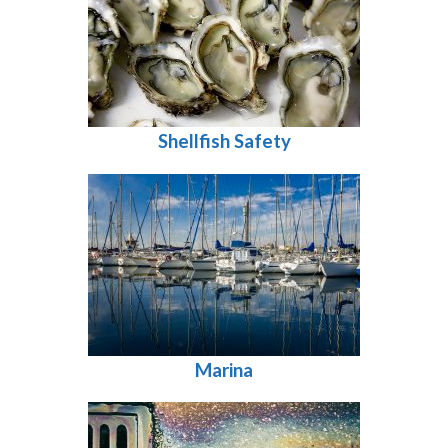
Shellfish Safety
Marina