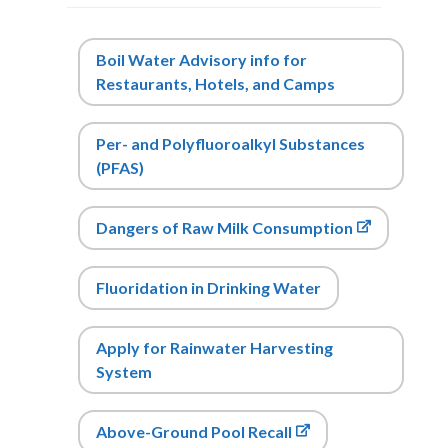
Boil Water Advisory info for
Restaurants, Hotels, and Camps
Per- and Polyfluoroalkyl Substances
(PFAS)
Dangers of Raw Milk Consumption
Fluori
dation
in Dr
inking Water
Apply for Rainwater Harvesting
System
Above-Ground Pool Recall