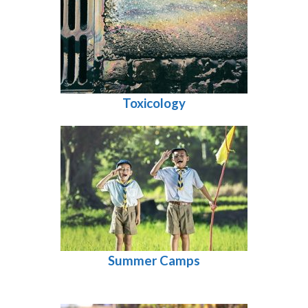
Toxicology
Summer Camps