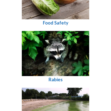
Food Safety
Rabies