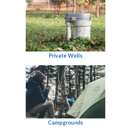
Private Wells
Campgrounds