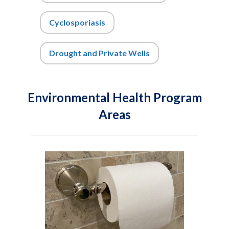
Cyclosporiasis
Drought and Private Wells
Environmental Health Program
Areas