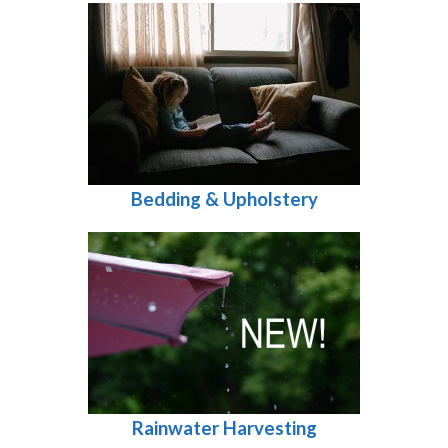
Bedding & Upholstery
Rainwater Harvesting