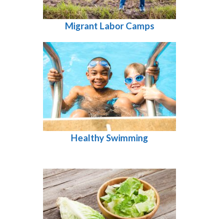
Migrant Labor Camps
Healthy Swimming