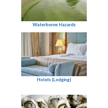
Waterborne Hazards
Hotels (Lodging)