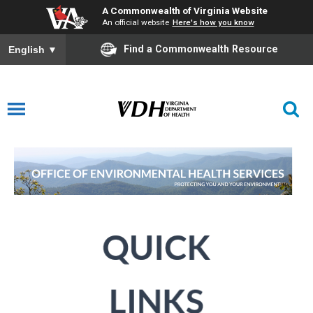
A Commonwealth of Virginia Website
An official website
Here's how you know
Find a Commonwealth Resource
English
▼
Environmental Health Services