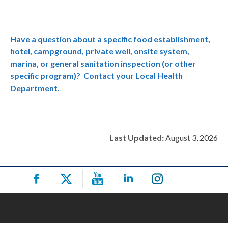
Have a question about a specific food establishment,
hotel, campground, private well, onsite system,
marina, or general sanitation inspection (or other
specific program)? Contact your Local Health
Department.
Last Updated:
August 3, 2026