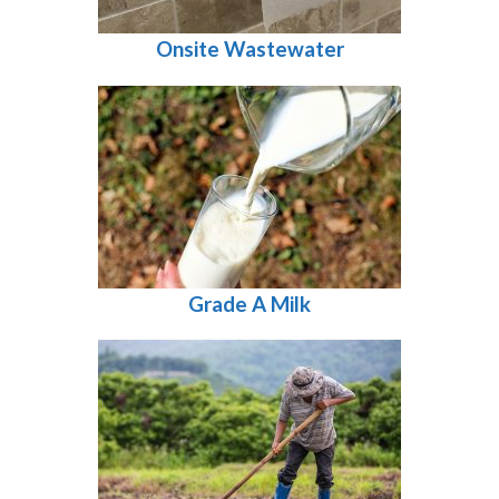
Onsite Wastewater
Grade A Milk