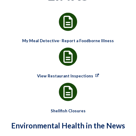
My Meal Detective- Report a Foodborne Illness
View Restaurant Inspections
Shellfish Closures
Environmental Health in the News