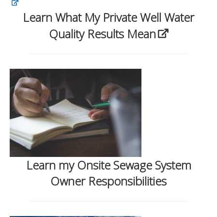
Learn What My Private Well Water
Quality Results Mean
Learn my Onsite Sewage System
Owner Responsibilities