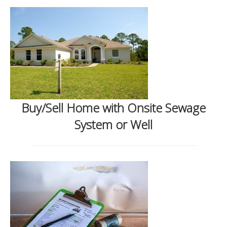
Buy/Sell Home with Onsite Sewage
System or Well