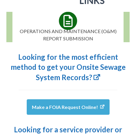
OPERATIONS AND MAINTENANCE (O&M)
REPORT SUBMISSION
Looking for the most efficient
method to get your Onsite Sewage
System Records?
Make a FOIA Request Online!
Looking for a service provider or