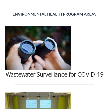
Wastewater Surveillance for COVID-19