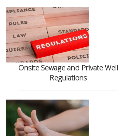
Onsite Sewage and Private Well
Regulations