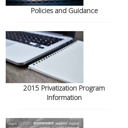
Policies and Guidance
2015 Privatization Program
Information