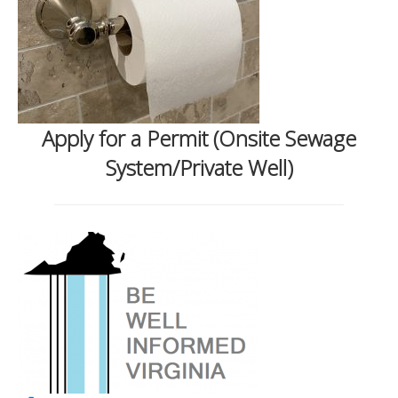
Apply for a Permit (Onsite Sewage
System/Private Well)