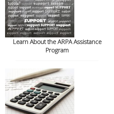
Learn About the ARPA Assistance
Program