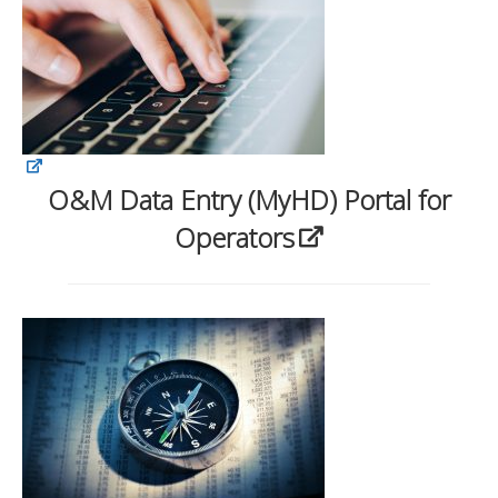
O&M Data Entry (MyHD) Portal for
Operators