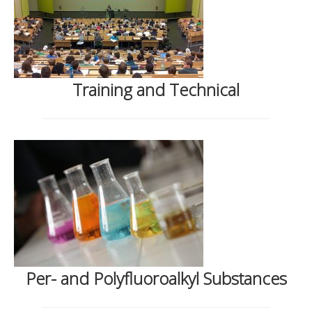
Training and Technical
Per- and Polyfluoroalkyl Substances