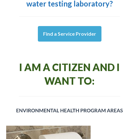
water testing laboratory?
Find a Service Provider
I AM A CITIZEN AND I
WANT TO: