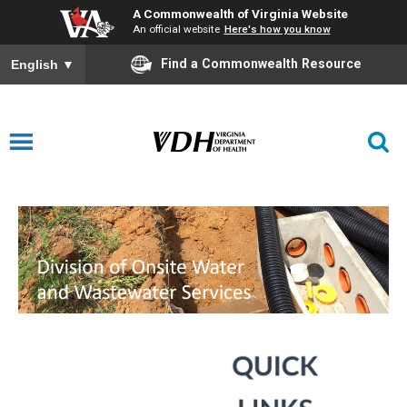
A Commonwealth of Virginia Website
An official website
Here's how you know
Find a Commonwealth Resource
English
▼
Water and Wastewater Services