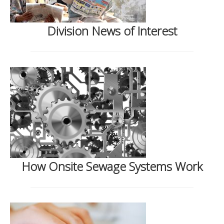
Division News of Interest
How Onsite Sewage Systems Work