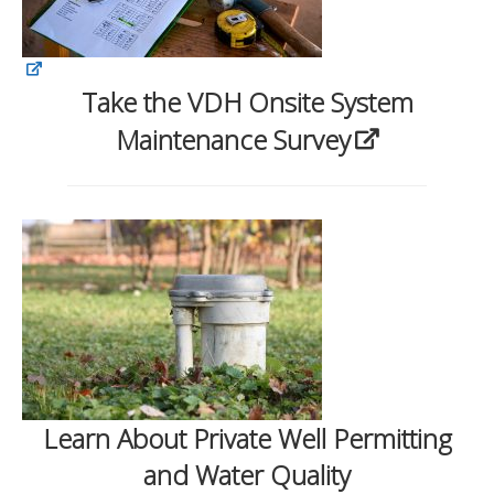
Take the VDH Onsite System
Maintenance Survey
Learn About Private Well Permitting
and Water Quality