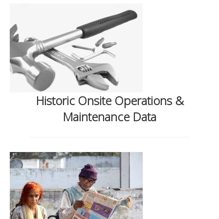
Historic Onsite Operations &
Maintenance Data