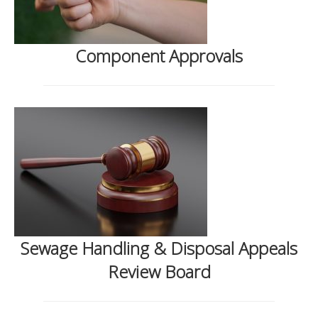
Component Approvals
Sewage Handling & Disposal Appeals
Review Board