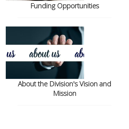
Funding Opportunities
About the Division's Vision and
Mission