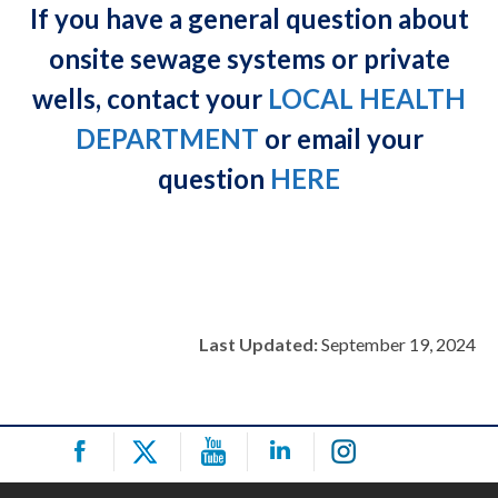
If you have a general question about
onsite sewage systems or private
wells, contact your
LOCAL HEALTH
DEPARTMENT
or email your
question
HERE
Last Updated:
September 19, 2024