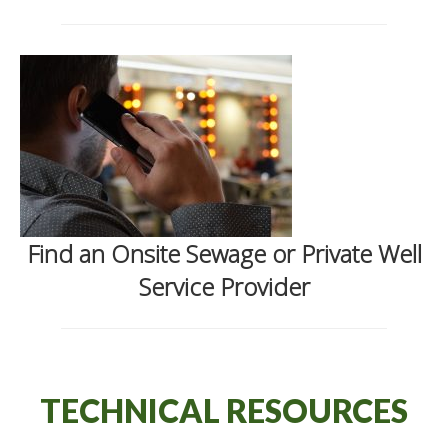
Find an Onsite Sewage or Private Well
Service Provider
TECHNICAL RESOURCES