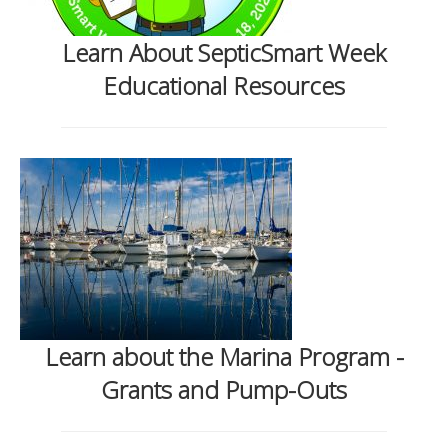
Learn About SepticSmart Week
Educational Resources
Learn about the Marina Program -
Grants and Pump-Outs