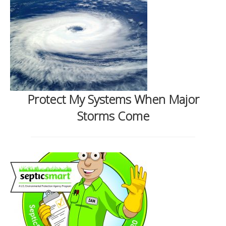
Protect My Systems When Major
Storms Come