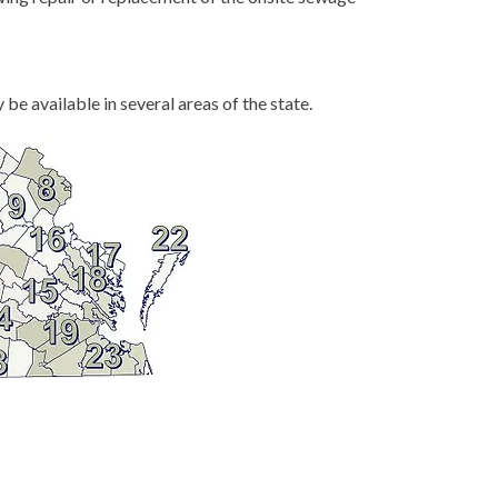
be available in several areas of the state.