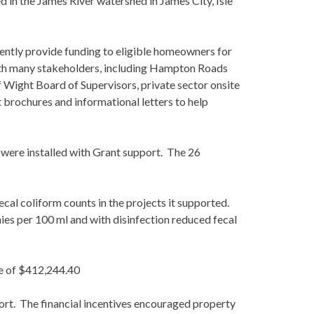
d in the James River watershed in James City, Isle
ently provide funding to eligible homeowners for
ith many stakeholders, including Hampton Roads
f Wight Board of Supervisors, private sector onsite
 brochures and informational letters to help
were installed with Grant support. The 26
ecal coliform counts in the projects it supported.
ies per 100 ml and with disinfection reduced fecal
re of $412,244.40
ort. The financial incentives encouraged property