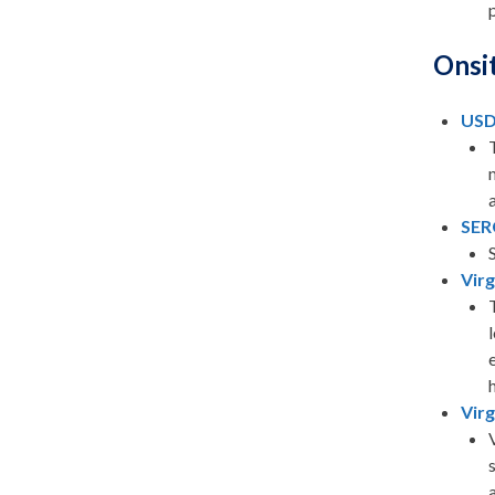
Onsi
USD
SER
Vir
Virg