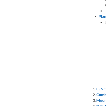
Pla
1.
LEN
2.
Cumb
3.
Moun
4.
New R