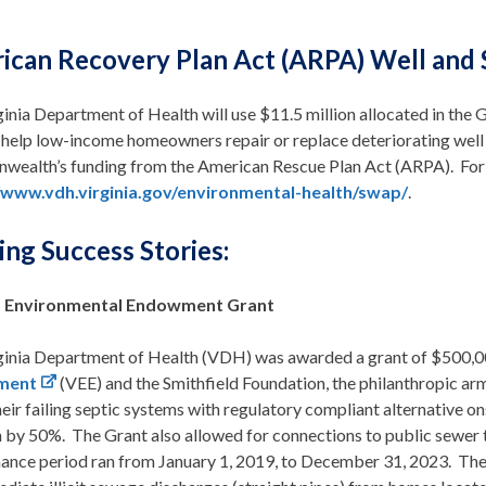
ican Recovery Plan Act (ARPA) Well and 
inia Department of Health will use $11.5 million allocated in the
help low-income homeowners repair or replace deteriorating well a
ealth’s funding from the American Rescue Plan Act (ARPA). For 
/www.vdh.virginia.gov/environmental-health/swap/
.
ng Success Stories:
ia Environmental Endowment Grant
ginia Department of Health (VDH) was awarded a grant of $500,
ment
(VEE) and the Smithfield Foundation, the philanthropic ar
heir failing septic systems with regulatory compliant alternative
n by 50%. The Grant also allowed for connections to public sewer
ance period ran from January 1, 2019, to December 31, 2023. These