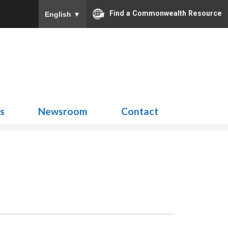
Find a Commonwealth Resource
English
▼
Search
for:
ns
Newsroom
Contact