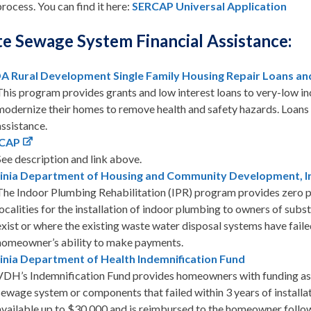
process. You can find it here:
SERCAP Universal Application
te Sewage System Financial Assistance:
A Rural Development Single Family Housing Repair Loans an
This program provides grants and low interest loans to very-low i
modernize their homes to remove health and safety hazards. Loans
assistance.
CAP
See description and link above.
ginia Department of Housing and Community Development, In
The Indoor Plumbing Rehabilitation (IPR) program provides zero per
localities for the installation of indoor plumbing to owners of su
exist or where the existing waste water disposal systems have fai
homeowner’s ability to make payments.
inia Department of Health Indemnification Fund
VDH’s Indemnification Fund provides homeowners with funding assi
sewage system or components that failed within 3 years of installa
available up to $30,000 and is reimbursed to the homeowner follow