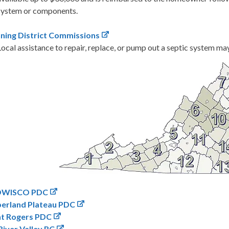
system or components.
nning District Commissions
Local assistance to repair, replace, or pump out a septic system may 
OWISCO PDC
erland Plateau PDC
t Rogers PDC
iver Valley RC