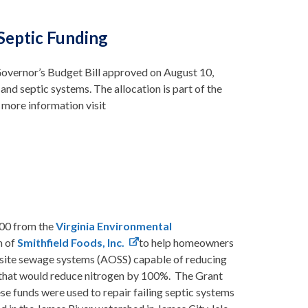
Septic Funding
 Governor’s Budget Bill approved on August 10,
nd septic systems. The allocation is part of the
more information visit
000 from the
Virginia Environmental
m of
Smithfield Foods, Inc.
to help homeowners
 onsite sewage systems (AOSS) capable of reducing
 that would reduce nitrogen by 100%. The Grant
 funds were used to repair failing septic systems