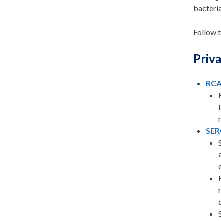
bacteria
Follow t
Priva
RC
SER