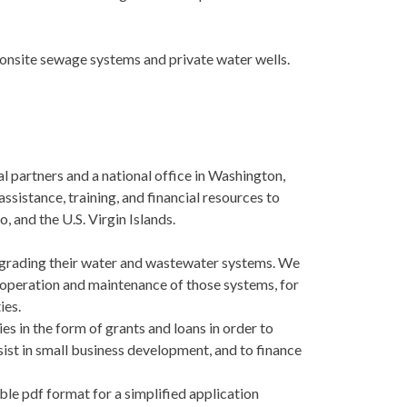
 onsite sewage systems and private water wells.
l partners and a national office in Washington,
ssistance, training, and financial resources to
, and the U.S. Virgin Islands.
pgrading their water and wastewater systems. We
or operation and maintenance of those systems, for
ies.
s in the form of grants and loans in order to
sist in small business development, and to finance
ble pdf format for a simplified application