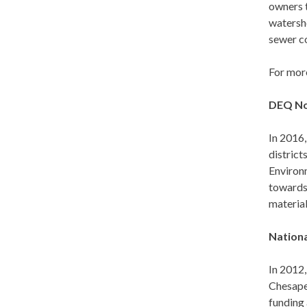
owners t
watersh
sewer co
For mor
DEQ No
In 2016,
district
Environ
towards 
materia
Nationa
In 2012,
Chesape
funding