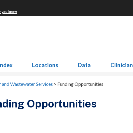
w you know
Index
Locations
Data
Clinicia
 and Wastewater Services
>
Funding Opportunities
ding Opportunities