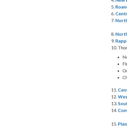
5.
Roano
6.
Cent
7.
Nort
8.
North
9.
Rapp
10.
Tho
Ne
Fl
Gr
Ch
11.
Cent
12.
Wes
13.
Sou
14.
Com
15.
Pla