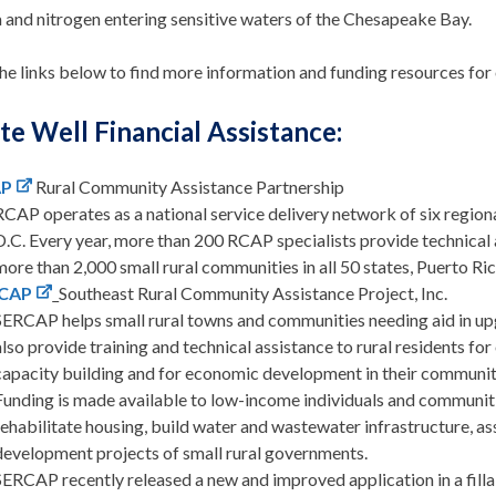
 and nitrogen entering sensitive waters of the Chesapeake Bay.
he links below to find more information and funding resources for
te Well Financial Assistance:
AP
Rural Community Assistance Partnership
RCAP operates as a national service delivery network of six regiona
D.C. Every year, more than 200 RCAP specialists provide technical a
more than 2,000 small rural communities in all 50 states, Puerto Rico
CAP
Southeast Rural Community Assistance Project, Inc.
SERCAP helps small rural towns and communities needing aid in u
also provide training and technical assistance to rural residents f
capacity building and for economic development in their communit
Funding is made available to low-income individuals and communitie
rehabilitate housing, build water and wastewater infrastructure, as
development projects of small rural governments.
SERCAP recently released a new and improved application in a filla