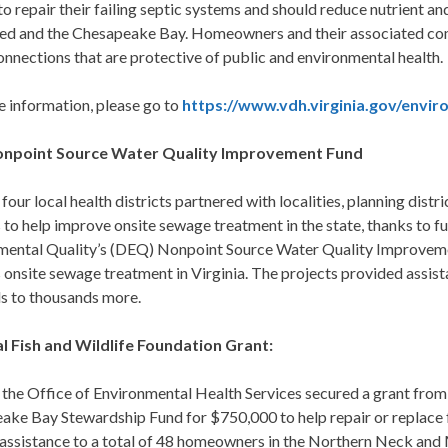
o repair their failing septic systems and should reduce nutrient an
ed and the Chesapeake Bay. Homeowners and their associated com
nnections that are protective of public and environmental health.
e information, please go to
https://www.vdh.virginia.gov/envir
npoint Source Water Quality Improvement Fund
 four local health districts partnered with localities, planning dis
s to help improve onsite sewage treatment in the state, thanks to
mental Quality’s (DEQ) Nonpoint Source Water Quality Improveme
onsite sewage treatment in Virginia. The projects provided assis
ls to thousands more.
l Fish and Wildlife Foundation Grant:
 the Office of Environmental Health Services secured a grant from
ake Bay Stewardship Fund for $750,000 to help repair or replace f
 assistance to a total of 48 homeowners in the Northern Neck and 