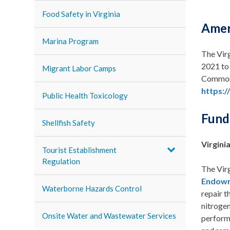
Food Safety in Virginia
Amer
Marina Program
The Virg
2021 to 
Migrant Labor Camps
Commonw
https:/
Public Health Toxicology
Fundi
Shellfish Safety
Virgin
Tourist Establishment
Regulation
The Vir
Endow
Waterborne Hazards Control
repair t
nitroge
Onsite Water and Wastewater Services
perform