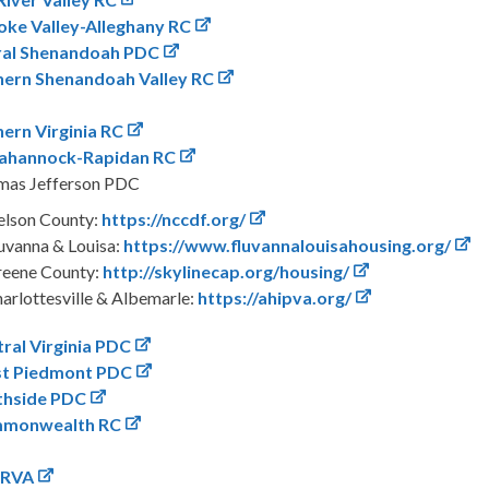
ke Valley-Alleghany RC
ral Shenandoah PDC
hern Shenandoah Valley RC
ern Virginia RC
ahannock-Rapidan RC
mas Jefferson PDC
lson County:
https://nccdf.org/
uvanna & Louisa:
https://www.fluvannalouisahousing.org/
eene County:
http://skylinecap.org/housing/
arlottesville & Albemarle:
https://ahipva.org/
ral Virginia PDC
t Piedmont PDC
thside PDC
monwealth RC
nRVA