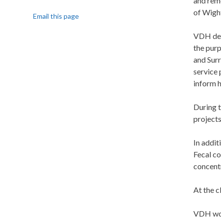
and reme
of Wight
Email this page
VDH deve
the pur
and Surr
service 
inform 
During 
projects
In addit
Fecal co
concentr
At the 
VDH woul