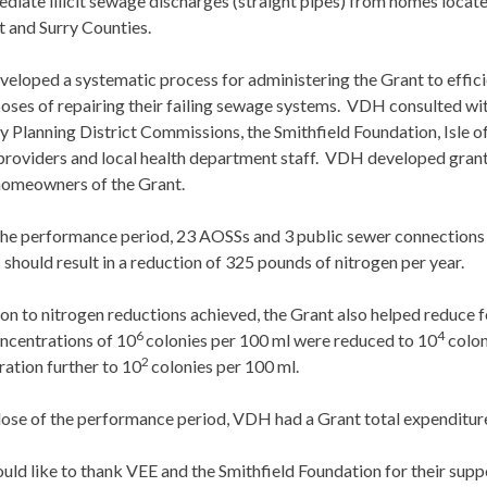
diate illicit sewage discharges (straight pipes) from homes locate
 and Surry Counties.
loped a systematic process for administering the Grant to effici
poses of repairing their failing sewage systems. VDH consulted w
y Planning District Commissions, the Smithfield Foundation, Isle o
providers and local health department staff. VDH developed grant
homeowners of the Grant.
the performance period, 23 AOSSs and 3 public sewer connections 
 should result in a reduction of 325 pounds of nitrogen per year.
ion to nitrogen reductions achieved, the Grant also helped reduce f
6
4
ncentrations of 10
colonies per 100 ml were reduced to 10
colon
2
ation further to 10
colonies per 100 ml.
close of the performance period, VDH had a Grant total expenditu
d like to thank VEE and the Smithfield Foundation for their supp