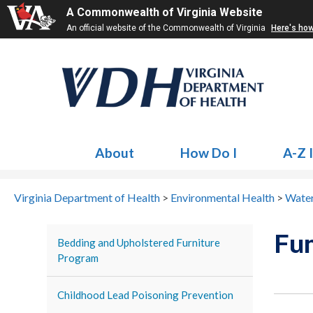
A Commonwealth of Virginia Website
An official website of the Commonwealth of Virginia
Here's ho
About
How Do I
A-Z 
Virginia Department of Health
>
Environmental Health
>
Water
Fun
Bedding and Upholstered Furniture
Program
Childhood Lead Poisoning Prevention