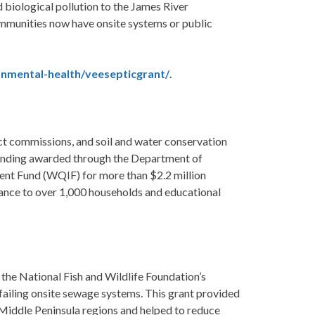
d biological pollution to the James River
munities now have onsite systems or public
onmental-health/veesepticgrant/
.
trict commissions, and soil and water conservation
 funding awarded through the Department of
nt Fund (WQIF) for more than $2.2 million
tance to over 1,000 households and educational
 the National Fish and Wildlife Foundation’s
ailing onsite sewage systems. This grant provided
Middle Peninsula regions and helped to reduce