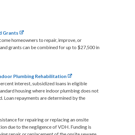
d Grants
ncome homeowners to repair, improve, or
 and grants can be combined for up to $27,500 in
door Plumbing Rehabilitation
cent interest, subsidized loans in eligible
bstandard housing where indoor plumbing does not
led. Loan repayments are determined by the
stance for repairing or replacing an onsite
tion due to the negligence of VDH. Funding is
ing repair or replacement of the onsite sewage