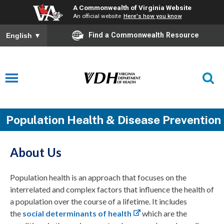
A Commonwealth of Virginia Website
An official website
Here's how you know
Find a Commonwealth Resource
English
▼
Population Health & Disease Prevention
About Us
Population health is an approach that focuses on the
interrelated and complex factors that influence the health of
a population over the course of a lifetime. It includes
the
social determinants of health
which are the