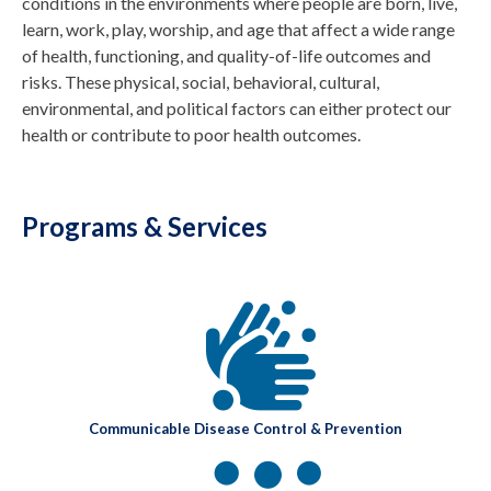
conditions in the environments where people are born, live,
learn, work, play, worship, and age that affect a wide range
of health, functioning, and quality-of-life outcomes and
risks. These physical, social, behavioral, cultural,
environmental, and political factors can either protect our
health or contribute to poor health outcomes.
Programs & Services
Communicable Disease Control & Prevention