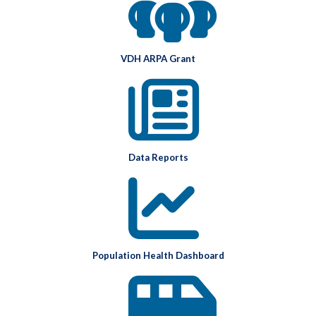
VDH ARPA Grant
Data Reports
Population Health Dashboard