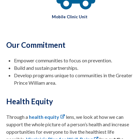
Mobile Clinic Unit
Our Commitment
Empower communities to focus on prevention.
Build and sustain partnerships.
Develop programs unique to communities in the Greater
Prince William area.
Health Equity
Through a
health equity
lens, we look at how we can
support the whole picture of a person’s health and increase
opportunities for everyone to live the healthiest life