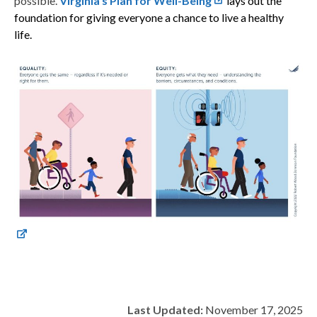
possible.
Virginia’s Plan for Well-Being
lays out the
foundation for giving everyone a chance to live a healthy
life.
Last Updated:
November 17, 2025