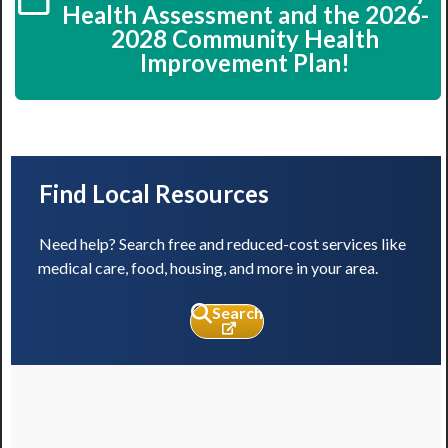
Health Assessment and the 2026-
2028 Community Health
Improvement Plan!
Find Local Resources
Need help? Search free and reduced-cost services like
medical care, food, housing, and more in your area.
Search