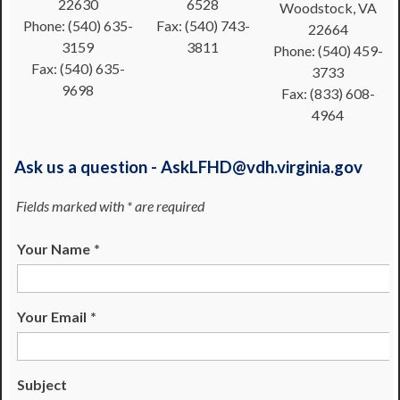
22630
6528
Woodstock, VA
Phone: (540) 635-
Fax: (540) 743-
22664
3159
3811
Phone: (540) 459-
Fax: (540) 635-
3733
9698
Fax: (833) 608-
4964
Ask us a question - AskLFHD@vdh.virginia.gov
Fields marked with * are required
Your Name
*
Your Email
*
Subject