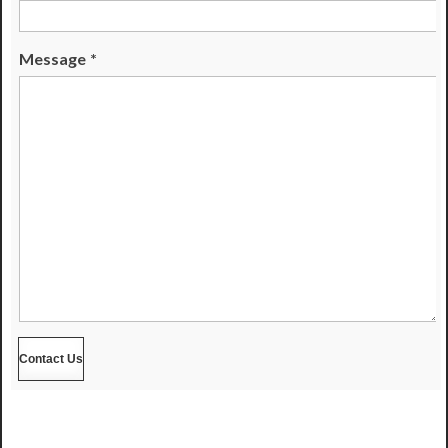
Message
*
Contact Us