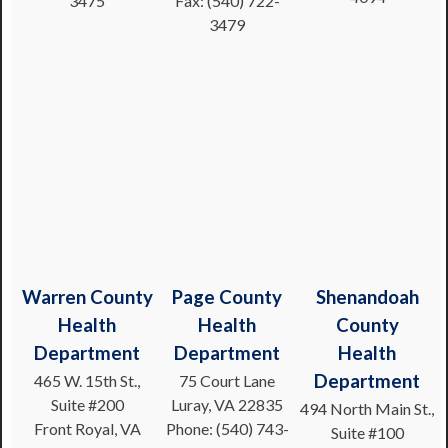
3475
Fax: (540) 722-
3479
Warren County
Page County
Shenandoah
Health
Health
County
Department
Department
Health
Department
465 W. 15th St.,
75 Court Lane
Suite #200
Luray, VA 22835
494 North Main St.,
Front Royal, VA
Phone: (540) 743-
Suite #100