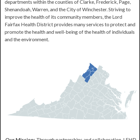
departments within the counties of Clarke, Frederick, Page,
Shenandoah, Warren, and the City of Winchester. Striving to
improve the health of its community members, the Lord
Fairfax Health District provides many services to protect and
promote the health and well-being of the health of individuals
and the environment.
Our Mission:
Through partnerships and collaboration, LFHD