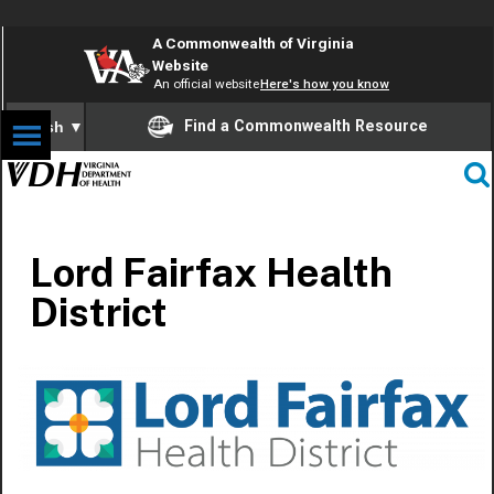
A Commonwealth of Virginia
Website
An official website
Here's how you know
Find a Commonwealth Resource
English
▼
Lord Fairfax Health
District