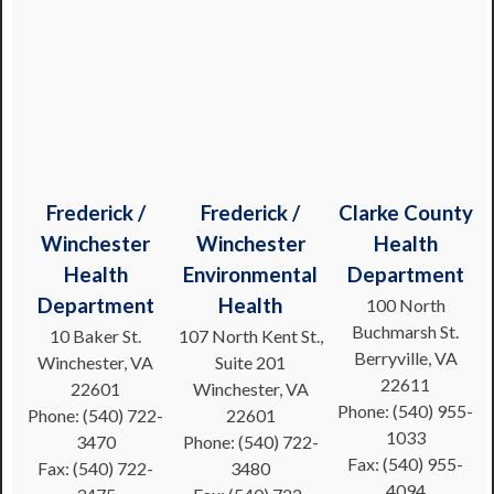
Frederick /
Frederick /
Clarke County
Winchester
Winchester
Health
Health
Environmental
Department
Department
Health
100 North
Buchmarsh St.
10 Baker St.
107 North Kent St.,
Berryville, VA
Winchester, VA
Suite 201
22611
22601
Winchester, VA
Phone: (540) 955-
Phone: (540) 722-
22601
1033
3470
Phone: (540) 722-
Fax: (540) 955-
Fax: (540) 722-
3480
4094