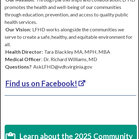
promotes the health and well-being of our communities
through education, prevention, and access to quality public
health services.
Our Vision:
LFHD works alongside the communities we
serve to create a safe, healthy, and equitable environment for
all.
Health Director:
Tara Blackley MA, MPH, MBA
Medical Officer
: Dr. Richard Williams, MD
Questions?
AskLFHD@vdh.virginia.gov
Find us on Facebook!
Learn about the 2025 Community