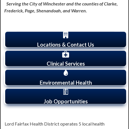
Serving the City of Winchester and the counties of Clarke,
Frederick, Page, Shenandoah, and Warren.
Locations & Contact Us
Clinical Services
Environmental Health
Job Opportunities
Lord Fairfax Health District operates 5 local health