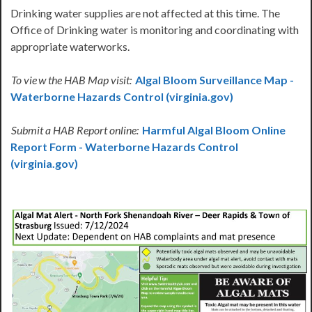
Drinking water supplies are not affected at this time. The
Office of Drinking water is monitoring and coordinating with
appropriate waterworks.
To vie
w the HAB Map visit:
Algal Bloom Surveillance Map -
Waterborne Hazards Control (virginia.gov)
Submit a HAB Report online:
Harmful Algal Bloom Online
Report Form - Waterborne Hazards Control
(virginia.gov)