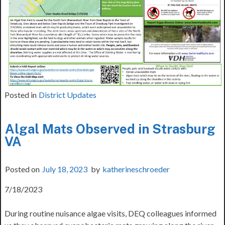
Posted in
District Updates
Algal Mats Observed in Strasburg
VA
Posted on
July 18, 2023
by
katherineschroeder
7/18/2023
During routine nuisance algae visits, DEQ colleagues informed