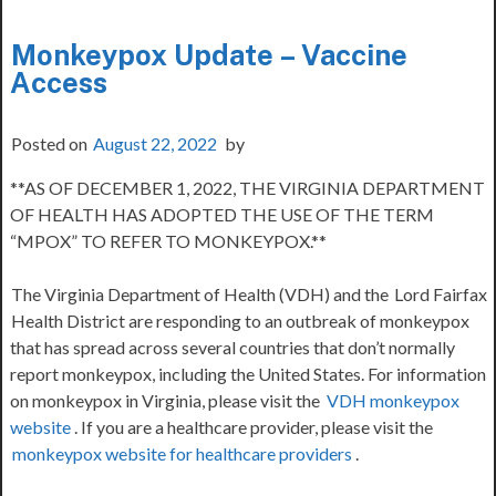
Monkeypox Update – Vaccine
Access
Posted on
August 22, 2022
by
**AS OF DECEMBER 1, 2022, THE VIRGINIA DEPARTMENT
OF HEALTH HAS ADOPTED THE USE OF THE TERM
“MPOX” TO REFER TO MONKEYPOX.**
The Virginia Department of Health (VDH) and the
Lord Fairfax
Health District are responding to an outbreak of monkeypox
that has spread across several countries that don’t normally
report monkeypox, including the United States. For information
on monkeypox in Virginia, please visit the
VDH monkeypox
website
. If you are a healthcare provider, please visit the
monkeypox website for healthcare providers
.