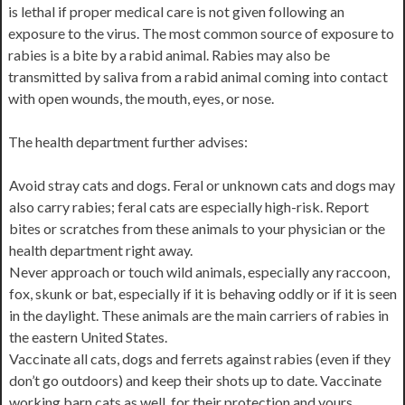
is lethal if proper medical care is not given following an
exposure to the virus. The most common source of exposure to
rabies is a bite by a rabid animal. Rabies may also be
transmitted by saliva from a rabid animal coming into contact
with open wounds, the mouth, eyes, or nose.
The health department further advises:
Avoid stray cats and dogs. Feral or unknown cats and dogs may
also carry rabies; feral cats are especially high-risk. Report
bites or scratches from these animals to your physician or the
health department right away.
Never approach or touch wild animals, especially any raccoon,
fox, skunk or bat, especially if it is behaving oddly or if it is seen
in the daylight. These animals are the main carriers of rabies in
the eastern United States.
Vaccinate all cats, dogs and ferrets against rabies (even if they
don’t go outdoors) and keep their shots up to date. Vaccinate
working barn cats as well, for their protection and yours.