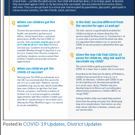
Posted in
COVID-19 Updates
,
District Updates