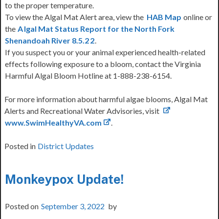
to the proper temperature.
To view the Algal Mat Alert area, view the
HAB Map
online or
the
A
lgal Mat Status Report for the North Fork
Shenandoah River 8.5.2
2
.
If you suspect you or your animal experienced health-related
effects following exposure to a bloom, contact the Virginia
Harmful Algal Bloom Hotline at 1-888-238-6154.
For more information about harmful algae blooms, Algal Mat
Alerts and Recreational Water Advisories, visit
www.SwimHealthyVA.com
.
Posted in
District Updates
Monkeypox Update!
Posted on
September 3, 2022
by