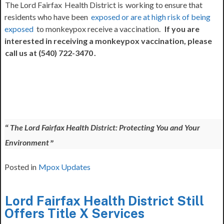
The Lord Fairfax
Health District is
working to ensure that
residents who have been
exposed or are at high risk of being
exposed
to monkeypox receive a vaccination.
If you are
interested in receiving a monkeypox vaccination, please
call us at (540) 722-3470
.
The Lord Fairfax Health District: Protecting You and Your
Environment
Posted in
Mpox Updates
Lord Fairfax Health District Still
Offers Title X Services