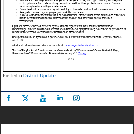
Posted in
District Updates