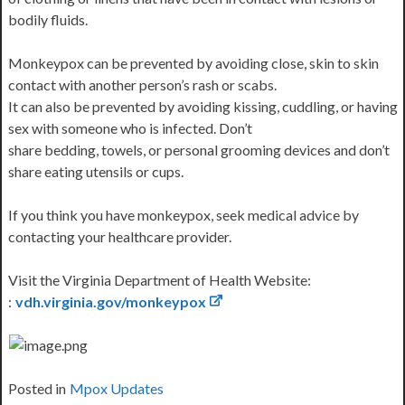
bodily fluids.
Monkeypox can be prevented by avoiding close, skin to skin
contact with another person’s rash or scabs.
It can also be prevented by avoiding kissing, cuddling, or having
sex with someone who is infected. Don’t
share bedding, towels, or personal grooming devices and don’t
share eating utensils or cups.
If you think you have monkeypox, seek medical advice by
contacting your healthcare provider.
Visit the Virginia Department of Health Website:
:
vdh.virginia.gov/monkeypox
Posted in
Mpox Updates