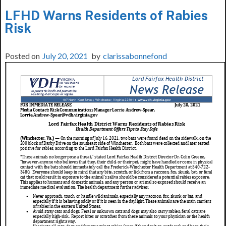
LFHD Warns Residents of Rabies
Risk
Posted on
July 20, 2021
by
clarissabonnefond