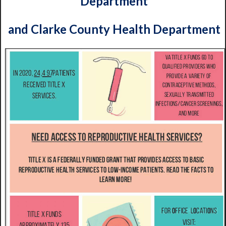
Department
and Clarke County Health Department