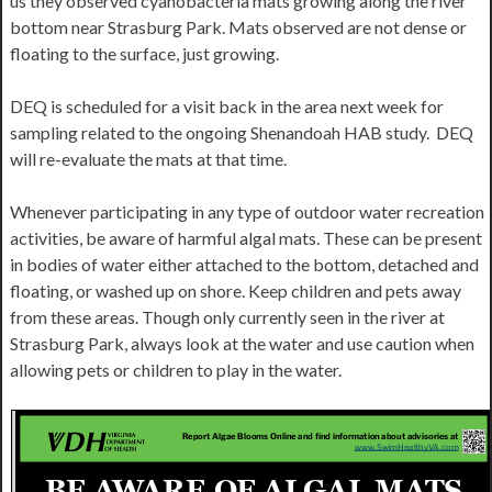
us they observed cyanobacteria mats growing along the river
bottom near Strasburg Park. Mats observed are not dense or
floating to the surface, just growing.
DEQ is scheduled for a visit back in the area next week for
sampling related to the ongoing Shenandoah HAB study. DEQ
will re-evaluate the mats at that time.
Whenever participating in any type of outdoor water recreation
activities, be aware of harmful algal mats. These can be present
in bodies of water either attached to the bottom, detached and
floating, or washed up on shore. Keep children and pets away
from these areas. Though only currently seen in the river at
Strasburg Park, always look at the water and use caution when
allowing pets or children to play in the water.