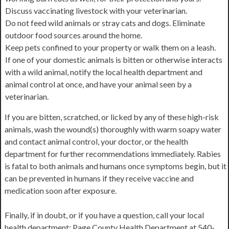
Discuss vaccinating livestock with your veterinarian.
Do not feed wild animals or stray cats and dogs. Eliminate
outdoor food sources around the home.
Keep pets confined to your property or walk them on a leash.
If one of your domestic animals is bitten or otherwise interacts
with a wild animal, notify the local health department and
animal control at once, and have your animal seen by a
veterinarian.
If you are bitten, scratched, or licked by any of these high-risk
animals, wash the wound(s) thoroughly with warm soapy water
and contact animal control, your doctor, or the health
department for further recommendations immediately. Rabies
is fatal to both animals and humans once symptoms begin, but it
can be prevented in humans if they receive vaccine and
medication soon after exposure.
Finally, if in doubt, or if you have a question, call your local
health department: Page County Health Department at 540-