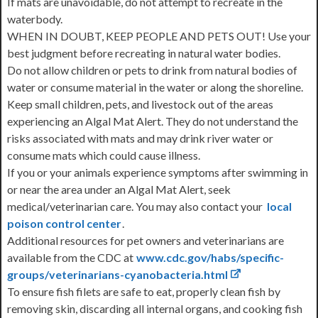
If mats are unavoidable, do not attempt to recreate in the
waterbody.
WHEN IN DOUBT, KEEP PEOPLE AND PETS OUT! Use your
best judgment before recreating in natural water bodies.
Do not allow children or pets to drink from natural bodies of
water or consume material in the water or along the shoreline.
Keep small children, pets, and livestock out of the areas
experiencing an Algal Mat Alert. They do not understand the
risks associated with mats and may drink river water or
consume mats which could cause illness.
If you or your animals experience symptoms after swimming in
or near the area under an Algal Mat Alert, seek
medical/veterinarian care. You may also contact your
local
poison control center
.
Additional resources for pet owners and veterinarians are
available from the CDC at
www.cdc.gov/habs/specific-
groups/veterinarians-cyanobacteria.html
To ensure fish filets are safe to eat, properly clean fish by
removing skin, discarding all internal organs, and cooking fish