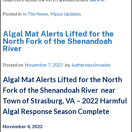
Posted in
In The News
,
Mpox Updates
Algal Mat Alerts Lifted for the
North Fork of the Shenandoah
River
Posted on
November 7, 2022
by
katherineschroeder
Algal Mat Alerts Lifted for the North
Fork of the Shenandoah River
near
Town of Strasburg, VA – 2022 Harmful
Algal Response Season Complete
November 4, 2022