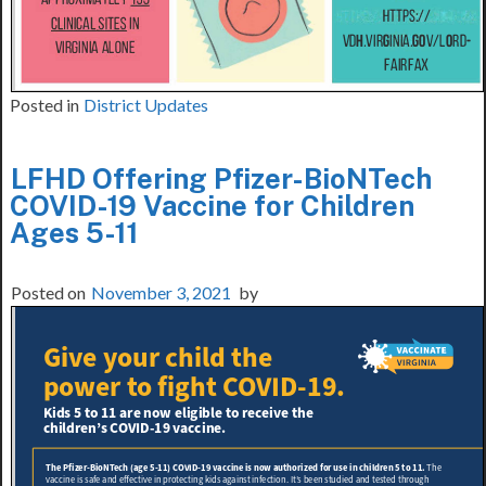
Posted in
District Updates
LFHD Offering Pfizer-BioNTech
COVID-19 Vaccine for Children
Ages 5-11
Posted on
November 3, 2021
by