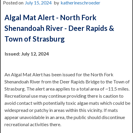
Posted on
July 15, 2024
by
katherineschroeder
Algal Mat Alert - North Fork
Shenandoah River - Deer Rapids &
Town of Strasburg
Issued: July 12, 2024
An Algal Mat Alert has been issued for the North Fork
Shenandoah River from the Deer Rapids Bridge to the Town of
Strasburg. The alert area applies to a total area of ~11.5 miles.
Recreational use may continue providing there is caution to
avoid contact with potentially toxic algae mats which could be
widespread or patchy in areas within this vicinity. If mats
appear unavoidable in an area, the public should discontinue
recreational activities there.