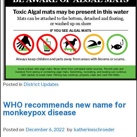
Posted in
District Updates
WHO recommends new name for
monkeypox disease
Posted on
December 6, 2022
by
katherineschroeder