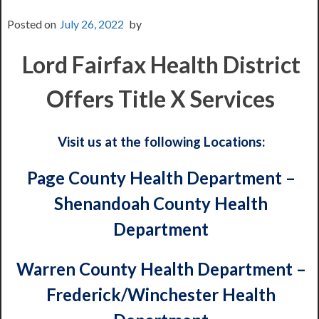
Posted on
July 26, 2022
by
Lord Fairfax Health District
Offers Title X Services
Visit us at the following Locations:
Page County Health Department –
Shenandoah County Health
Department
Warren County Health Department –
Frederick/Winchester Health