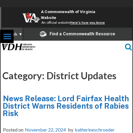
A Commonwealth of Virginia
Website
An official website
Here's how you know
Find a Commonwealth Resource
English
▼
Category:
District Updates
News Release: Lord Fairfax Health
District Warns Residents of Rabies
Risk
Posted on
November 22, 2024
by
katherineschroeder