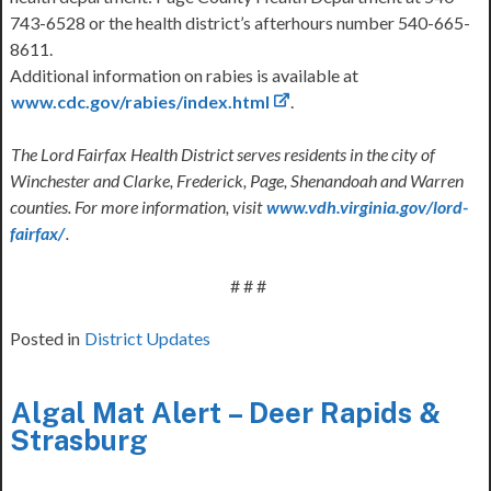
743-6528 or the health district’s afterhours number 540-665-
8611.
Additional information on rabies is available at
www.cdc.gov/rabies/index.html
.
The Lord Fairfax Health District serves residents in the city of
Winchester and Clarke, Frederick, Page, Shenandoah and Warren
counties. For more information, visit
www.vdh.virginia.gov/lord-
fairfax/
.
# # #
Posted in
District Updates
Algal Mat Alert – Deer Rapids &
Strasburg