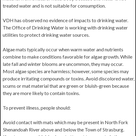
treated water and is not suitable for consumption.
VDH has observed no evidence of impacts to drinking water.
The Office of Drinking Water is working with drinking water
utilities to protect drinking water sources.
Algae mats typically occur when warm water and nutrients
combine to make conditions favorable for algae growth. While
late fall and winter blooms are uncommon, they may occur.
Most algae species are harmless; however, some species may
produce irritating compounds or toxins. Avoid discolored water,
scums or mat material that are green or bluish-green because
they are more likely to contain toxins.
To prevent illness, people should:
Avoid contact with mats which may be present in North Fork
Shenandoah River above and below the Town of Strasburg.