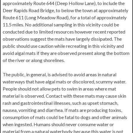
approximately Route 644 (Deep Hollow Lane), to include the
Deer Rapids Road Bridge, to below the town at approximately
Route 611 (Long Meadow Road), for a total of approximately
11.5 miles. No additional sampling in this vicinity could be
conducted due to limited resources however recent reported
observations suggest the mats have largely dissipated. The
public should use caution while recreating in this vicinity and
avoid algal mats if they are observed present along the bottom
of the river or along shorelines.
The public, in general, is advised to avoid areas in natural
waterways that have algal mats or discolored, scummy water.
People should not allow pets to swim in areas where mat
material is observed. Contact with these mats may cause skin
rash and gastrointestinal illnesses, such as upset stomach,
nausea, vomiting and diarrhea. If mats are producing toxins,
consumption of mats could be fatal to dogs and other animals
when ingested. Humans should never consume water or
material from a natural waterbody because this water is not