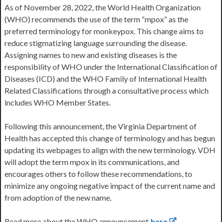
As of November 28, 2022, the World Health Organization
(WHO) recommends the use of the term “mpox” as the
preferred terminology for monkeypox. This change aims to
reduce stigmatizing language surrounding the disease.
Assigning names to new and existing diseases is the
responsibility of WHO under the International Classification of
Diseases (ICD) and the WHO Family of International Health
Related Classifications through a consultative process which
includes WHO Member States.
Following this announcement, the Virginia Department of
Health has accepted this change of terminology and has begun
updating its webpages to align with the new terminology. VDH
will adopt the term mpox in its communications, and
encourages others to follow these recommendations, to
minimize any ongoing negative impact of the current name and
from adoption of the new name.
Read more about the WHO announcement
here
.