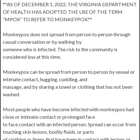
**AS OF DECEMBER 1, 2022, THE VIRGINIA DEPARTMENT
OF HEALTH HAS ADOPTED THE USE OF THE TERM
“MPOX” TO REFER TO MONKEYPOX.**
Monkeypox does not spread from person to person through
casual conversation or by walking by
someone who is infected. The risk to the community is
considered low at this time.
Monkeypox can be spread from person to person by sexual or
intimate contact, hugging, cuddling, and
massage, and by sharing a towel or clothing that has not been
washed.
Most people who have become infected with monkeypox had
close or intimate contact or prolonged face
to face contact with an infected person. Spread can occur from
touching skin lesions, bodily fluids, or parts
of clothing or linens that have been in contact with lesions or