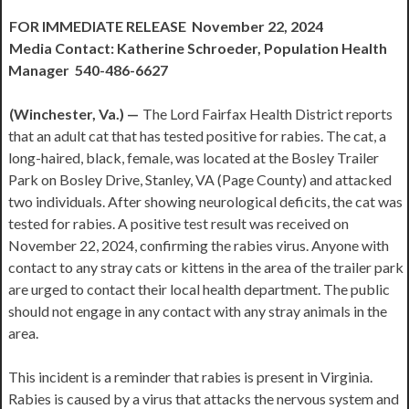
FOR IMMEDIATE RELEASE November 22, 2024
Media Contact: Katherine Schroeder, Population Health
Manager 540-486-6627
(Winchester, Va.) —
The Lord Fairfax Health District reports
that an adult cat that has tested positive for rabies. The cat, a
long-haired, black, female, was located at the Bosley Trailer
Park on Bosley Drive, Stanley, VA (Page County) and attacked
two individuals. After showing neurological deficits, the cat was
tested for rabies. A positive test result was received on
November 22, 2024, confirming the rabies virus. Anyone with
contact to any stray cats or kittens in the area of the trailer park
are urged to contact their local health department. The public
should not engage in any contact with any stray animals in the
area.
This incident is a reminder that rabies is present in Virginia.
Rabies is caused by a virus that attacks the nervous system and