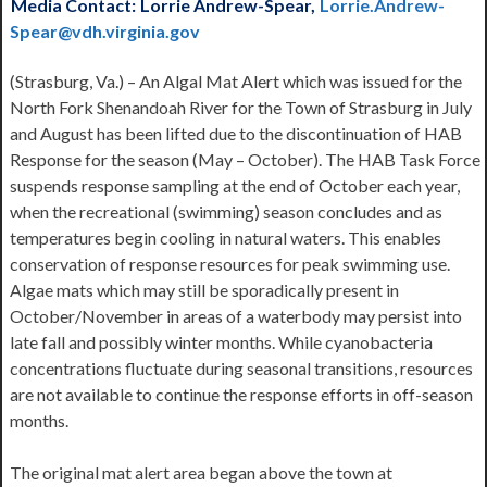
Media Contact:
Lorrie Andrew-Spear,
Lorrie.Andrew-
Spear@vdh.virginia.gov
(Strasburg, Va.) – An Algal Mat Alert which was issued for the
North Fork Shenandoah River for the Town of Strasburg in July
and August has been lifted due to the discontinuation of HAB
Response for the season (May – October). The HAB Task Force
suspends response sampling at the end of October each year,
when the recreational (swimming) season concludes and as
temperatures begin cooling in natural waters. This enables
conservation of response resources for peak swimming use.
Algae mats which may still be sporadically present in
October/November in areas of a waterbody may persist into
late fall and possibly winter months. While cyanobacteria
concentrations fluctuate during seasonal transitions, resources
are not available to continue the response efforts in off-season
months.
The original mat alert area began above the town at