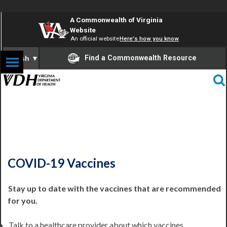
A Commonwealth of Virginia
Website
An official website
Here's how you know
Find a Commonwealth Resource
English
▼
COVID-19 Information
COVID-19 Vaccines
Stay up to date with the vaccines that are recommended
for you.
Talk to a healthcare provider about which vaccines