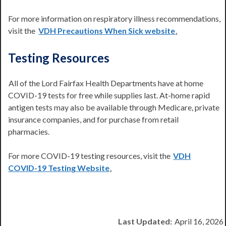
For more information on respiratory illness recommendations,
visit the
VDH Precautions When Sick website
.
Testing Resources
All of the Lord Fairfax Health Departments have at home
COVID-19 tests for free while supplies last. At-home rapid
antigen tests may also be available through Medicare, private
insurance companies, and for purchase from retail
pharmacies.
For more COVID-19 testing resources, visit the
VDH
COVID-19 Testing Website
.
Last Updated:
April 16, 2026