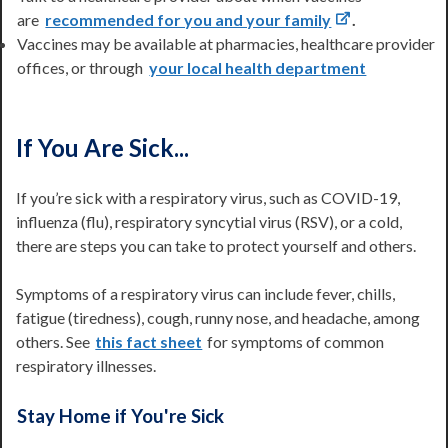
are
recommended for you and your family
.
Vaccines may be available at pharmacies, healthcare provider
offices, or through
your local health department
If You Are Sick...
If you’re sick with a respiratory virus, such as COVID-19,
influenza (flu), respiratory syncytial virus (RSV), or a cold,
there are steps you can take to protect yourself and others.
Symptoms of a respiratory virus can include fever, chills,
fatigue (tiredness), cough, runny nose, and headache, among
others. See
this fact sheet
for symptoms of common
respiratory illnesses.
Stay Home if You're Sick