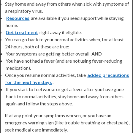
Stay home and away from others when sick with symptoms of
a respiratory virus.
Resources
are available if you need support while staying
home.
Get treatment
right away if eligible.
You can go back to your normal activities when, for at least
24 hours, both of these are true:
Your symptoms are getting better overall,
AND
You have not had a fever (and are not using fever-reducing
medication).
Once you resume normal activities, take
added precautions
for the next five days
.
If you start to feel worse or get a fever after you have gone
back to normal activities, stay home and away from others
again and follow the steps above.
If at any point your symptoms worsen, or you have an
emergency warning sign (like trouble breathing or chest pain),
seek medical care immediately.