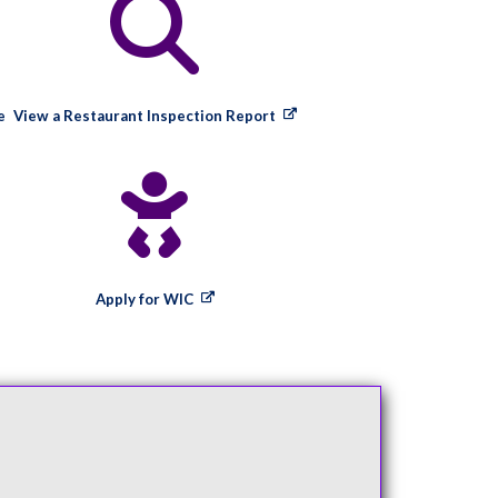
e
View a Restaurant Inspection Report
Apply for WIC