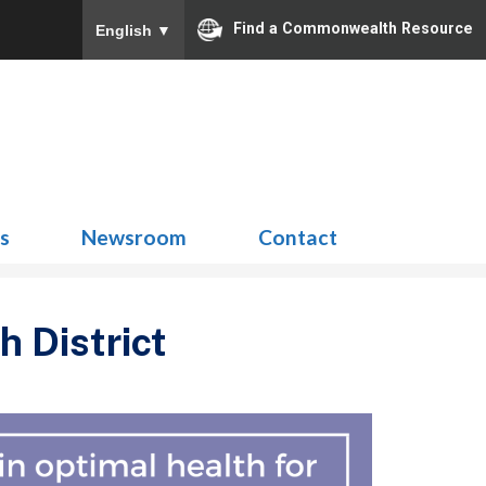
Find a Commonwealth Resource
English
▼
Search
for:
ns
Newsroom
Contact
 District