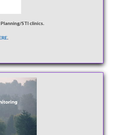
Planning/STI clinics.
ERE
.