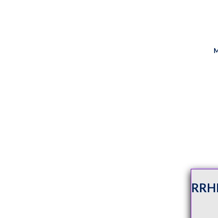
M
RRH