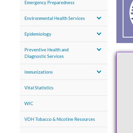
Emergency Preparedness
Environmental Health Services
Epidemiology
Preventive Health and
Diagnostic Services
Immunizations
Vital Statistics
WIC
VDH Tobacco & Nicotine Resources