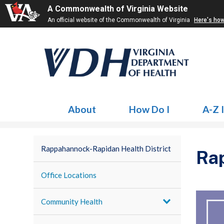
A Commonwealth of Virginia Website
An official website of the Commonwealth of Virginia
Here's ho
About
How Do I
A-Z 
Rappahannock-Rapidan Health District
Rap
Office Locations
Community Health