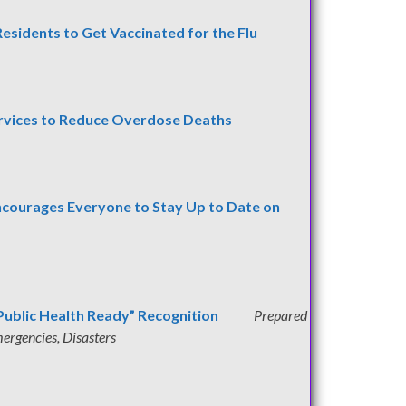
esidents to Get Vaccinated for the Flu
rvices to Reduce Overdose Deaths
Encourages Everyone to
Stay Up to Date on
Public Health Ready” Recognition
Prepared
ergencies, Disasters