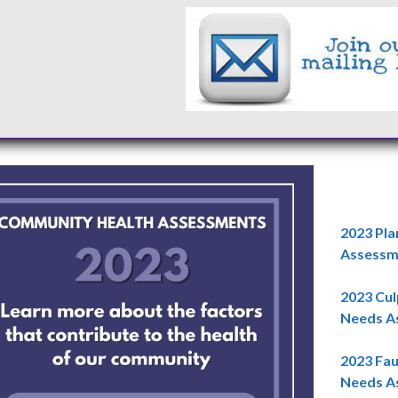
2023 Pla
Assessme
2023 Cu
Needs As
2023 Fa
Needs As