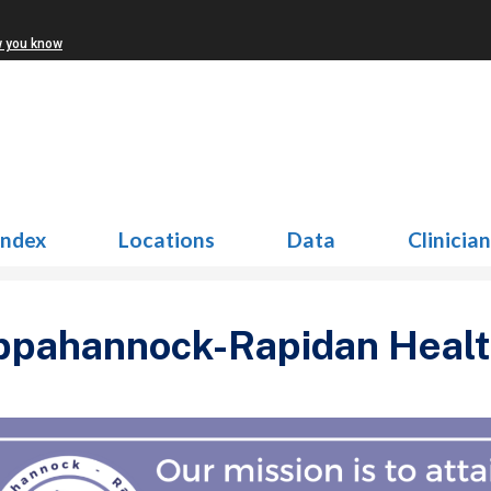
w you know
Index
Locations
Data
Clinicia
pahannock-Rapidan Health