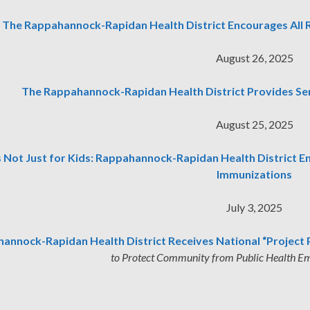
The Rappahannock-Rapidan Health District Encourages All R
August 26, 2025
The Rappahannock-Rapidan Health District Provides Se
August 25, 2025
’s Not Just for Kids: Rappahannock-Rapidan Health District 
Immunizations
July 3, 2025
annock-Rapidan Health District Receives National “Project 
to Protect Community from Public Health Em