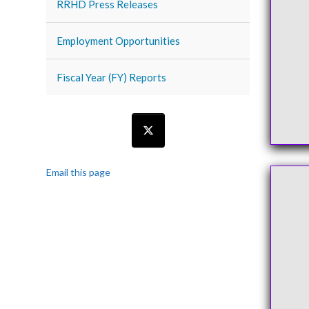
RRHD Press Releases
Employment Opportunities
Fiscal Year (FY) Reports
Email this page