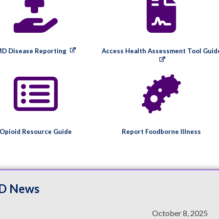
D Disease Reporting
Access Health Assessment Tool Guid
Opioid Resource Guide
Report Foodborne Illness
D News
October 8, 2025