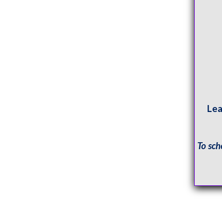
Lea
To sch