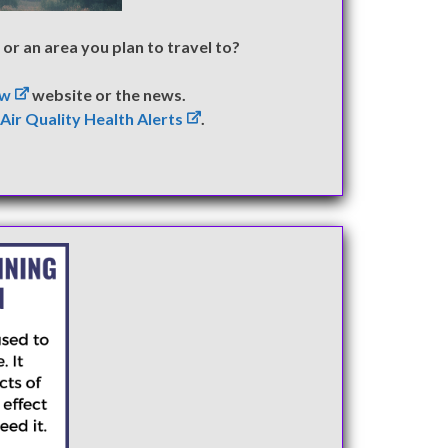
or an area you plan to travel to?
ow
website or the news.
)
Air Quality Health Alerts
.