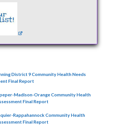
nning District 9 Community Health Needs
nt Final Report
lpeper-Madison-Orange Community Health
sessment Final Report
uquier-Rappahannock Community Health
sessment Final Report