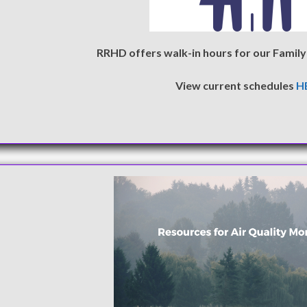
RRHD offers walk-in hours for our Family 
View current schedules
H