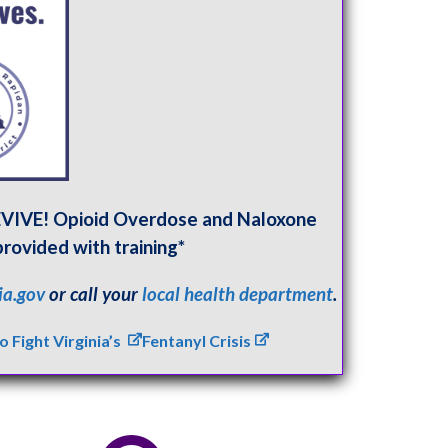
REVIVE! Opioid Overdose and Naloxone
provided with training*
ia.gov
or call your
local health department
.
Fight Virginia’s
Fentanyl Crisis