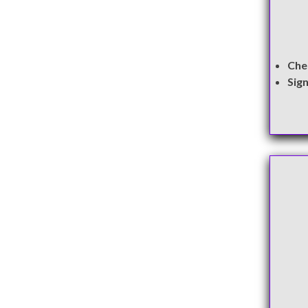
Che
Sig