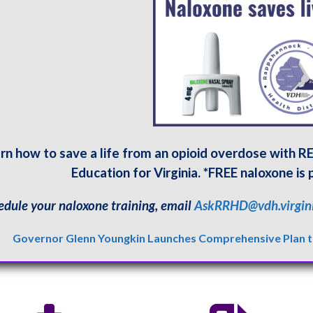
rn how to save a life from an opioid overdose with 
Education for Virginia. *FREE naloxone is 
edule your naloxone training, email
AskRRHD@vdh.virgin
Governor Glenn Youngkin Launches Comprehensive Plan to 