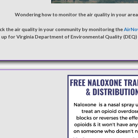
Wondering how to monitor the air quality in your area 
ck the air quality in your community by monitoring the
AirN
n up for Virginia Department of Environmental Quality (DEQ