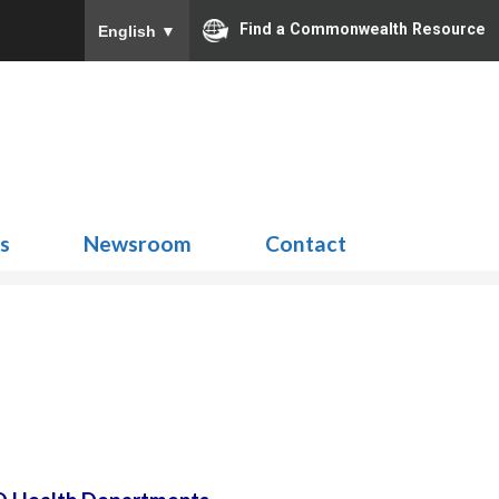
Find a Commonwealth Resource
English
▼
Search
for:
ns
Newsroom
Contact