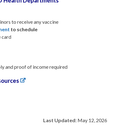
D Health Departments
inors to receive any vaccine
tment
to schedule
e card
pply and proof of income required
sources
Last Updated:
May 12, 2026