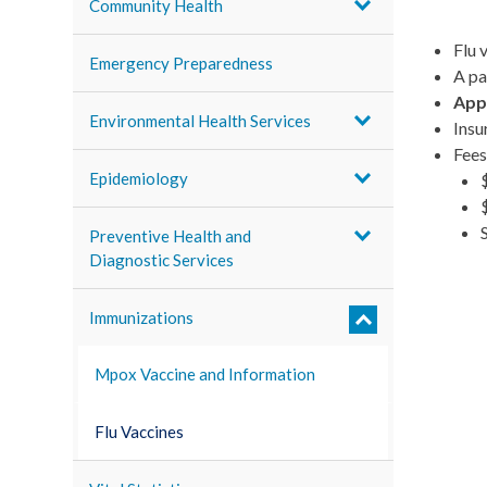
Community Health
Flu 
Emergency Preparedness
A pa
Appo
Environmental Health Services
Insu
Fees
Epidemiology
Preventive Health and
Diagnostic Services
Immunizations
Mpox Vaccine and Information
Flu Vaccines