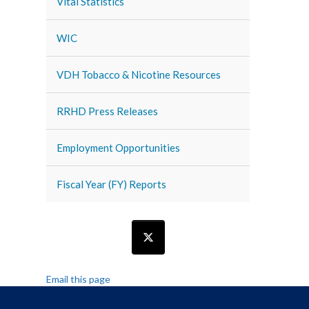
Vital Statistics
WIC
VDH Tobacco & Nicotine Resources
RRHD Press Releases
Employment Opportunities
Fiscal Year (FY) Reports
Email this page