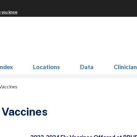
w you know
Index
Locations
Data
Clinicia
 Vaccines
 Vaccines