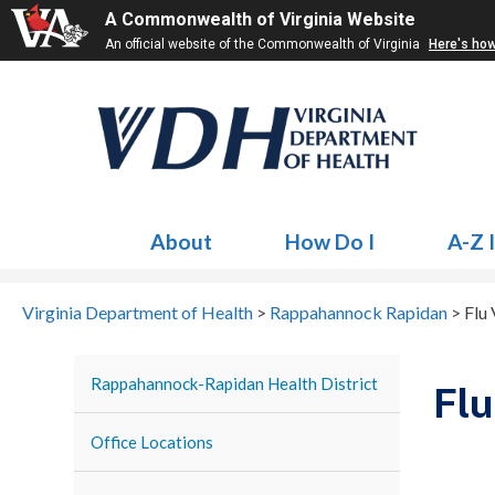
A Commonwealth of Virginia Website
An official website of the Commonwealth of Virginia
Here's ho
About
How Do I
A-Z 
Virginia Department of Health
>
Rappahannock Rapidan
>
Flu
Rappahannock-Rapidan Health District
Flu
Office Locations