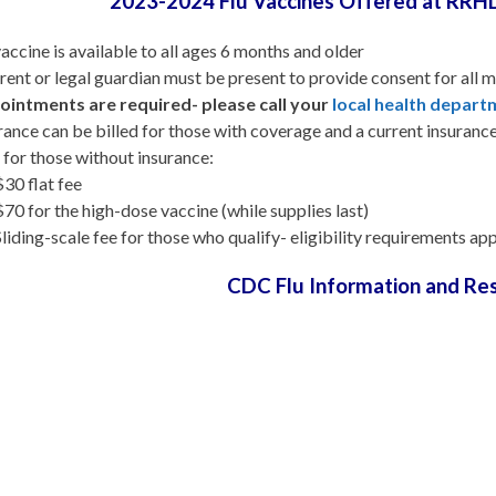
2023-2024 Flu Vaccines Offered at RRH
vaccine is available to all ages 6 months and older
rent or legal guardian must be present to provide consent for all m
intments are required- please call your
local health depar
rance can be billed for those with coverage and a current insuranc
 for those without insurance:
$30 flat fee
$70 for the high-dose vaccine (while supplies last)
Sliding-scale fee for those who qualify- eligibility requirements a
CDC Flu Information and Re