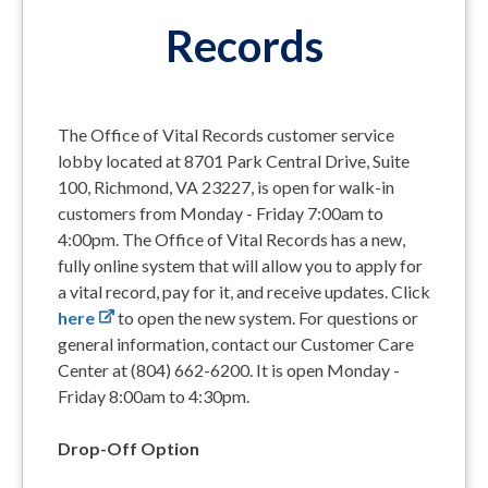
Records
The Office of Vital Records customer service
lobby located at 8701 Park Central Drive, Suite
100, Richmond, VA 23227, is open for walk-in
customers from Monday - Friday 7:00am to
4:00pm. The Office of Vital Records has a new,
fully online system that will allow you to apply for
a vital record, pay for it, and receive updates. Click
here
to open the new system. For questions or
general information, contact our Customer Care
Center at (804) 662-6200. It is open Monday -
Friday 8:00am to 4:30pm.
Drop-Off Option