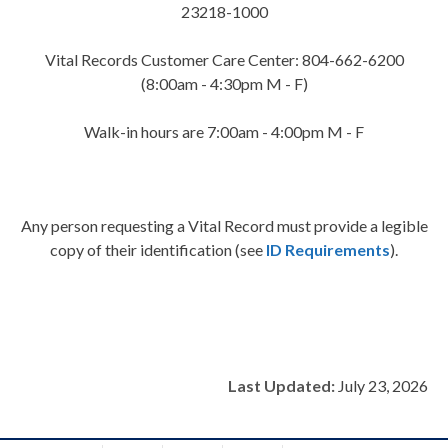
23218-1000
Vital Records Customer Care Center: 804-662-6200
(8:00am - 4:30pm M - F)
Walk-in hours are 7:00am - 4:00pm M - F
Any person requesting a Vital Record must provide a legible
copy of their identification (see
ID Requirements
).
Last Updated:
July 23, 2026