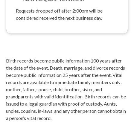
Requests dropped off after 2:00pm will be
considered received the next business day.
Birth records become public information 100 years after
the date of the event. Death, marriage, and divorce records
become public information 25 years after the event. Vital
records are available to immediate family members only:
mother, father, spouse, child, brother, sister, and
grandparents with valid identification. Birth records can be
issued to a legal guardian with proof of custody. Aunts,
uncles, cousins, in-laws, and any other person cannot obtain
a person’s vital record.