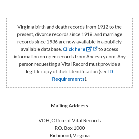
Virginia birth and death records from 1912 to the
present, divorce records since 1918, and marriage
records since 1936 are now available in a publicly
available database.
Click here
to access
information on open records from Ancestry.com. Any
person requesting a Vital Record must provide a
legible copy of their identification (see
ID
Requirements
).
Mailing Address
VDH, Office of Vital Records
P.O. Box 1000
Richmond, Virginia