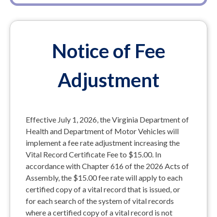
Notice of Fee
Adjustment
Effective July 1, 2026, the Virginia Department of
Health and Department of Motor Vehicles will
implement a fee rate adjustment increasing the
Vital Record Certificate Fee to $15.00. In
accordance with Chapter 616 of the 2026 Acts of
Assembly, the $15.00 fee rate will apply to each
certified copy of a vital record that is issued, or
for each search of the system of vital records
where a certified copy of a vital record is not