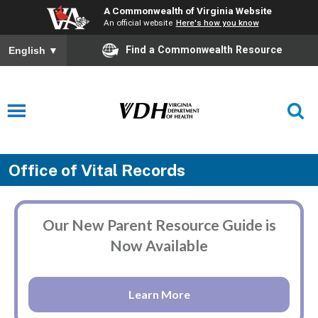
A Commonwealth of Virginia Website
An official website
Here's how you know
Find a Commonwealth Resource
English
▼
Office of Vital Records
Our New Parent Resource Guide is
Now Available
Learn More