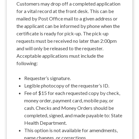
Customers may drop off a completed application
for a vital record at the front desk. This can be
mailed by Post Office mail to a given address or
the applicant can be informed by phone when the
certificate is ready for pick-up. The pick-up
requests must be received no later than 2:00pm
and will only be released to the requester.
Acceptable applications must include the
following:
Requester’s signature.
Legible photocopy of the requester’s ID.
Fee of $15 for each requested copy by check,
money order, payment card, mobile pay, or
cash. Checks and Money Orders should be
completed, signed, and made payable to: State
Health Department.
This option is not available for amendments,
name changes, or corrections.