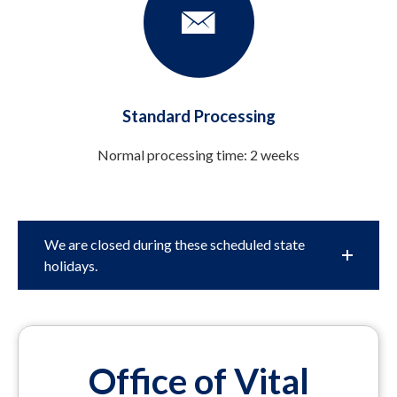
Standard Processing
Normal processing time: 2 weeks
We are closed during these scheduled state
holidays.
Office of Vital