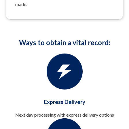
made.
Ways to obtain a vital record:
Express Delivery
Next day processing with express delivery options