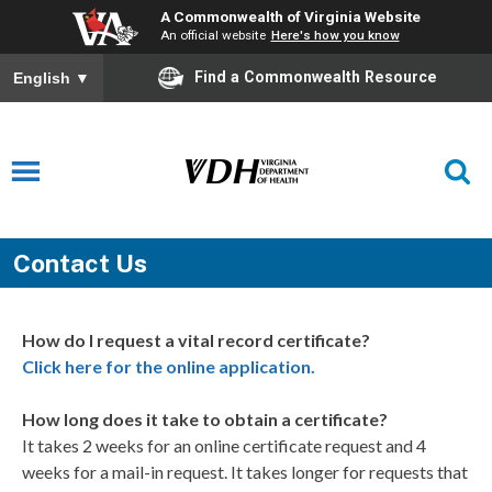
A Commonwealth of Virginia Website
An official website
Here's how you know
Find a Commonwealth Resource
English
▼
Contact Us
How do I request a vital record certificate?
Click here for the online application.
How long does it take to obtain a certificate?
It takes 2 weeks for an online certificate request and 4
weeks for a mail-in request. It takes longer for requests that