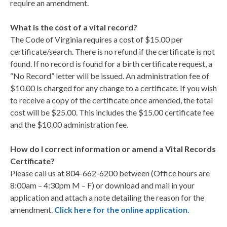
require an amendment.
What is the cost of a vital record?
The Code of Virginia requires a cost of $15.00 per
certificate/search. There is no refund if the certificate is not
found. If no record is found for a birth certificate request, a
“No Record” letter will be issued. An administration fee of
$10.00 is charged for any change to a certificate. If you wish
to receive a copy of the certificate once amended, the total
cost will be $25.00. This includes the $15.00 certificate fee
and the $10.00 administration fee.
How do I correct information or amend a Vital Records
Certificate?
Please call us at 804-662-6200 between (Office hours are
8:00am – 4:30pm M – F) or download and mail in your
application and attach a note detailing the reason for the
amendment.
Click here for the online application.