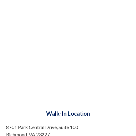
Walk-In Location
8701 Park Central Drive, Suite 100
Richmond, VA 23227