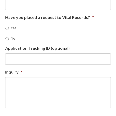
Have you placed a request to Vital Records?
*
Yes
No
Application Tracking ID (optional)
Inquiry
*