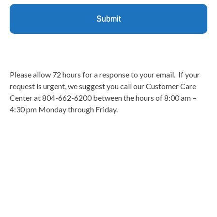
Please allow 72 hours for a response to your email. If your
request is urgent, we suggest you call our Customer Care
Center at 804-662-6200 between the hours of 8:00 am –
4:30 pm Monday through Friday.