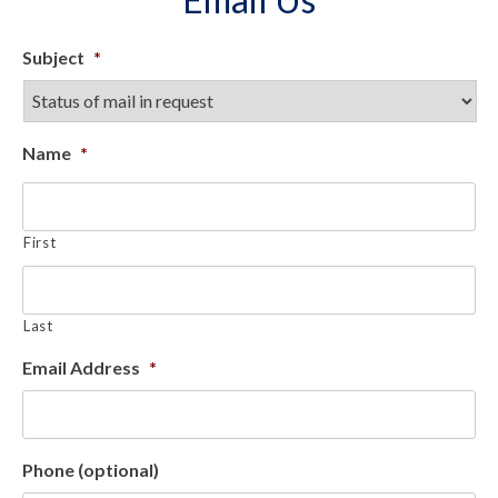
Subject
*
Name
*
First
Last
Email Address
*
Phone (optional)