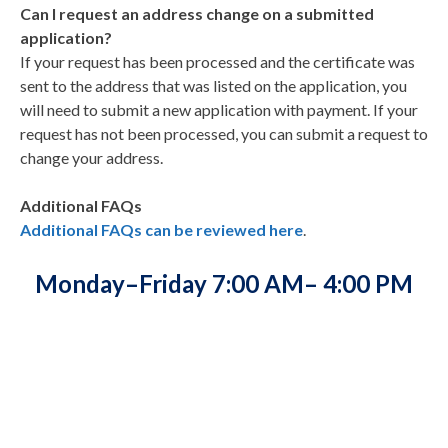
Can I request an address change on a submitted
application?
If your request has been processed and the certificate was
sent to the address that was listed on the application, you
will need to submit a new application with payment. If your
request has not been processed, you can submit a request to
change your address.
Additional FAQs
Additional FAQs can be reviewed here
.
Monday–Friday 7:00 AM– 4:00 PM