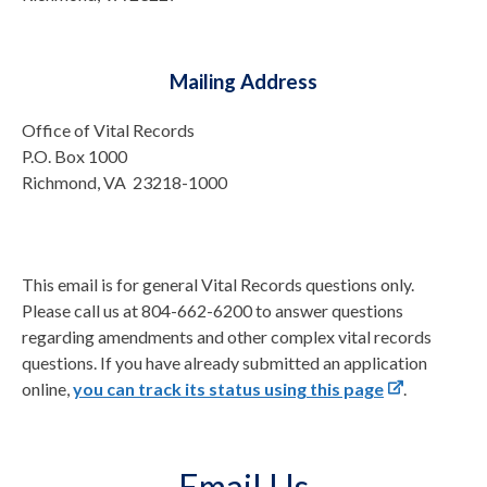
Mailing Address
Office of Vital Records
P.O. Box 1000
Richmond, VA 23218-1000
This email is for general Vital Records questions only.
Please call us at 804-662-6200 to answer questions
regarding amendments and other complex vital records
questions. If you have already submitted an application
online,
you can track its status using this page
.
Email Us