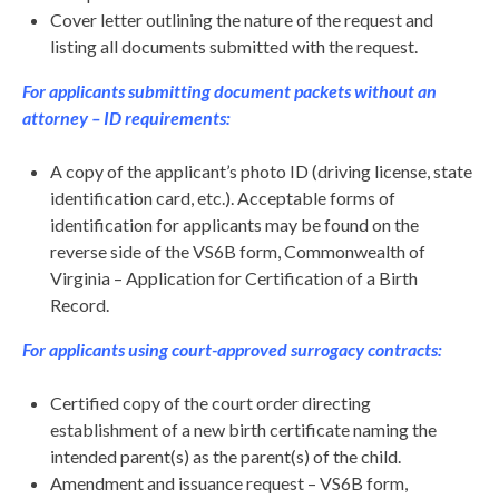
Cover letter outlining the nature of the request and
listing all documents submitted with the request.
For applicants submitting document packets without an
attorney – ID requirements:
A copy of the applicant’s photo ID (driving license, state
identification card, etc.). Acceptable forms of
identification for applicants may be found on the
reverse side of the VS6B form, Commonwealth of
Virginia – Application for Certification of a Birth
Record.
For applicants using court-approved surrogacy contracts:
Certified copy of the court order directing
establishment of a new birth certificate naming the
intended parent(s) as the parent(s) of the child.
Amendment and issuance request – VS6B form,