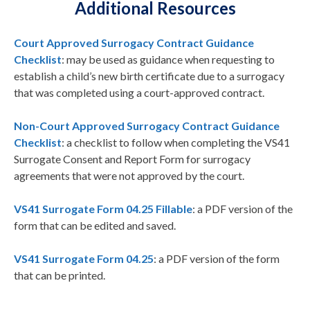
Additional Resources
Court Approved Surrogacy Contract Guidance
Checklist
: may be used as guidance when requesting to
establish a child’s new birth certificate due to a surrogacy
that was completed using a court-approved contract.
Non-Court Approved Surrogacy Contract Guidance
Checklist
: a checklist to follow when completing the VS41
Surrogate Consent and Report Form for surrogacy
agreements that were not approved by the court.
VS41 Surrogate Form 04.25 Fillable
: a PDF version of the
form that can be edited and saved.
VS41 Surrogate Form 04.25
: a PDF version of the form
that can be printed.