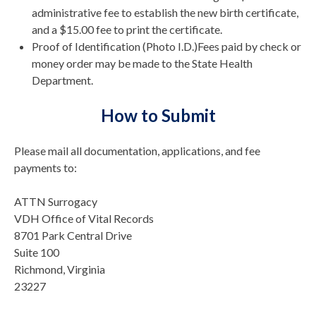
administrative fee to establish the new birth certificate,
and a $15.00 fee to print the certificate.
Proof of Identification (Photo I.D.)Fees paid by check or
money order may be made to the State Health
Department.
How to Submit
Please mail all documentation, applications, and fee
payments to:
ATTN Surrogacy
VDH Office of Vital Records
8701 Park Central Drive
Suite 100
Richmond, Virginia
23227