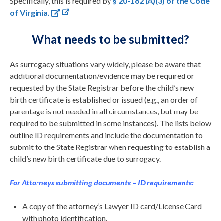
Specifically, this is required by
§ 20-162 (A)(3) of the Code
of Virginia.
What needs to be submitted?
As surrogacy situations vary widely, please be aware that
additional documentation/evidence may be required or
requested by the State Registrar before the child’s new
birth certificate is established or issued (e.g., an order of
parentage is not needed in all circumstances, but may be
required to be submitted in some instances). The lists below
outline ID requirements and include the documentation to
submit to the State Registrar when requesting to establish a
child’s new birth certificate due to surrogacy.
For Attorneys submitting documents – ID requirements:
A copy of the attorney’s Lawyer ID card/License Card
with photo identification.