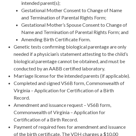
intended parent(s);
Gestational Mother Consent to Change of Name
and Termination of Parental Rights Form;
Gestational Mother’s Spouse Consent to Change of
Name and Termination of Parental Rights Form; and
Amending Birth Certificate Form.
Genetic tests confirming biological parentage are only
needed if a physician’s statement attesting to the child’s
biological parentage cannot be obtained, and must be
conducted by an AABB certified laboratory.
Marriage license for the intended parents (if applicable).
Completed and signed VS6B form, Commonwealth of
Virginia – Application for Certification of a Birth
Record.
Amendment and issuance request – VS6B form,
Commonwealth of Virginia – Application for
Certification of a Birth Record.
Payment of required fees for amendment and issuance
of the birth certificate. The VDH charges a $10.00