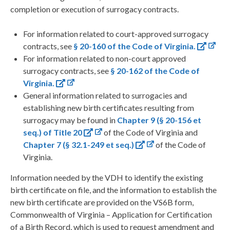
completion or execution of surrogacy contracts.
For information related to court-approved surrogacy
contracts, see
§ 20-160 of the Code of Virginia.
For information related to non-court approved
surrogacy contracts, see
§ 20-162 of the Code of
Virginia.
General information related to surrogacies and
establishing new birth certificates resulting from
surrogacy may be found in
Chapter 9 (§ 20-156 et
seq.) of Title 20
of the Code of Virginia and
Chapter 7 (§ 32.1-249 et seq.)
of the Code of
Virginia.
Information needed by the VDH to identify the existing
birth certificate on file, and the information to establish the
new birth certificate are provided on the VS6B form,
Commonwealth of Virginia – Application for Certification
of a Birth Record, which is used to request amendment and