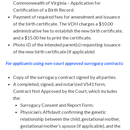
Commonwealth of Virginia – Application for
Certification of a Birth Record.
Payment of required fees for amendment and issuance
of the birth certificate. The VDH charges a $10.00
administrative fee to establish the new birth certificate,
and a $15.00 fee to print the certificate.
Photo ID of the intended parent(s) requesting issuance
of the new birth certificate (if applicable)
For applicants using non-court approved surrogacy contracts:
Copy of the surrogacy contract signed by all parties.
A completed, signed, and notarized VS41 form,
Contract Not Approved by the Court, which includes
the:
Surrogacy Consent and Report Form;
Physician’s Affidavit confirming the genetic
relationship between the child, gestational mother,
gestational mother’s spouse (if applicable), and the