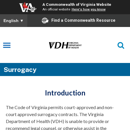
A Commonwealth of Virginia Website
An official website
Here's how you know
Find a Commonwealth Resource
English
▼
Surrogacy
Introduction
The Code of Virginia permits court-approved and non-
court approved surrogacy contracts. The Virginia
Department of Health (VDH) is unable to provide or
recommend legal counsel, or otherwise assist in the