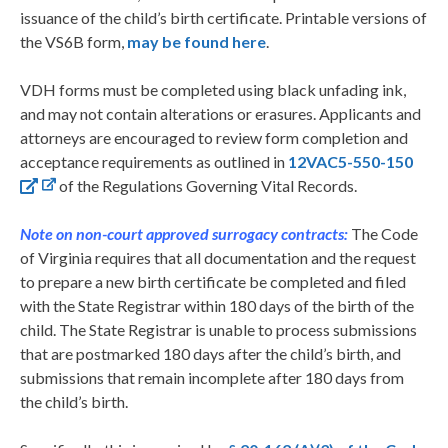
issuance of the child’s birth certificate. Printable versions of
the VS6B form,
may be found here
.
VDH forms must be completed using black unfading ink,
and may not contain alterations or erasures. Applicants and
attorneys are encouraged to review form completion and
acceptance requirements as outlined in
12VAC5-550-150
of the Regulations Governing Vital Records.
Note on non-court approved surrogacy contracts:
The Code
of Virginia requires that all documentation and the request
to prepare a new birth certificate be completed and filed
with the State Registrar within 180 days of the birth of the
child. The State Registrar is unable to process submissions
that are postmarked 180 days after the child’s birth, and
submissions that remain incomplete after 180 days from
the child’s birth.