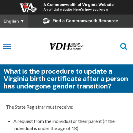
A Commonwealth of Virginia Website
An official website
Here's how you know
Find a Commonwealth Resource
English
▼
What is the procedure to update a
Virginia birth certificate after a person
has undergone gender transition?
The State Registrar must receive:
A request from the individual or their parent (if the
individual is under the age of 18)