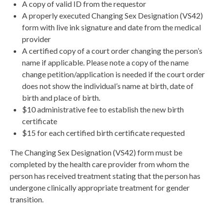
A copy of valid ID from the requestor
A properly executed Changing Sex Designation (VS42)
form with live ink signature and date from the medical
provider
A certified copy of a court order changing the person’s
name if applicable. Please note a copy of the name
change petition/application is needed if the court order
does not show the individual’s name at birth, date of
birth and place of birth.
$10 administrative fee to establish the new birth
certificate
$15 for each certified birth certificate requested
The Changing Sex Designation (VS42) form must be
completed by the health care provider from whom the
person has received treatment stating that the person has
undergone clinically appropriate treatment for gender
transition.