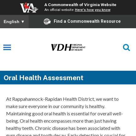
A Commonwealth of Virginia Website
An official website
Here's how you know
Find a Commonwealth Resource
English
▼
Oral Health Assessment
At Rappahannock-Rapidan Health District, we want to
make sure everyone in our community is healthy.
Maintaining good oral health is essential for overall well-
being. Oral health encompasses more than just having
healthy teeth. Chronic disease has been associated with
gum disease and tooth decay. Early detection is crucial for