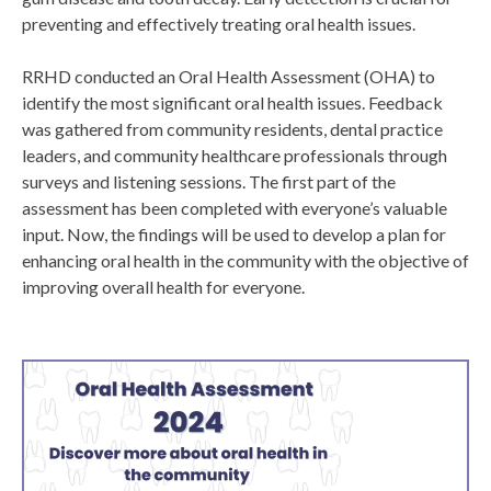
preventing and effectively treating oral health issues.
RRHD conducted an Oral Health Assessment (OHA) to
identify the most significant oral health issues. Feedback
was gathered from community residents, dental practice
leaders, and community healthcare professionals through
surveys and listening sessions. The first part of the
assessment has been completed with everyone’s valuable
input. Now, the findings will be used to develop a plan for
enhancing oral health in the community with the objective of
improving overall health for everyone.