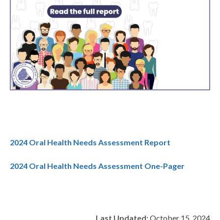
2024 Oral Health Needs Assessment Report
2024 Oral Health Needs Assessment One-Pager
Last Updated:
October 15, 2024