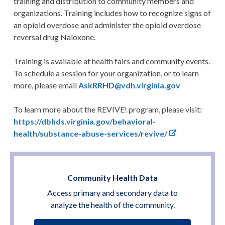
training and distribution to community members and
organizations. Training includes how to recognize signs of
an opioid overdose and administer the opioid overdose
reversal drug Naloxone.
Training is available at health fairs and community events.
To schedule a session for your organization, or to learn
more, please email
AskRRHD@vdh.virginia.gov
To learn more about the REVIVE! program, please visit:
https://dbhds.virginia.gov/behavioral-
health/substance-abuse-services/revive/
Community Health Data
Access primary and secondary data to
analyze the health of the community.