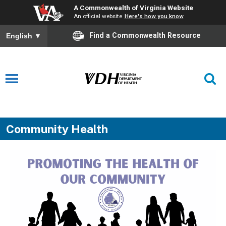
A Commonwealth of Virginia Website
An official website
Here's how you know
Find a Commonwealth Resource
English
▼
Community Health