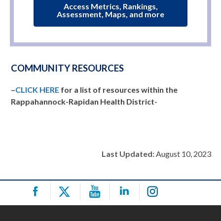
Access Metrics, Rankings,
Assessment, Maps, and more
COMMUNITY RESOURCES
–
CLICK HERE
for a list of resources within the
Rappahannock-Rapidan Health District-
Last Updated:
August 10, 2023