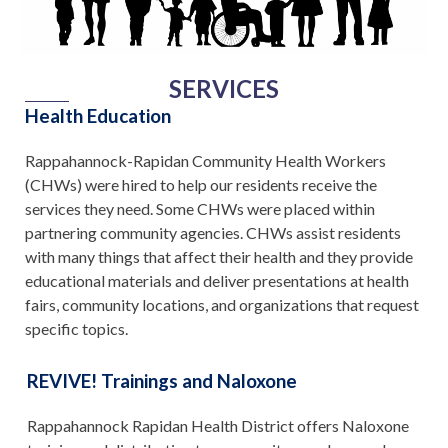
SERVICES
Health Education
Rappahannock-Rapidan Community Health Workers
(CHWs) were hired to help our residents receive the
services they need. Some CHWs were placed within
partnering community agencies. CHWs assist residents
with many things that affect their health and they provide
educational materials and deliver presentations at health
fairs, community locations, and organizations that request
specific topics.
REVIVE! Trainings and Naloxone
Rappahannock Rapidan Health District offers Naloxone