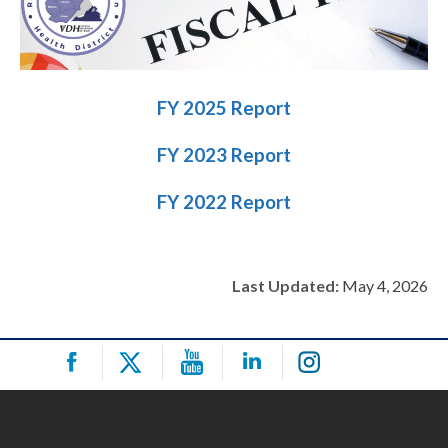
FY 2025 Report
FY 2023 Report
FY 2022 Report
Last Updated:
May 4, 2026