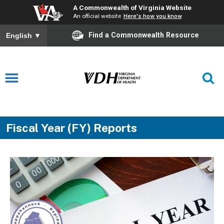
A Commonwealth of Virginia Website
An official website
Here's how you know
Find a Commonwealth Resource
English
▼
Fiscal Year (FY) Reports