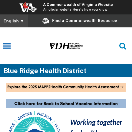
A Commonwealth of Virginia Website
An official website
Here's how you know
Find a Commonwealth Resource
English
▼
Blue Ridge Health District
Working together