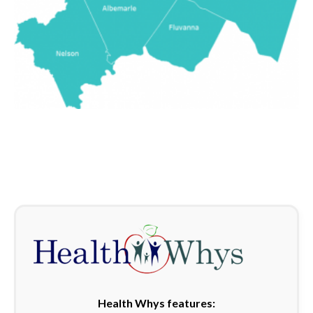
Health Whys features: