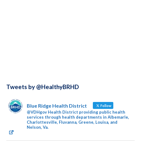
Tweets by @HealthyBRHD
Blue Ridge Health District
Follow
@VDHgov Health District providing public health
services through health departments in Albemarle,
Charlottesville, Fluvanna, Greene, Louisa, and
Nelson, Va.