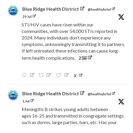
Blue Ridge Health District
@healthybrhd
·
29 Jul
STI/HIV cases have risen within our
communities, with over 54,000 STIs reported in
2024. Many individuals don’t experience any
symptoms, unknowingly transmitting it to partners.
If left untreated, these infections can cause long-
term health complications.
2
X
Blue Ridge Health District
@healthybrhd
·
1 Jul
Meningitis B strikes young adults between
ages 16-25 and transmitted in congregate settings
such as dorms, large parties, bars, etc. Has your
child been vaccinated?
2