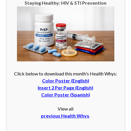
Staying Healthy: HIV & STI Prevention
Click below to download this month's Health Whys:
Color Poster (English)
Insert 2 Per Page (English)
Color Poster (Spanish)
View all
previous Health Whys
.