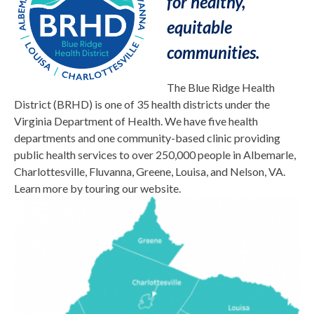
for healthy,
equitable
comm
unities.
The Blue Ridge Health
District (BRHD) is one of 35 health districts under the
Virginia Department of Health. We have five health
departments and one community-based clinic providing
public health services to over 250,000 people in Albemarle,
Charlottesville, Fluvanna, Greene, Louisa, and Nelson, VA.
Learn more by touring our website.