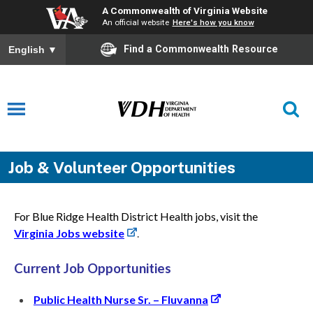
A Commonwealth of Virginia Website
An official website
Here's how you know
Find a Commonwealth Resource
English
▼
Job & Volunteer Opportunities
For Blue Ridge Health District Health jobs, visit the
Virginia Jobs website
.
Current Job Opportunities
Public Health Nurse Sr. – Fluvanna