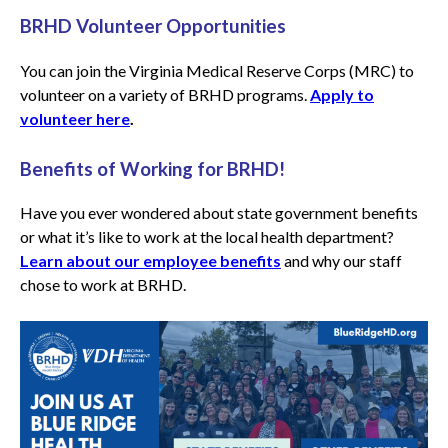
BRHD Volunteer Opportunities
You can join the Virginia Medical Reserve Corps (MRC) to
volunteer on a variety of BRHD programs.
Apply to
volunteer here
.
Benefits of Working for BRHD!
Have you ever wondered about state government benefits
or what it’s like to work at the local health department?
Learn about our employee benefits
and why our staff
chose to work at BRHD.