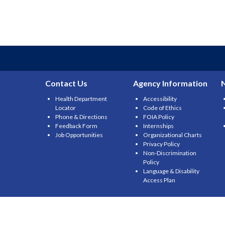
Contact Us
Agency Information
Health Department
Accessibility
Locator
Code of Ethics
Phone & Directions
FOIA Policy
Feedback Form
Internships
Job Opportunities
Organizational Charts
Privacy Policy
Non-Discrimination
Policy
Language & Disability
Access Plan