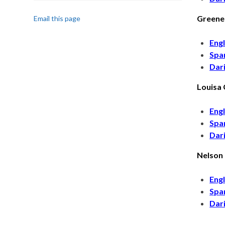
Greene
Email this page
Engl
Spa
Dar
Louisa
Engl
Spa
Dar
Nelson
Engl
Spa
Dar