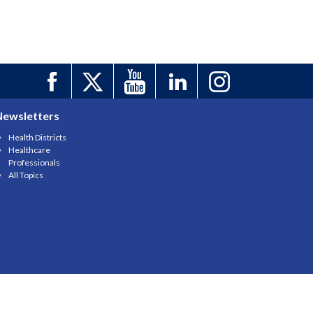
Newsletters
Health Districts
Healthcare
Professionals
All Topics