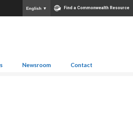
Find a Commonwealth Resource
English
▼
Search
for:
ns
Newsroom
Contact