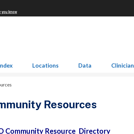
w you know
Index
Locations
Data
Clinicia
urces
mmunity Resources
 Community Resource Directory