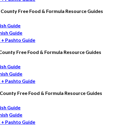
 County Free Food & Formula Resource Guides
ish Guide
nish Guide
i + Pashto Guide
 County Free Food & Formula Resource Guides
ish Guide
nish Guide
i + Pashto Guide
 County Free Food & Formula Resource Guides
ish Guide
nish
Guide
i + Pashto Guide