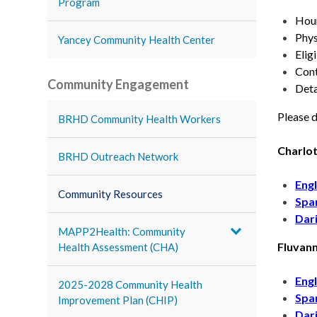
Program
Hour
Phys
Yancey Community Health Center
Elig
Cont
Community Engagement
Deta
Please d
BRHD Community Health Workers
Charlot
BRHD Outreach Network
Engl
Community Resources
Spa
Dar
MAPP2Health: Community
Fluvan
Health Assessment (CHA)
Engl
2025-2028 Community Health
Spa
Improvement Plan (CHIP)
Dar