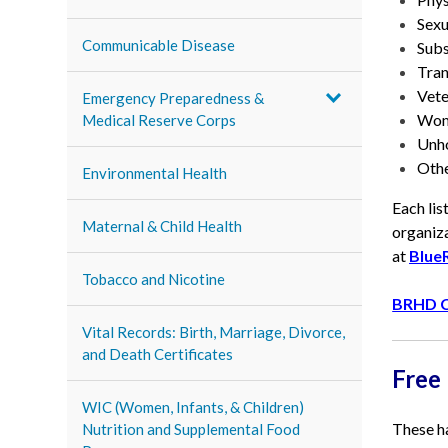
Sexu
Communicable Disease
Subs
Tran
Vete
Emergency Preparedness &
Wom
Medical Reserve Corps
Unho
Othe
Environmental Health
Each lis
Maternal & Child Health
organiza
at
Blue
Tobacco and Nicotine
BRHD C
Vital Records: Birth, Marriage, Divorce,
and Death Certificates
Free
WIC (Women, Infants, & Children)
These ha
Nutrition and Supplemental Food