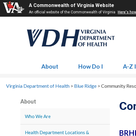
A Commonwealth of Virginia Website
An official website of the Commonwealth of Virginia
Here's ho
About
How Do I
A-Z 
Virginia Department of Health
>
Blue Ridge
>
Community Reso
About
Co
Who We Are
BRHD
Health Department Locations &