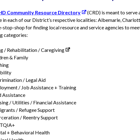
HD Community Resource Directory
(CRD) is meant to serve a
e in each of our District’s respective localities: Albemarle, Charlott
-stop-shop for finding local resource and service agencies to mee
g categories:
g / Rehabilitation / Caregiving
dren & Family
hing
bility
rimination / Legal Aid
oyment / Job Assistance + Training
 Assistance
ing / Utilities / Financial Assistance
grants / Refugee Support
rceration / Reentry Support
TQIA+
al + Behavioral Health
ical Health