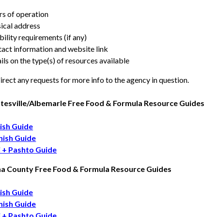
s of operation
ical address
ibility requirements (if any)
act information and website link
ils on the type(s) of resources available
irect any requests for more info to the agency in question.
tesville/Albemarle Free Food & Formula Resource Guides
ish Guide
nish Guide
i + Pashto Guide
na County Free Food & Formula Resource Guides
ish Guide
nish Guide
i + Pashto Guide