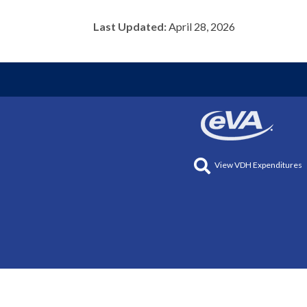
Last Updated:
April 28, 2026
View VDH Expenditures