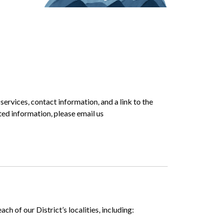
r services, contact information, and a link to the
ted information, please email us
h of our District’s localities, including: