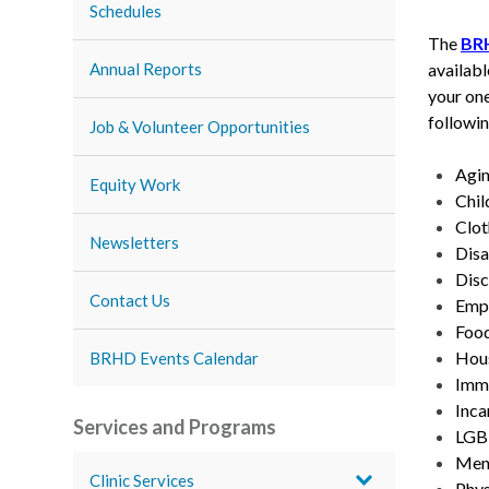
Schedules
The
BR
availabl
Annual Reports
your one
followin
Job & Volunteer Opportunities
Agin
Equity Work
Chil
Clot
Newsletters
Disa
Disc
Contact Us
Empl
Food
Hous
BRHD Events Calendar
Immi
Inca
Services and Programs
LGB
Ment
Clinic Services
Phys