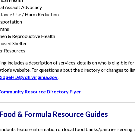
al Assault Advocacy
tance Use / Harm Reduction
sportation
rans
en & Reproductive Health
used Shelter
r Resources
ting includes a description of services, details on who is eligible fo
tion’s website. For questions about the directory or changes to lis
RidgeHD@vdh.virginia.gov
.
ommunity Resource Directory Flyer
 Food & Formula Resource Guides
ndouts feature information on local food banks/pantries serving eac