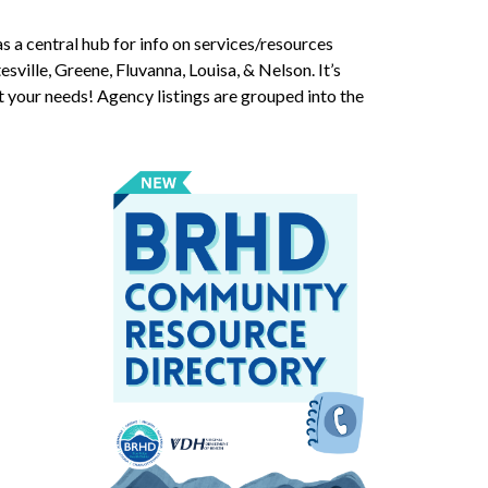
s a central hub for info on services/resources
esville, Greene, Fluvanna, Louisa, & Nelson. It’s
t your needs! Agency listings are grouped into the