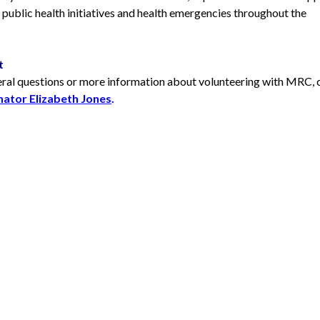
public health initiatives and health emergencies throughout the
t
eral questions or more information about volunteering with MRC,
ator Elizabeth Jones
.