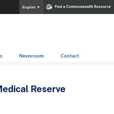
Find a Commonwealth Resource
English
▼
Search
for:
ns
Newsroom
Contact
edical Reserve