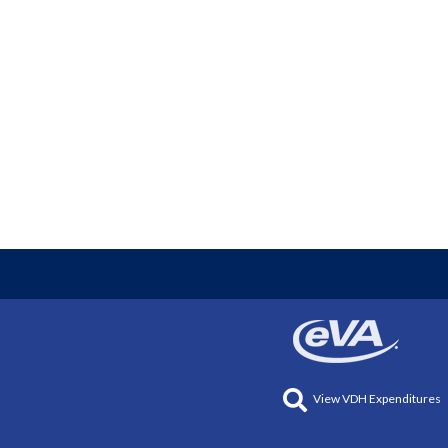
View VDH Expenditures