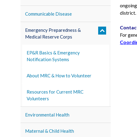
ongoing 
district.
Communicable Disease
Contac
Emergency Preparedness &
For gen
Medical Reserve Corps
Coordin
EP&R Basics & Emergency
Notification Systems
About MRC & How to Volunteer
Resources for Current MRC
Volunteers
Environmental Health
Maternal & Child Health