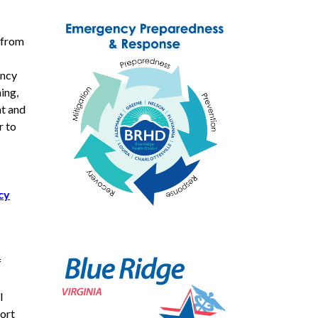
 from
ency
ing,
nt and
r to
cy
f
l
port