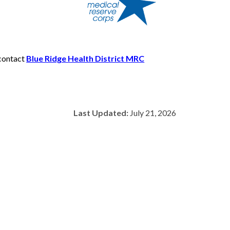
 contact
Blue Ridge Health District MRC
Last Updated:
July 21, 2026