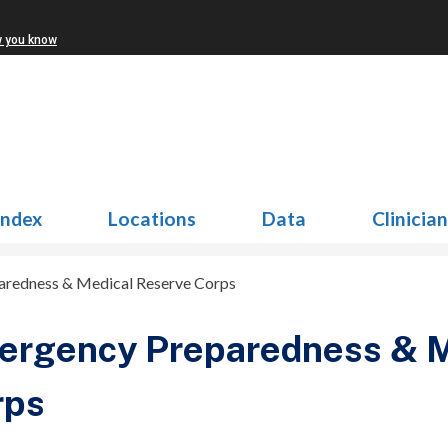
w you know
Index
Locations
Data
Clinicia
redness & Medical Reserve Corps
ergency Preparedness & M
rps