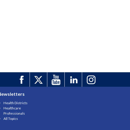
Newsletters
Health Districts
Healthcare
Professionals
All Topics