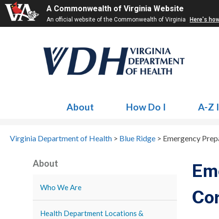
A Commonwealth of Virginia Website
An official website of the Commonwealth of Virginia
Here's ho
About
How Do I
A-Z 
Virginia Department of Health
>
Blue Ridge
>
Emergency Prepa
About
Em
Who We Are
Co
Health Department Locations &