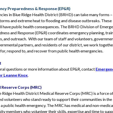
ncy Preparedness & Response (EP&R)
cies in Blue Ridge Health District (BRHD) can take many forms –
storms and extreme heat to flooding and disease outbreaks. These
ll have public health consequences.
The BRHD Division of Emerg
dness and Response (EP&R) coordinates emergency planning, train
s, and outreach. With our team of staff and volunteers, governme
rnmental partners, and residents of our district, we work togethe
for, respond to, and recover from public health emergencies.
t
eral questions or more information about EP&R, contact
Emergen
r Leanne Knox
.
l Reserve Corps (MRC)
e Ridge Health District Medical Reserve Corps (MRC) is a force o
d volunteers who stand ready to support their communities in the
f a public health emergency. The MRC has medical and non-medica
ty members who volunteer their skills, expertise and time to sup