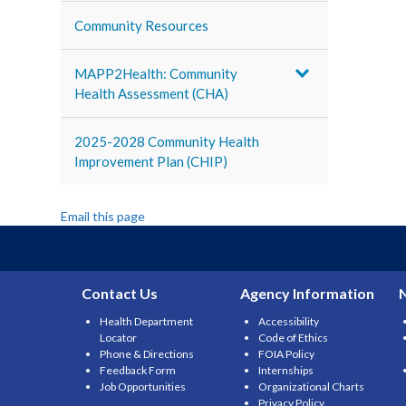
Community Resources
MAPP2Health: Community
Health Assessment (CHA)
2025-2028 Community Health
Improvement Plan (CHIP)
Email this page
Contact Us
Agency Information
Health Department
Accessibility
Locator
Code of Ethics
Phone & Directions
FOIA Policy
Feedback Form
Internships
Job Opportunities
Organizational Charts
Privacy Policy