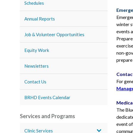
Schedules
Emerge
Emergen
Annual Reports
winter 
events a
Job & Volunteer Opportunities
Prepare
exercise
Equity Work
non-gove
prepare 
Newsletters
Contac
For gen
Contact Us
Manage
BRHD Events Calendar
Medica
The Blu
Services and Programs
dedicate
event o
Clinic Services
communi