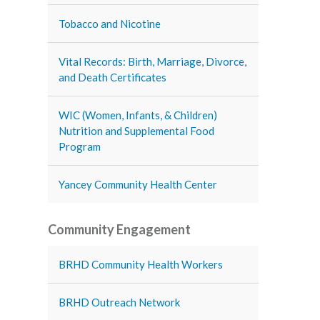
Tobacco and Nicotine
Vital Records: Birth, Marriage, Divorce,
and Death Certificates
WIC (Women, Infants, & Children)
Nutrition and Supplemental Food
Program
Yancey Community Health Center
Community Engagement
BRHD Community Health Workers
BRHD Outreach Network