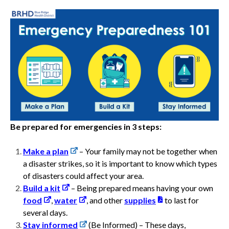
Be prepared for emergencies in 3 steps:
Make a plan
–
Your family may not be together when
a disaster strikes, so it is important to know which types
of disasters could affect your area.
Build a kit
– Being prepared means having your own
food
,
water
, and other
supplies
to last for
several days.
Stay informed
(Be Informed) – These days,