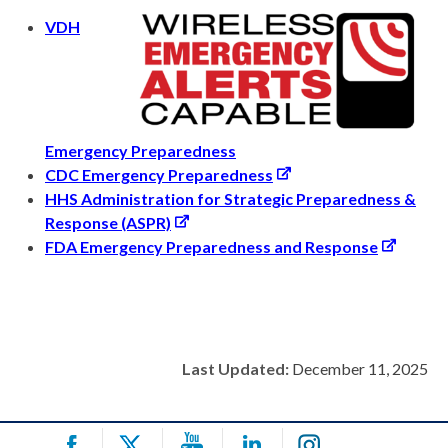
VDH
Emergency Preparedness
CDC Emergency Preparedness
HHS Administration for Strategic Preparedness &
Response (ASPR)
FDA Emergency Preparedness and Response
Last Updated:
December 11, 2025