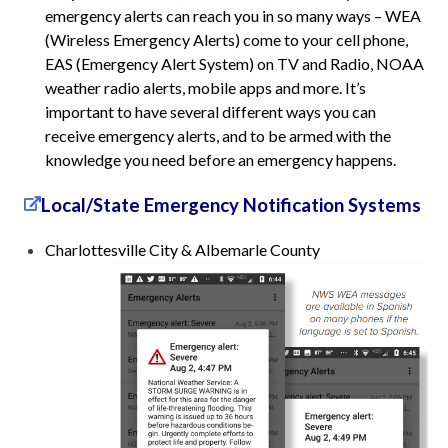
emergency alerts can reach you in so many ways – WEA
(Wireless Emergency Alerts) come to your cell phone,
EAS (Emergency Alert System) on TV and Radio, NOAA
weather radio alerts, mobile apps and more. It’s
important to have several different ways you can
receive emergency alerts, and to be armed with the
knowledge you need before an emergency happens.
Local/State Emergency Notification Systems
Charlottesville City & Albemarle County