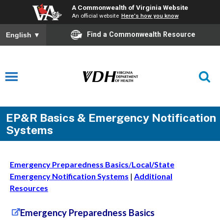
A Commonwealth of Virginia Website
An official website
Here's how you know
Find a Commonwealth Resource
English
▼
EP&R Basics & Emergency Notification
Systems
Emergency Preparedness Basics
/
Local/State
Emergency Notification Systems
|
Additional
Resources
Emergency Preparedness Basics