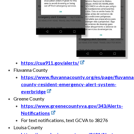
https://cua911.gov/alerts/
Fluvanna County
https://www.fluvannacounty.org/es/page/fluvanna
county-resident-emergency-alert-system-
everbridge
Greene County
https://www.greenecountyva.gov/343/Alerts-
Notifications
For text notifications, text GCVA to 38276
Louisa County