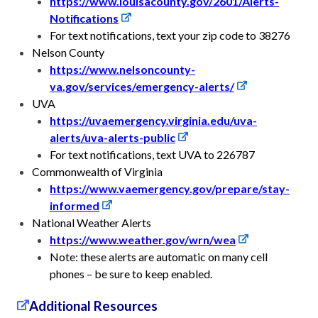
https://www.louisacounty.gov/2601/Alerts-
Notifications
For text notifications, text your zip code to 38276
Nelson County
https://www.nelsoncounty-
va.gov/services/emergency-alerts/
UVA
https://uvaemergency.virginia.edu/uva-
alerts/uva-alerts-public
For text notifications, text UVA to 226787
Commonwealth of Virginia
https://www.vaemergency.gov/prepare/stay-
informed
National Weather Alerts
https://www.weather.gov/wrn/wea
Note: these alerts are automatic on many cell
phones – be sure to keep enabled.
Additional Resources