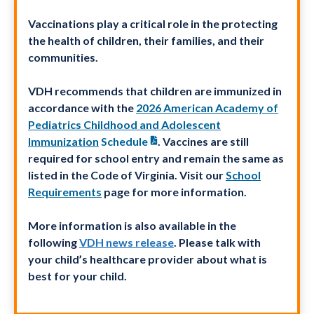
Vaccinations play a critical role in the protecting
the health of children, their families, and their
communities.
VDH recommends that children are immunized in
accordance with the
2026 American Academy of
Pediatrics Childhood and Adolescent
Immunization
Schedule
. Vaccines are still
required for school entry and remain the same as
listed in the Code of Virginia. Visit our
School
Requirements
page for more information.
More information is also available in the
following
VDH news release
. Please talk with
your child’s healthcare provider about what is
best for your child.