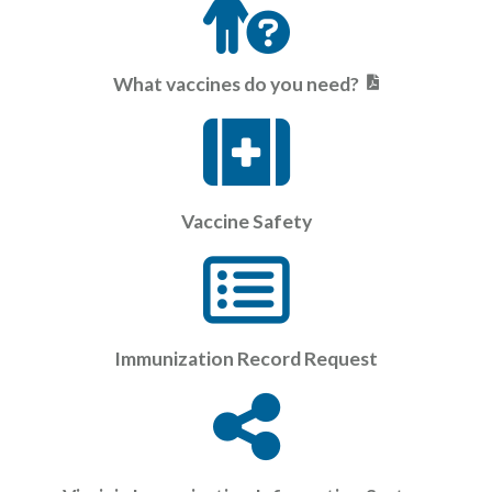
What vaccines do you need?
Vaccine Safety
Immunization Record Request