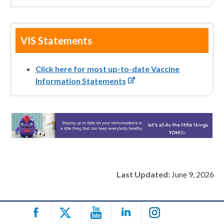
VIS Statements
Click here for most up-to-date Vaccine
Information Statements
Last Updated:
June 9, 2026