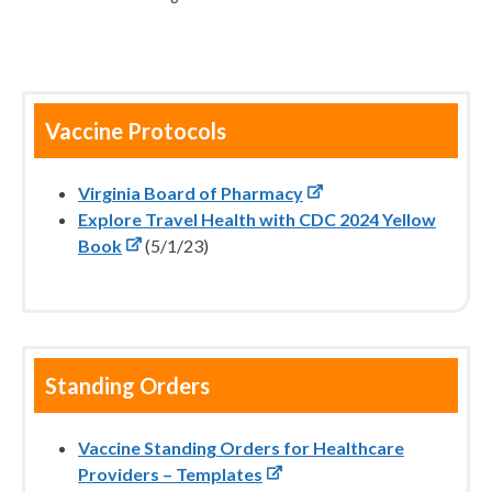
Vaccine Protocols
Virginia Board of Pharmacy
Explore Travel Health with CDC 2024 Yellow
Book
(5/1/23)
Standing Orders
Vaccine Standing Orders for Healthcare
Providers – Templates