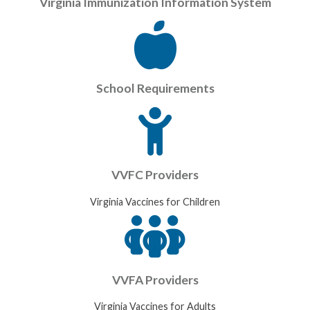
Virginia Immunization Information System
School Requirements
VVFC Providers
Virginia Vaccines for Children
VVFA Providers
Virginia Vaccines for Adults