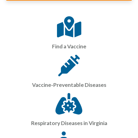
Find a Vaccine
Vaccine-Preventable Diseases
Respiratory Diseases in Virginia