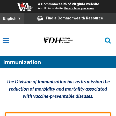
A Commonwealth of Virginia Website
An official website
Here's how you know
Find a Commonwealth Resource
English
▼
Immunization
The Division of Immunization has as its mission the
reduction of morbidity and mortality associated
with vaccine-preventable diseases.