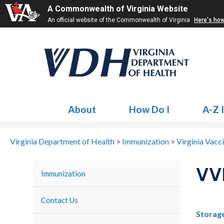
A Commonwealth of Virginia Website
An official website of the Commonwealth of Virginia
Here's ho
About
How Do I
A-Z 
Virginia Department of Health
>
Immunization
>
Virginia Vacc
VV
Immunization
Contact Us
Storage