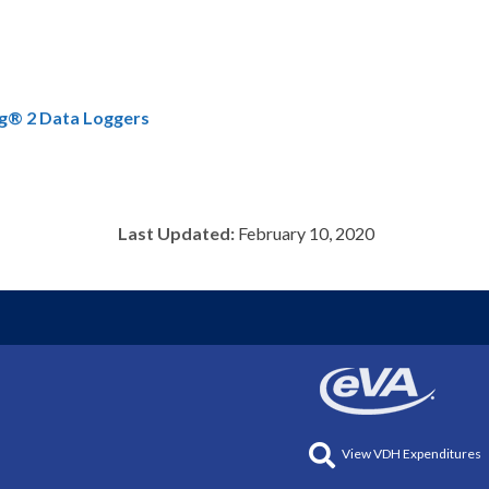
ag® 2 Data Loggers
Last Updated:
February 10, 2020
View VDH Expenditures