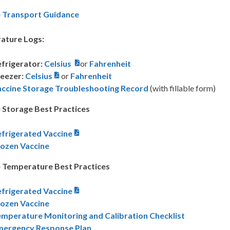
e Transport Guidance
ature Logs:
frigerator:
Celsius
or
Fahrenheit
eezer:
Celsius
or
Fahrenheit
accine Storage Troubleshooting Record
(with fillable form)
 Storage Best Practices
frigerated Vaccine
rozen Vaccine
 Temperature Best Practices
frigerated Vaccine
rozen Vaccine
mperature Monitoring and Calibration Checklist
mergency Response Plan