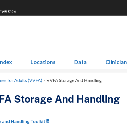
w you know
Index
Locations
Data
Clinicia
ines for Adults (VVFA)
>
VVFA Storage And Handling
FA Storage And Handling
 and Handling Toolkit