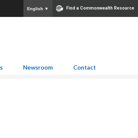
Find a Commonwealth Resource
English
▼
Search
for:
ns
Newsroom
Contact