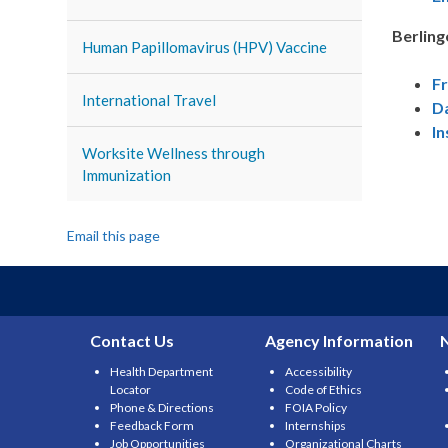
Berling
Human Papillomavirus (HPV) Vaccine
F
International Travel
D
In
Worksite Wellness through
Immunization
Email this page
Contact Us
Agency Information
Health Department
Accessibility
Locator
Code of Ethics
Phone & Directions
FOIA Policy
Feedback Form
Internships
Job Opportunities
Organizational Charts