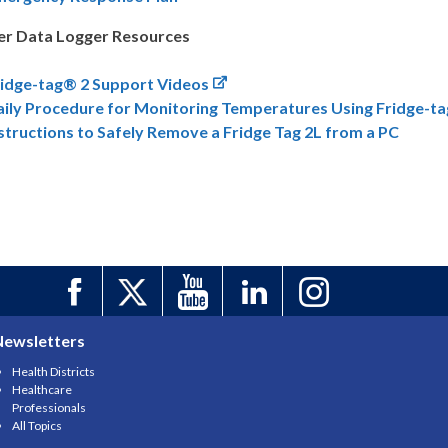
er Data Logger Resources
ridge-tag® 2 Support Videos
aily Procedure for Monitoring Temperatures Using Fridge-t
structions to Safely Remove a Fridge Tag 2L from a PC
Newsletters
Health Districts
Healthcare
Professionals
All Topics