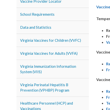
Vaccine Provider Locator
Vaccin
School Requirements
Temper
Data and Statistics
Re
Fr
Virginia Vaccines for Children (VVFC)
V
Vaccine
Virginia Vaccines for Adults (VVFA)
Re
Virginia Immunization Information
F
System (VIIS)
Vaccine
Virginia Perinatal Hepatitis B
Prevention (VPHBP) Program
Re
F
Te
Healthcare Personnel (HCP) and
Vaccinations
E