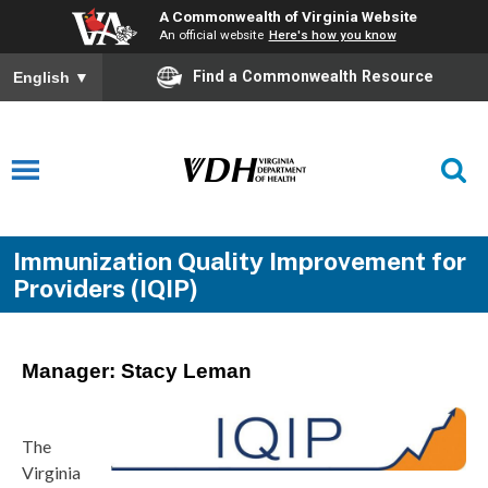
A Commonwealth of Virginia Website
An official website
Here's how you know
Find a Commonwealth Resource
English
▼
Immunization Quality Improvement for
Providers (IQIP)
Manager: Stacy Leman
The
Virginia