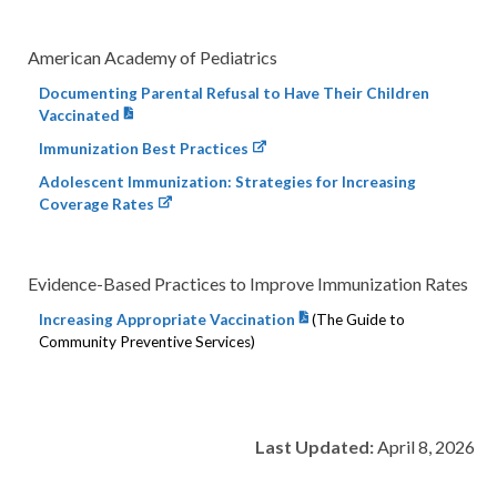
American Academy of Pediatrics
Documenting Parental Refusal to Have Their Children
Vaccinated
Immunization Best Practices
Adolescent Immunization: Strategies for Increasing
Coverage Rates
Evidence-Based Practices to Improve Immunization Rates
Increasing Appropriate Vaccination
(The Guide to
Community Preventive Services)
Last Updated:
April 8, 2026