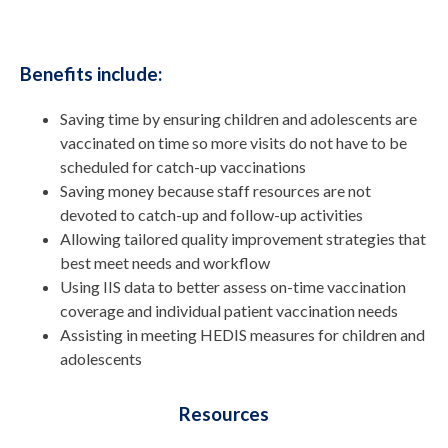
Benefits include:
Saving time by ensuring children and adolescents are
vaccinated on time so more visits do not have to be
scheduled for catch-up vaccinations
Saving money because staff resources are not
devoted to catch-up and follow-up activities
Allowing tailored quality improvement strategies that
best meet needs and workflow
Using IIS data to better assess on-time vaccination
coverage and individual patient vaccination needs
Assisting in meeting HEDIS measures for children and
adolescents
Resources