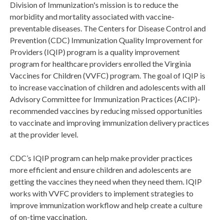
Division of Immunization's mission is to reduce the
morbidity and mortality associated with vaccine-
preventable diseases. The Centers for Disease Control and
Prevention (CDC) Immunization Quality Improvement for
Providers (IQIP) program is a quality improvement
program for healthcare providers enrolled the Virginia
Vaccines for Children (VVFC) program. The goal of IQIP is
to increase vaccination of children and adolescents with all
Advisory Committee for Immunization Practices (ACIP)-
recommended vaccines by reducing missed opportunities
to vaccinate and improving immunization delivery practices
at the provider level.
CDC’s IQIP program can help make provider practices
more efficient and ensure children and adolescents are
getting the vaccines they need when they need them. IQIP
works with VVFC providers to implement strategies to
improve immunization workflow and help create a culture
of on-time vaccination.