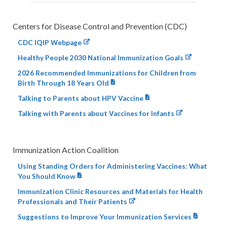
Centers for Disease Control and Prevention (CDC)
CDC IQIP Webpage
Healthy People 2030 National Immunization Goals
2026 Recommended Immunizations for Children from
Birth Through 18 Years Old
Talking to Parents about HPV Vaccine
Talking with Parents about Vaccines for Infants
Immunization Action Coalition
Using Standing Orders for Administering Vaccines: What
You Should Know
Immunization Clinic Resources and Materials for Health
Professionals and Their Patients
Suggestions to Improve Your Immunization Services