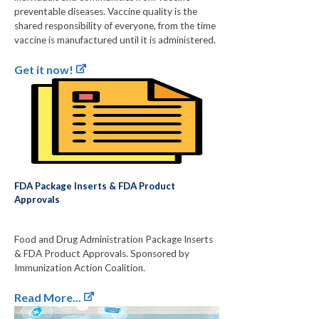
preventable diseases. Vaccine quality is the
shared responsibility of everyone, from the time
vaccine is manufactured until it is administered.
Get it now!
FDA Package Inserts & FDA Product
Approvals
Food and Drug Administration Package Inserts
& FDA Product Approvals. Sponsored by
Immunization Action Coalition.
Read More...