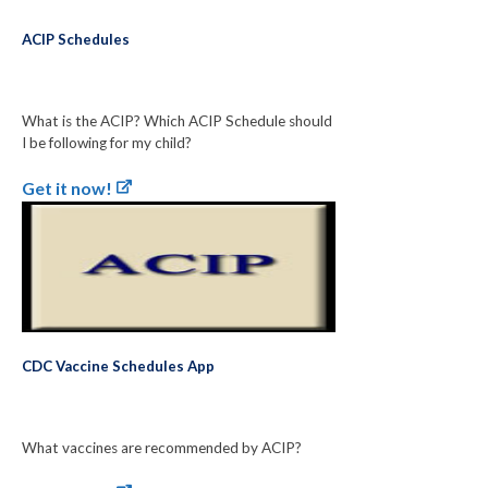
ACIP Schedules
What is the ACIP? Which ACIP Schedule should
I be following for my child?
Get it now!
CDC Vaccine Schedules App
What vaccines are recommended by ACIP?