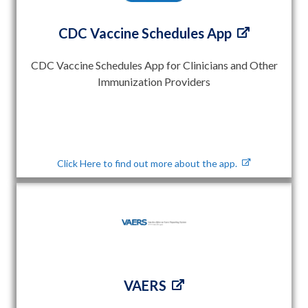
CDC Vaccine Schedules App
CDC Vaccine Schedules App for Clinicians and Other
Immunization Providers
Click Here to find out more about the app.
VAERS