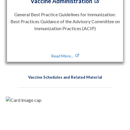
Vaccine Administration
General Best Practice Guidelines for Immunization:
Best Practices Guidance of the Advisory Committee on
Immunization Practices (ACIP)
Read More...
Vaccine Schedules and Related Material