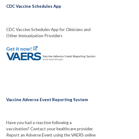
CDC Vaccine Schedules App
CDC Vaccine Schedules App for Clinicians and
Other Immunization Providers
Get it now!
Vaccine Adverse Event Reporting System
Have you had a reaction following a
vaccination? Contact your healthcare provider.
Report an Adverse Event using the VAERS online