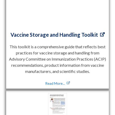
Vaccine Storage and Handling Toolkit
This toolkit is a comprehensive guide that reflects best
practices for vaccine storage and handling from
Advisory Committee on Immunization Practices (ACIP)
recommendations, product information from vaccine
manufacturers, and scientific studies.
Read More...