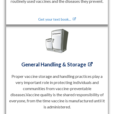
routinely used vaccines and the diseases they prevent.
Get your text book...
General Handling & Storage
Proper vaccine storage and handling practices play a
very important role in protecting individuals and
communities from vaccine-preventable
diseases.Vaccine quality is the shared responsibility of
everyone, from the time vaccine is manufactured until it
is administered.