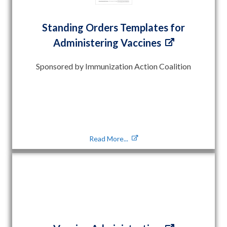
Standing Orders Templates for
Administering Vaccines
Sponsored by Immunization Action Coalition
Read More...