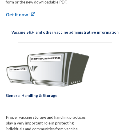
form or the new downloadable PDF.
Get it now!
Vaccine S&H and other vaccine administrative information
General Handling & Storage
Proper vaccine storage and handling practices
play a very important role in protecting
individuals and communities from vaccine-