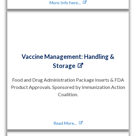
More Info here...
Vaccine Management: Handling &
Storage
Food and Drug Administration Package Inserts & FDA
Product Approvals. Sponsored by Immunization Action
Coalition.
Read More...