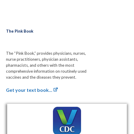
The Pink Book
The “Pink Book,” provides physicians, nurses,
nurse practitioners, physician assistants,
pharmacists, and others with the most
comprehensive information on routinely used
vaccines and the diseases they prevent.
Get your text book...