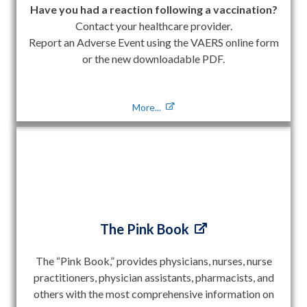
Have you had a reaction following a vaccination?
Contact your healthcare provider.
Report an Adverse Event using the VAERS online form
or the new downloadable PDF.
More...
The Pink Book
The “Pink Book,” provides physicians, nurses, nurse
practitioners, physician assistants, pharmacists, and
others with the most comprehensive information on