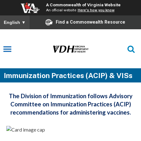
A Commonwealth of Virginia Website
An official website
Here's how you know
Find a Commonwealth Resource
English
▼
Immunization Practices (ACIP) & VISs
The Division of Immunization follows Advisory
Committee on Immunization Practices (ACIP)
recommendations for administering vaccines.