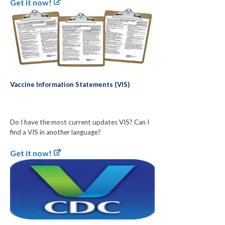
Get it now!
Vaccine Information Statements (VIS)
Do I have the most current updates VIS? Can I
find a VIS in another language?
Get it now!