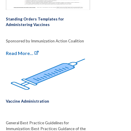
Standing Orders Templates for
Administering Vaccines
Sponsored by Immunization Action Coalition
Read More...
Vaccine Administration
General Best Practice Guidelines for
Immunization: Best Practices Guidance of the