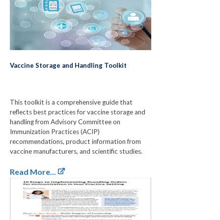
Vaccine Storage and Handling Toolkit
This toolkit is a comprehensive guide that
reflects best practices for vaccine storage and
handling from Advisory Committee on
Immunization Practices (ACIP)
recommendations, product information from
vaccine manufacturers, and scientific studies.
Read More...