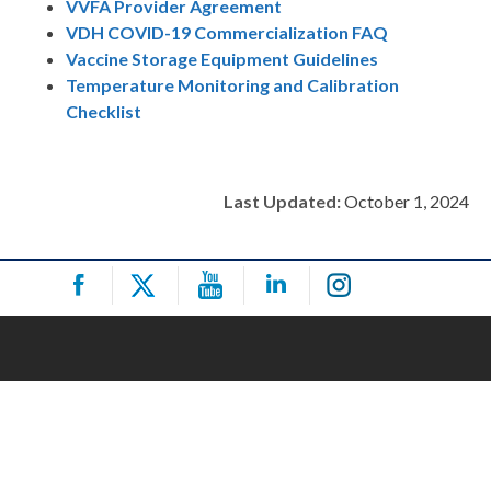
VVFA Provider Agreement
VDH COVID-19 Commercialization FAQ
Vaccine Storage Equipment Guidelines
Temperature Monitoring and Calibration
Checklist
Last Updated:
October 1, 2024