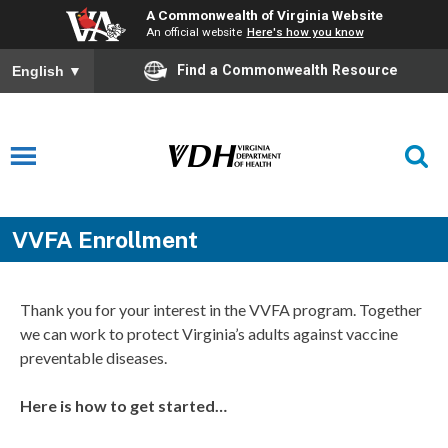
A Commonwealth of Virginia Website
An official website
Here's how you know
Find a Commonwealth Resource
English
▼
VVFA Enrollment
Thank you for your interest in the VVFA program. Together
we can work to protect Virginia’s adults against vaccine
preventable diseases.
Here is how to get started…