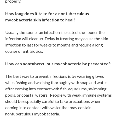
properly.
How long does it take for a nontuberculous
mycobacteria skin infection to heal?
Usually the sooner an infection is treated, the sooner the
infection will clear up. Delay in treating may cause the skin
infection to last for weeks to months and require a long
course of antibiotics.
How can nontuberculous mycobacteria be prevented?
The best way to prevent infections is by wearing gloves
when fishing and washing thoroughly with soap and water
after coming into contact with fish, aquariums, swimming
pools, or coastal waters. People with weak immune systems
should be especially careful to take precautions when
coming into contact with water that may contain
nontuberculous mycobacteria.