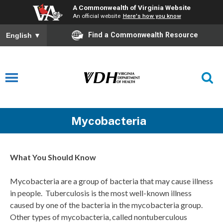
A Commonwealth of Virginia Website
An official website
Here's how you know
Find a Commonwealth Resource
English
▼
Mycobacteria
What You Should Know
Mycobacteria are a group of bacteria that may cause illness
in people. Tuberculosis is the most well-known illness
caused by one of the bacteria in the mycobacteria group.
Other types of mycobacteria, called nontuberculous