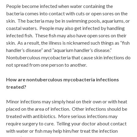
People become infected when water containing the
bacteria comes into contact with cuts or open sores on the
skin. The bacteria may be in swimming pools, aquariums, or
coastal waters. People may also get infected by handling
infected fish. These fish may also have open sores on their
skin. As a result, the illness is nicknamed such things as “fish
handler’s disease” and “aquarium handler’s disease.”
Nontuberculous mycobacteria that cause skin infections do
not spread from one person to another.
How are nontuberculous mycobacteria infections
treated?
Minor infections may simply heal on their own or with heat
placed on the area of infection. Other infections should be
treated with antibiotics. More serious infections may
require surgery to cure. Telling your doctor about contact
with water or fish may help him/her treat the infection