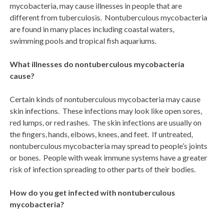
mycobacteria, may cause illnesses in people that are
different from tuberculosis. Nontuberculous mycobacteria
are found in many places including coastal waters,
swimming pools and tropical fish aquariums.
What illnesses do nontuberculous mycobacteria
cause?
Certain kinds of nontuberculous mycobacteria may cause
skin infections. These infections may look like open sores,
red lumps, or red rashes. The skin infections are usually on
the fingers, hands, elbows, knees, and feet. If untreated,
nontuberculous mycobacteria may spread to people’s joints
or bones. People with weak immune systems have a greater
risk of infection spreading to other parts of their bodies.
How do you get infected with nontuberculous
mycobacteria?