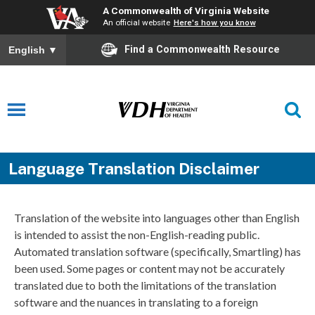
A Commonwealth of Virginia Website
An official website
Here's how you know
Find a Commonwealth Resource
English
▼
Language Translation Disclaimer
Translation of the website into languages other than English
is intended to assist the non-English-reading public.
Automated translation software (specifically, Smartling) has
been used. Some pages or content may not be accurately
translated due to both the limitations of the translation
software and the nuances in translating to a foreign