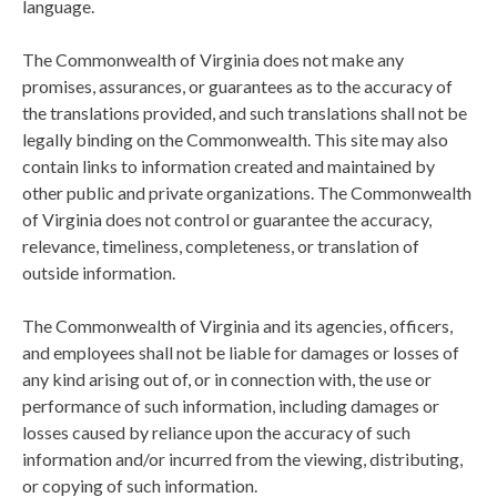
language.
The Commonwealth of Virginia does not make any
promises, assurances, or guarantees as to the accuracy of
the translations provided, and such translations shall not be
legally binding on the Commonwealth. This site may also
contain links to information created and maintained by
other public and private organizations. The Commonwealth
of Virginia does not control or guarantee the accuracy,
relevance, timeliness, completeness, or translation of
outside information.
The Commonwealth of Virginia and its agencies, officers,
and employees shall not be liable for damages or losses of
any kind arising out of, or in connection with, the use or
performance of such information, including damages or
losses caused by reliance upon the accuracy of such
information and/or incurred from the viewing, distributing,
or copying of such information.