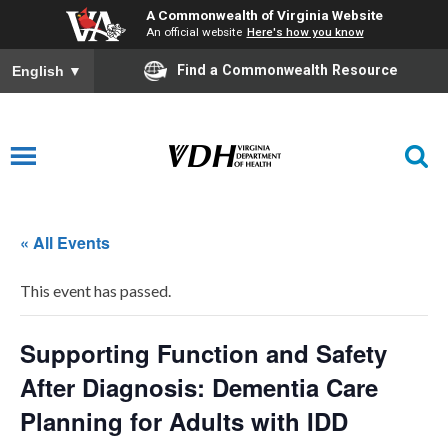
A Commonwealth of Virginia Website
An official website
Here's how you know
Find a Commonwealth Resource
English
▼
« All Events
This event has passed.
Supporting Function and Safety
After Diagnosis: Dementia Care
Planning for Adults with IDD