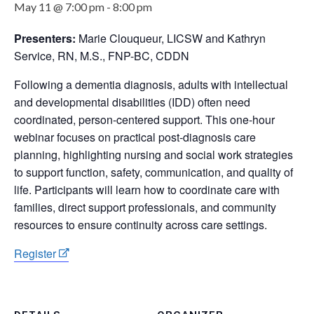
May 11 @ 7:00 pm
-
8:00 pm
Presenters:
Marie Clouqueur, LICSW and Kathryn
Service, RN, M.S., FNP-BC, CDDN
Following a dementia diagnosis, adults with intellectual
and developmental disabilities (IDD) often need
coordinated, person-centered support. This one-hour
webinar focuses on practical post-diagnosis care
planning, highlighting nursing and social work strategies
to support function, safety, communication, and quality of
life. Participants will learn how to coordinate care with
families, direct support professionals, and community
resources to ensure continuity across care settings.
Register