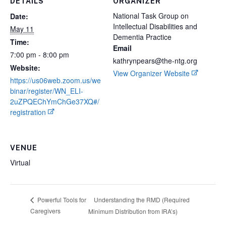
DETAILS
ORGANIZER
National Task Group on
Date:
Intellectual Disabilities and
May 11
Dementia Practice
Time:
Email
7:00 pm - 8:00 pm
kathrynpears@the-ntg.org
Website:
View Organizer Website
https://us06web.zoom.us/we
binar/register/WN_ELI-
2uZPQEChYmChGe37XQ#/
registration
VENUE
Virtual
Understanding the RMD (Required
Powerful Tools for
Caregivers
Minimum Distribution from IRA’s)